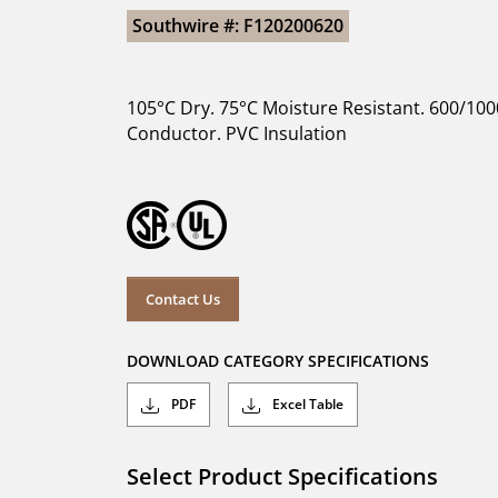
Southwire #: F120200620
105°C Dry. 75°C Moisture Resistant. 600/100
Conductor. PVC Insulation
Contact Us
DOWNLOAD CATEGORY SPECIFICATIONS
PDF
Excel Table
Select Product Specifications