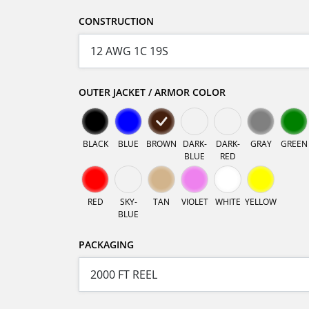
CONSTRUCTION
OUTER JACKET / ARMOR COLOR
BLACK
BLUE
BROWN
DARK-
DARK-
GRAY
GREEN
BLUE
RED
RED
SKY-
TAN
VIOLET
WHITE
YELLOW
BLUE
PACKAGING