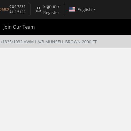
Sign in /
CU
6.7235
English
OMEX
AL
2.5122
Register
Join Our Team
/1335/1032 AWM I A/B MUNSELL BROWN 2000 FT