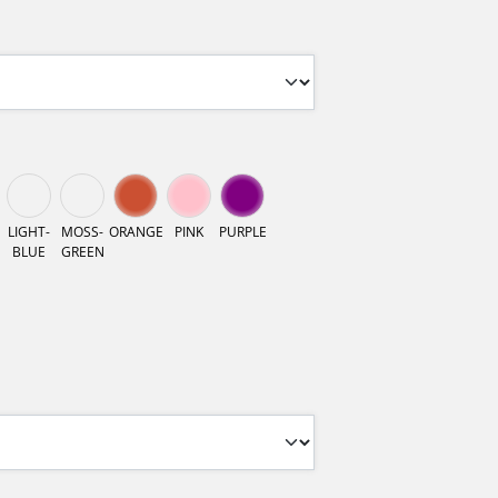
LIGHT-
MOSS-
ORANGE
PINK
PURPLE
BLUE
GREEN