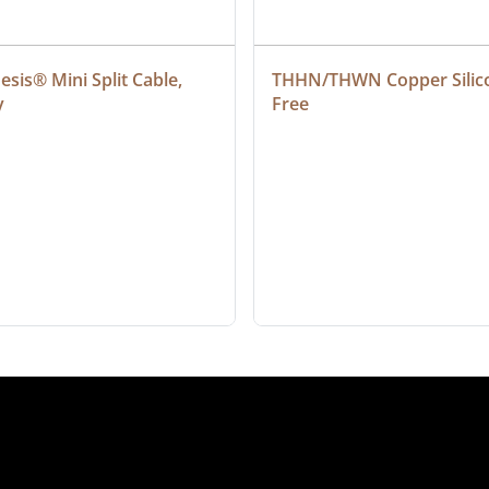
sis® Mini Split Cable, 
THHN/THWN Copper Silic
y
Free