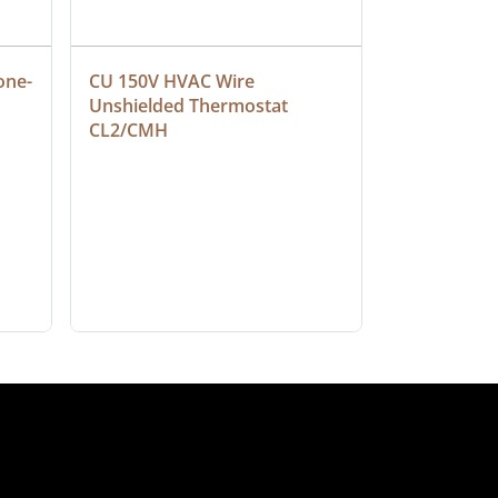
one-
CU 150V HVAC Wire 
Multiconduc
Unshielded Thermostat 
Cable, Ple
CL2/CMH