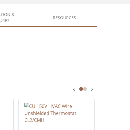
ATION &
RESOURCES
URES