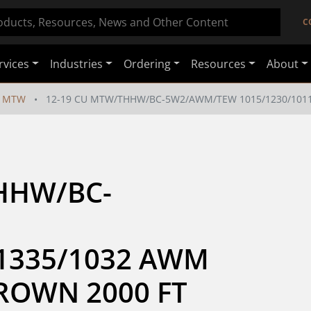
C
rvices
Industries
Ordering
Resources
About
MTW
12-19 CU MTW/THHW/BC-5W2/AWM/TEW 1015/1230/1011
HHW/BC-
1335/1032 AWM 
BROWN 2000 FT