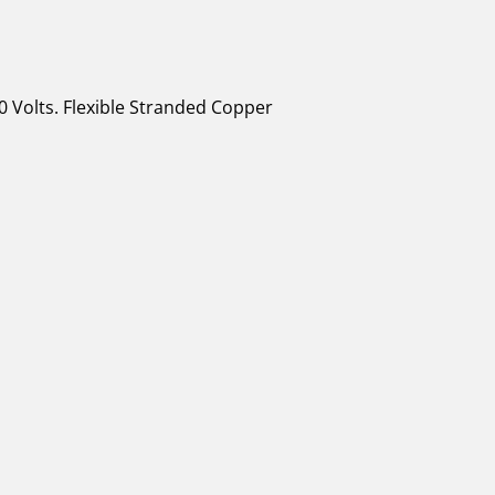
0 Volts. Flexible Stranded Copper