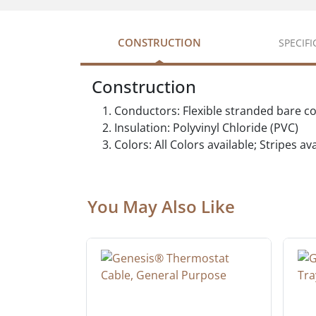
CONSTRUCTION
SPECIF
Construction
Conductors: Flexible stranded bare c
Insulation: Polyvinyl Chloride (PVC)
Colors: All Colors available; Stripes a
You May Also Like