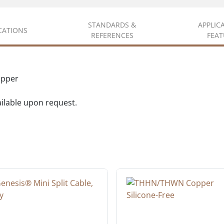
STANDARDS &
APPLIC
ICATIONS
REFERENCES
FEAT
opper
vailable upon request.