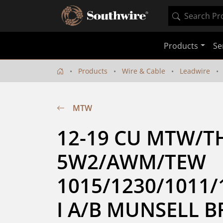
Products
Se
Products
Wire & Cable
Leadwire
MTW
12-19 CU MTW/T
5W2/AWM/TEW 
1015/1230/1011/
I A/B MUNSELL 