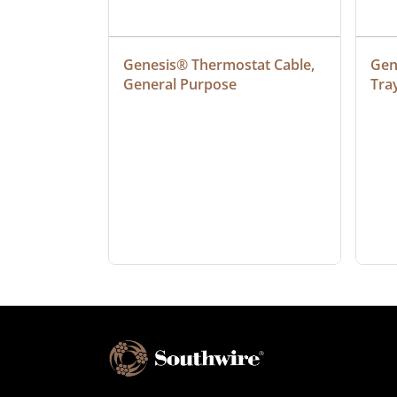
at Cable, 
Genesis® Thermostat Cable, 
Gene
General Purpose
Tra