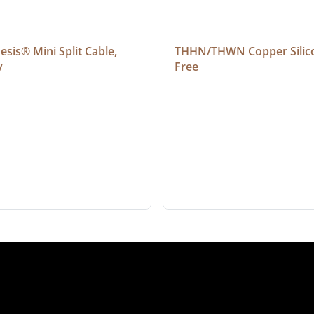
sis® Mini Split Cable, 
THHN/THWN Copper Silic
y
Free