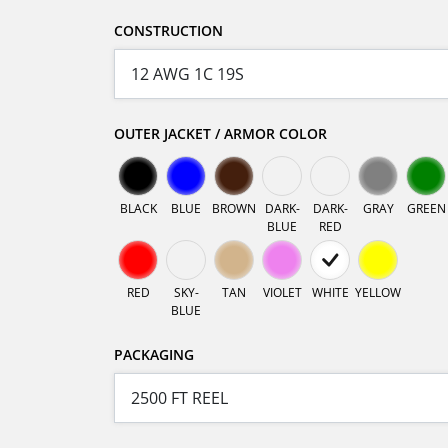
CONSTRUCTION
OUTER JACKET / ARMOR COLOR
BLACK
BLUE
BROWN
DARK-
DARK-
GRAY
GREEN
BLUE
RED
RED
SKY-
TAN
VIOLET
WHITE
YELLOW
BLUE
PACKAGING