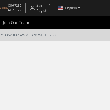
Sign in /
CU
6.7235
English
OMEX
AL
2.5122
Register
Join Our Team
1335/1032 AWM I A/B WHITE 2500 FT