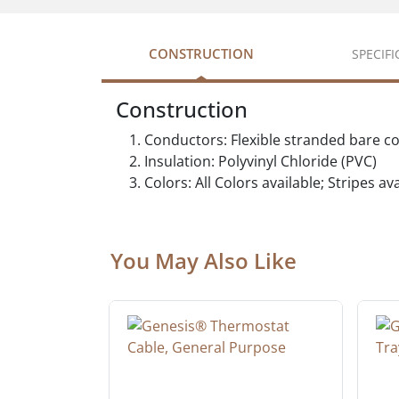
CONSTRUCTION
SPECIF
Construction
Conductors: Flexible stranded bare c
Insulation: Polyvinyl Chloride (PVC)
Colors: All Colors available; Stripes a
You May Also Like