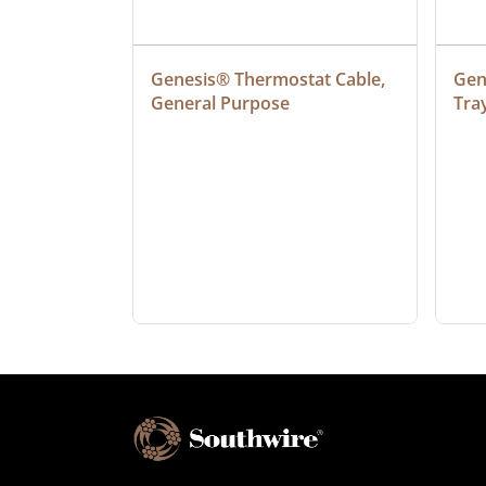
at Cable, 
Genesis® Thermostat Cable, 
Gene
General Purpose
Tra