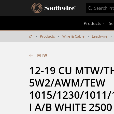
Products
Se
Products
Wire & Cable
Leadwire
MTW
12-19 CU MTW/T
5W2/AWM/TEW 
1015/1230/1011/
I A/B WHITE 2500