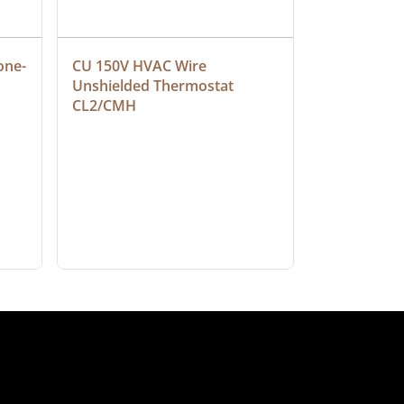
one-
CU 150V HVAC Wire 
Multiconduc
Unshielded Thermostat 
Cable, Ple
CL2/CMH