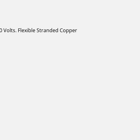
0 Volts. Flexible Stranded Copper