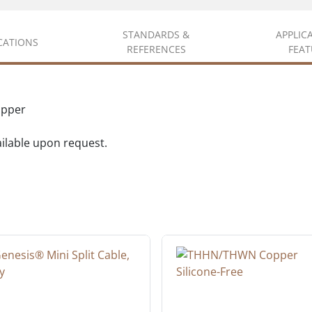
STANDARDS &
APPLIC
ICATIONS
REFERENCES
FEAT
opper
vailable upon request.