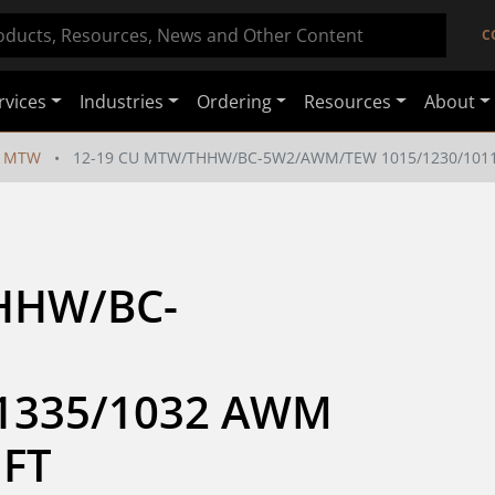
C
rvices
Industries
Ordering
Resources
About
MTW
12-19 CU MTW/THHW/BC-5W2/AWM/TEW 1015/1230/1011/
HHW/BC-
1335/1032 AWM 
 FT