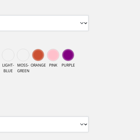
LIGHT-
MOSS-
ORANGE
PINK
PURPLE
BLUE
GREEN