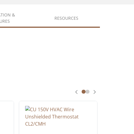
ATION &
RESOURCES
URES