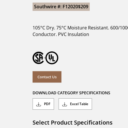
Southwire #: F12020$209
105°C Dry. 75°C Moisture Resistant. 600/100
Conductor. PVC Insulation
Contact Us
DOWNLOAD CATEGORY SPECIFICATIONS
PDF
Excel Table
Select Product Specifications