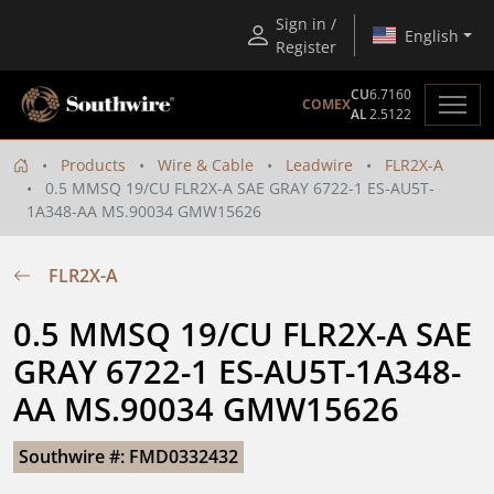
Sign in /
English
Register
CU
6.7160
COMEX
AL
2.5122
Products
Wire & Cable
Leadwire
FLR2X-A
0.5 MMSQ 19/CU FLR2X-A SAE GRAY 6722-1 ES-AU5T-
1A348-AA MS.90034 GMW15626
FLR2X-A
0.5 MMSQ 19/CU FLR2X-A SAE 
GRAY 6722-1 ES-AU5T-1A348-
AA MS.90034 GMW15626
Southwire #: FMD0332432