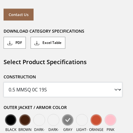
Contact Us
DOWNLOAD CATEGORY SPECIFICATIONS
PDF
Excel Table
Select Product Specifications
CONSTRUCTION
OUTER JACKET / ARMOR COLOR
BLACK
BROWN
DARK-
DARK-
GRAY
LIGHT-
ORANGE
PINK