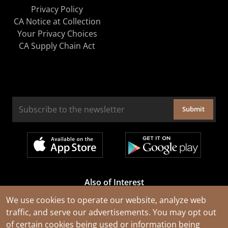
Privacy Policy
CA Notice at Collection
Your Privacy Choices
CA Supply Chain Act
Submit
Also of Interest
Cable Rejuvenation Services
We use cookies to operate our website, analyze web
traffic, and serve our advertisements. You may opt out
Construction Tools and Equipment
of certain cookies being used or information being