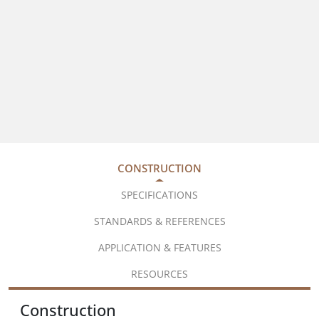
CONSTRUCTION
SPECIFICATIONS
STANDARDS & REFERENCES
APPLICATION & FEATURES
RESOURCES
Construction