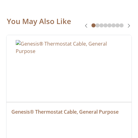
You May Also Like
Genesis® Thermostat Cable, General Purpose