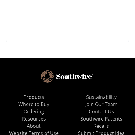
Products
Sustainability
Where to Buy
Join Our Team
Ordering
Contact Us
Resources
Southwire Patents
About
Recalls
Website Terms of Use
Submit Product Idea