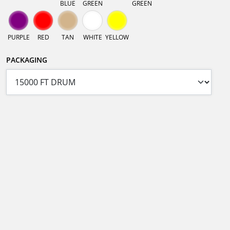
BLUE
GREEN
GREEN
PURPLE
RED
TAN
WHITE
YELLOW
PACKAGING