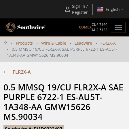
Sign in /
English
Register
CU
6.7160
COMEX
AL
2.5122
Products
Wire & Cable
Leadwire
FLR2X-A
0.5 MMSQ 19/CU FLR2X-A SAE PURPLE 6722-1 ES-AU5T-
1A348-AA GMW15626 MS.90034
FLR2X-A
0.5 MMSQ 19/CU FLR2X-A SAE 
PURPLE 6722-1 ES-AU5T-
1A348-AA GMW15626 
MS.90034