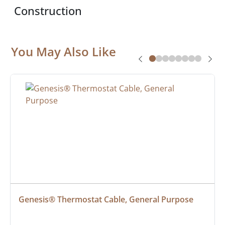
Construction
You May Also Like
Genesis® Thermostat Cable, General Purpose