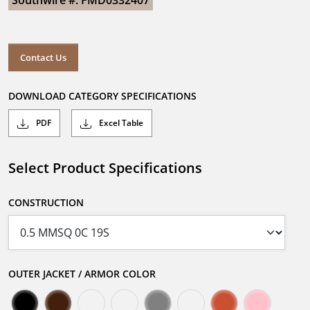
Southwire #: FMD0332407
Contact Us
DOWNLOAD CATEGORY SPECIFICATIONS
PDF
Excel Table
Select Product Specifications
CONSTRUCTION
OUTER JACKET / ARMOR COLOR