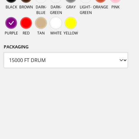
BLACK
BROWN
DARK-
DARK-
GRAY
LIGHT-
ORANGE
PINK
BLUE
GREEN
GREEN
PURPLE
RED
TAN
WHITE
YELLOW
PACKAGING