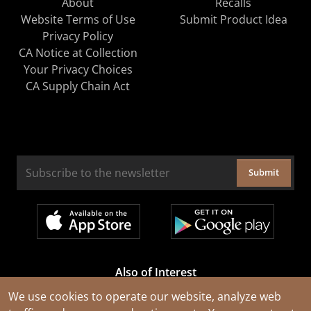
About
Recalls
Website Terms of Use
Submit Product Idea
Privacy Policy
CA Notice at Collection
Your Privacy Choices
CA Supply Chain Act
Submit
Also of Interest
Cable Rejuvenation Services
We use cookies to operate our website, analyze web