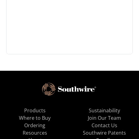
Products
Sustainability
Where to Buy
Join Our Team
Ordering
Contact Us
Resources
Southwire Patents