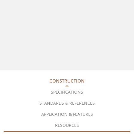
CONSTRUCTION
SPECIFICATIONS
STANDARDS & REFERENCES
APPLICATION & FEATURES
RESOURCES