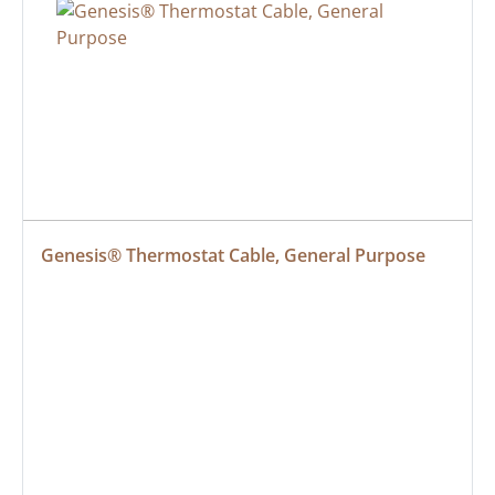
Genesis® Thermostat Cable, General Purpose