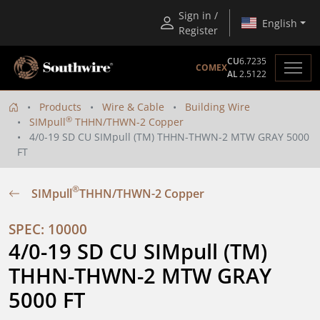
Sign in /
English
Register
CU
6.7235
COMEX
AL
2.5122
Products
Wire & Cable
Building Wire
®
SIMpull
THHN/THWN-2 Copper
4/0-19 SD CU SIMpull (TM) THHN-THWN-2 MTW GRAY 5000
FT
®
SIMpull
THHN/THWN-2 Copper
SPEC: 10000
4/0-19 SD CU SIMpull (TM) 
THHN-THWN-2 MTW GRAY 
5000 FT