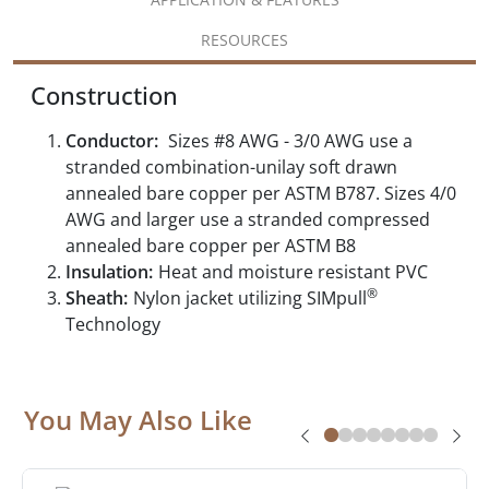
RESOURCES
Construction
Conductor:
Sizes #8 AWG - 3/0 AWG use a
stranded combination-unilay soft drawn
annealed bare copper per ASTM B787. Sizes 4/0
AWG and larger use a stranded compressed
annealed bare copper per ASTM B8
Insulation:
Heat and moisture resistant PVC
®
Sheath:
Nylon jacket utilizing SIMpull
Technology
You May Also Like