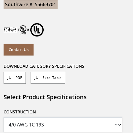
Southwire #: 55669701
Contact Us
DOWNLOAD CATEGORY SPECIFICATIONS
PDF
Excel Table
Select Product Specifications
CONSTRUCTION