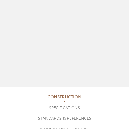
CONSTRUCTION
SPECIFICATIONS
STANDARDS & REFERENCES
APPLICATION & FEATURES