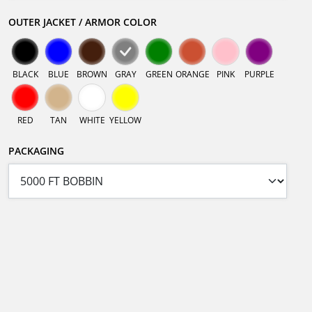
OUTER JACKET / ARMOR COLOR
BLACK
BLUE
BROWN
GRAY
GREEN
ORANGE
PINK
PURPLE
RED
TAN
WHITE
YELLOW
PACKAGING