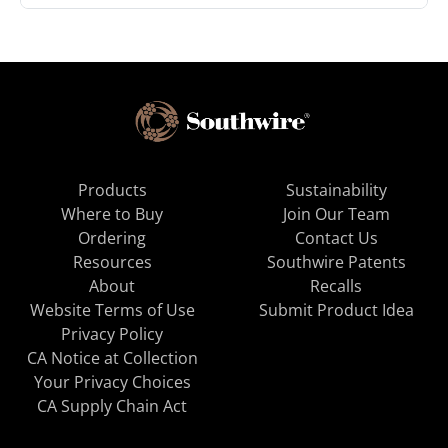
Products
Sustainability
Where to Buy
Join Our Team
Ordering
Contact Us
Resources
Southwire Patents
About
Recalls
Website Terms of Use
Submit Product Idea
Privacy Policy
CA Notice at Collection
Your Privacy Choices
CA Supply Chain Act