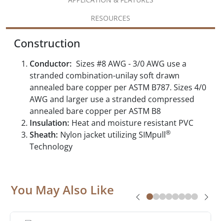
RESOURCES
Construction
Conductor:
Sizes #8 AWG - 3/0 AWG use a
stranded combination-unilay soft drawn
annealed bare copper per ASTM B787. Sizes 4/0
AWG and larger use a stranded compressed
annealed bare copper per ASTM B8
Insulation:
Heat and moisture resistant PVC
®
Sheath:
Nylon jacket utilizing SIMpull
Technology
You May Also Like