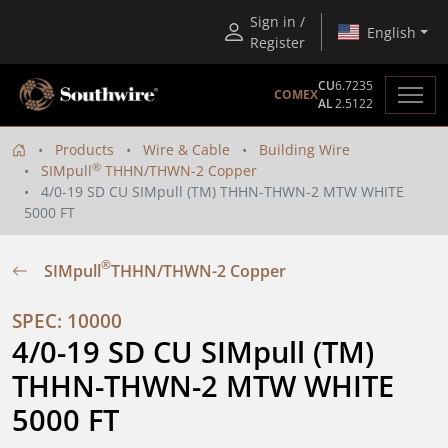
Sign in /
English
Register
CU
6.7235
COMEX
AL
2.5122
Products
Wire & Cable
Building Wire
®
SIMpull
THHN/THWN-2 Copper
4/0-19 SD CU SIMpull (TM) THHN-THWN-2 MTW WHITE
5000 FT
®
SIMpull
THHN/THWN-2 Copper
SPEC: 10000
4/0-19 SD CU SIMpull (TM) 
THHN-THWN-2 MTW WHITE 
5000 FT