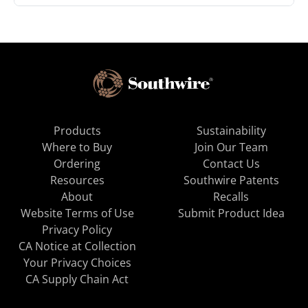
Products
Sustainability
Where to Buy
Join Our Team
Ordering
Contact Us
Resources
Southwire Patents
About
Recalls
Website Terms of Use
Submit Product Idea
Privacy Policy
CA Notice at Collection
Your Privacy Choices
CA Supply Chain Act