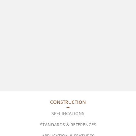
CONSTRUCTION
SPECIFICATIONS
STANDARDS & REFERENCES
APPLICATION & FEATURES