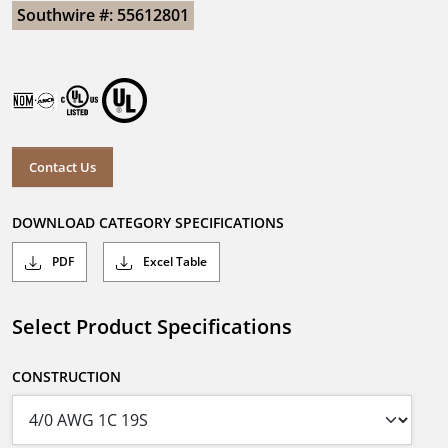
Southwire #: 55612801
Contact Us
DOWNLOAD CATEGORY SPECIFICATIONS
PDF
Excel Table
Select Product Specifications
CONSTRUCTION