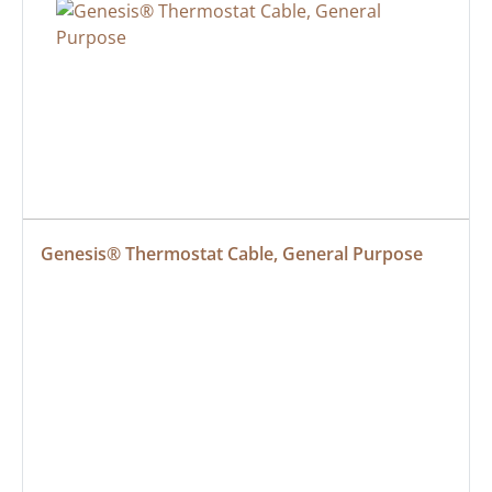
Genesis® Thermostat Cable, General Purpose