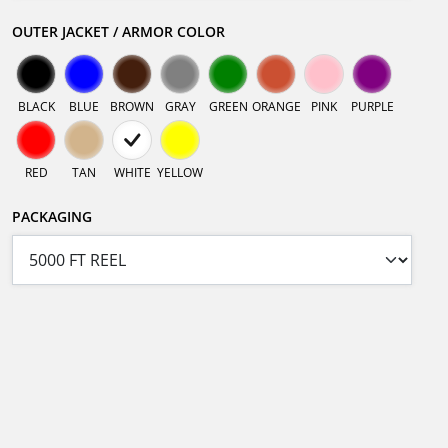
OUTER JACKET / ARMOR COLOR
BLACK
BLUE
BROWN
GRAY
GREEN
ORANGE
PINK
PURPLE
RED
TAN
WHITE
YELLOW
PACKAGING