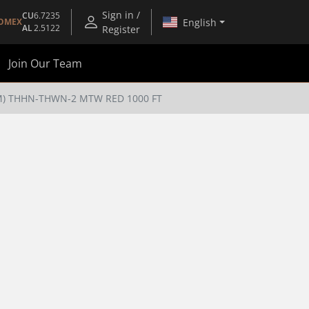
Sign in /
CU
6.7235
English
OMEX
AL
2.5122
Register
Join Our Team
TM) THHN-THWN-2 MTW RED 1000 FT