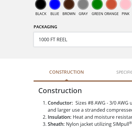
BLACK
BLUE
BROWN
GRAY
GREEN
ORANGE
PINK
PACKAGING
CONSTRUCTION
SPECIF
Construction
Conductor:
Sizes #8 AWG - 3/0 AWG u
and larger use a stranded compresse
Insulation:
Heat and moisture resista
®
Sheath:
Nylon jacket utilizing SIMpull