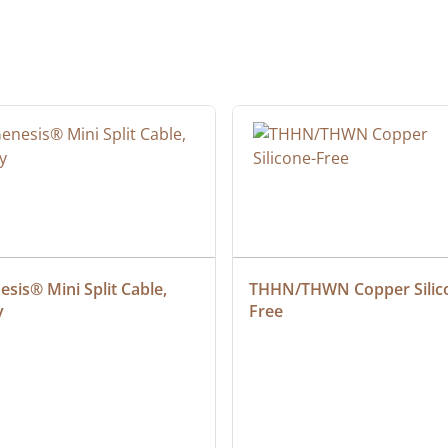
sis® Mini Split Cable, 
THHN/THWN Copper Silic
y
Free