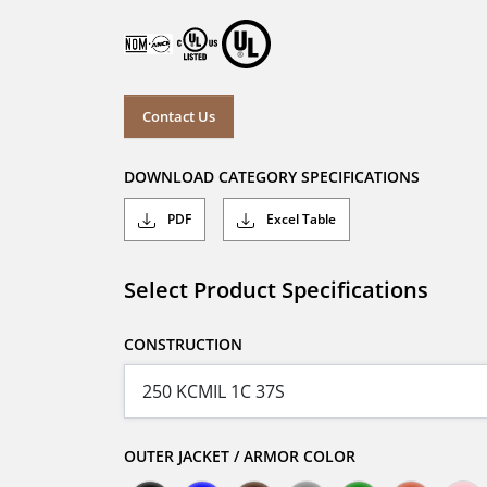
Contact Us
DOWNLOAD CATEGORY SPECIFICATIONS
PDF
Excel Table
Select Product Specifications
CONSTRUCTION
OUTER JACKET / ARMOR COLOR