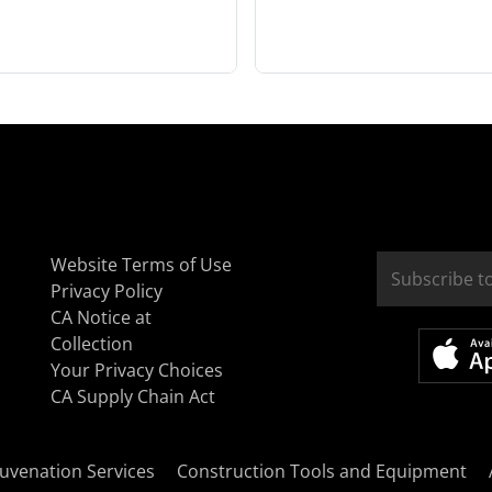
Website Terms of Use
Privacy Policy
CA Notice at
Collection
Your Privacy Choices
CA Supply Chain Act
uvenation Services
Construction Tools and Equipment