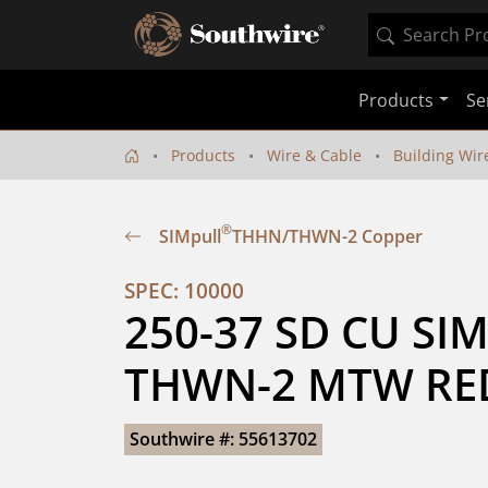
Products
Se
Products
Wire & Cable
Building Wir
®
SIMpull
THHN/THWN-2 Copper
SPEC: 10000
250-37 SD CU SIM
THWN-2 MTW RED
Southwire #: 55613702