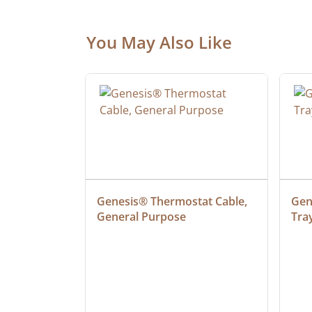
You May Also Like
at Cable, 
Genesis® Thermostat Cable, 
Gene
General Purpose
Tra