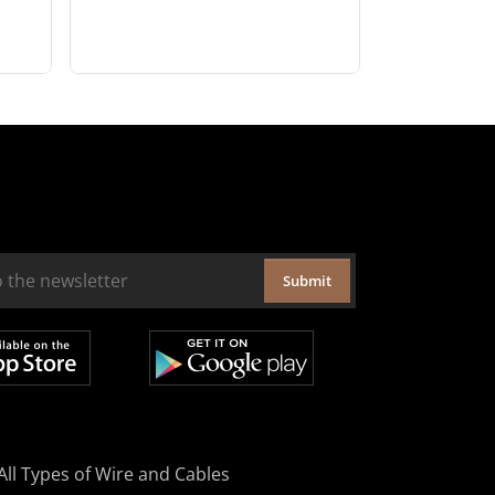
Submit
All Types of Wire and Cables