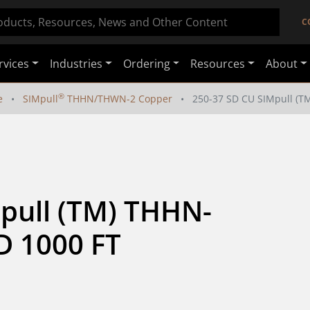
C
rvices
Industries
Ordering
Resources
About
®
e
SIMpull
THHN/THWN-2 Copper
250-37 SD CU SIMpull (
pull (TM) THHN-
 1000 FT