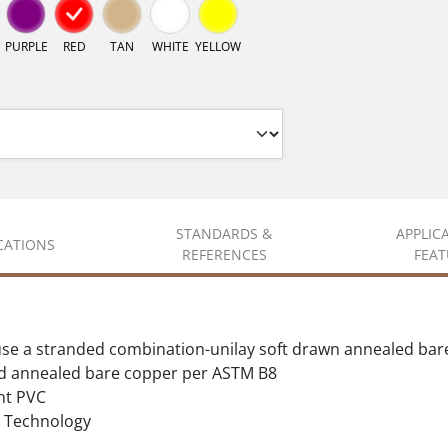
PURPLE
RED
TAN
WHITE
YELLOW
STANDARDS &
APPLIC
ICATIONS
REFERENCES
FEAT
se a stranded combination-unilay soft drawn annealed bar
d annealed bare copper per ASTM B8
nt PVC
Technology