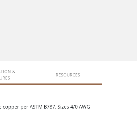
ATION &
RESOURCES
URES
e copper per ASTM B787. Sizes 4/0 AWG