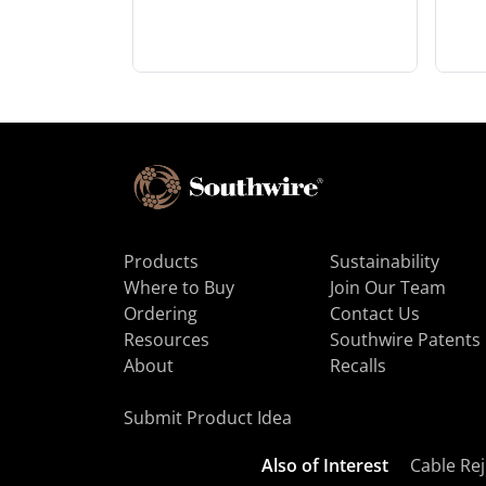
Products
Sustainability
Where to Buy
Join Our Team
Ordering
Contact Us
Resources
Southwire Patents
About
Recalls
Submit Product Idea
Also of Interest
Cable Rej