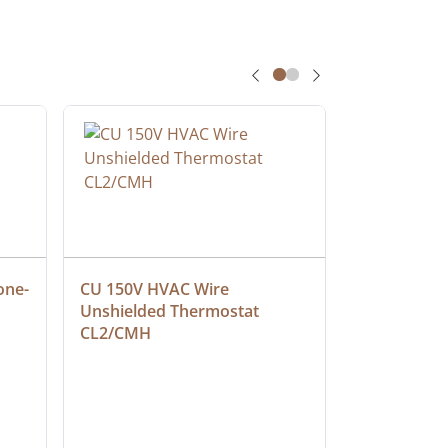
one-
CU 150V HVAC Wire 
Multiconduc
Unshielded Thermostat 
Cable, Ple
CL2/CMH