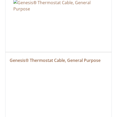
Genesis® Thermostat Cable, General Purpose