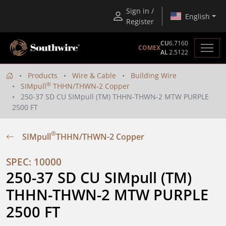
Sign in /
English
Register
CU
6.7160
COMEX
AL
2.5122
Products
Wire & Cable
Building Wire
®
SIMpull
THHN/THWN-2 Copper
250-37 SD CU SIMpull (TM) THHN-THWN-2 MTW PURPLE
2500 FT
®
SIMpull
THHN/THWN-2 Copper
SPEC: 10000
250-37 SD CU SIMpull (TM) 
THHN-THWN-2 MTW PURPLE 
2500 FT