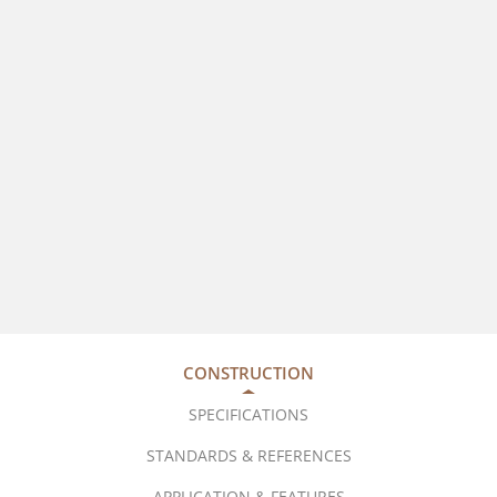
CONSTRUCTION
SPECIFICATIONS
STANDARDS & REFERENCES
APPLICATION & FEATURES