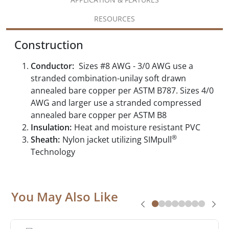
RESOURCES
Construction
Conductor:
Sizes #8 AWG - 3/0 AWG use a
stranded combination-unilay soft drawn
annealed bare copper per ASTM B787. Sizes 4/0
AWG and larger use a stranded compressed
annealed bare copper per ASTM B8
Insulation:
Heat and moisture resistant PVC
®
Sheath:
Nylon jacket utilizing SIMpull
Technology
You May Also Like