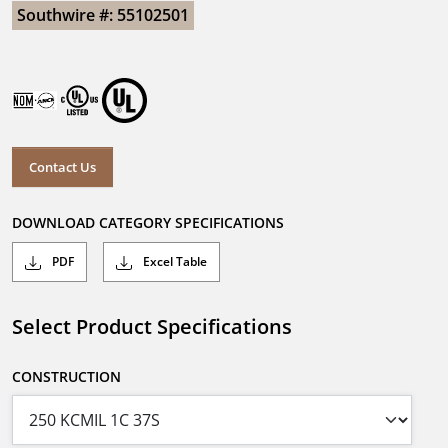
Southwire #: 55102501
Contact Us
DOWNLOAD CATEGORY SPECIFICATIONS
PDF
Excel Table
Select Product Specifications
CONSTRUCTION