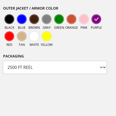
OUTER JACKET / ARMOR COLOR
BLACK
BLUE
BROWN
GRAY
GREEN
ORANGE
PINK
PURPLE
RED
TAN
WHITE
YELLOW
PACKAGING