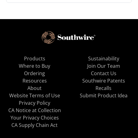
Products
Sustainability
Where to Buy
Join Our Team
Ordering
Contact Us
Resources
Southwire Patents
About
Recalls
Website Terms of Use
Submit Product Idea
Privacy Policy
CA Notice at Collection
Your Privacy Choices
CA Supply Chain Act