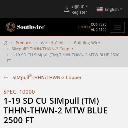
Sign in /
English
Register
CU
6.7235
COMEX
AL
2.5122
Products
Wire & Cable
Building Wire
®
SIMpull
THHN/THWN-2 Copper
1-19 SD CU SIMpull (TM) THHN-THWN-2 MTW BLUE 2500
FT
®
SIMpull
THHN/THWN-2 Copper
SPEC: 10000
1-19 SD CU SIMpull (TM) 
THHN-THWN-2 MTW BLUE 
2500 FT