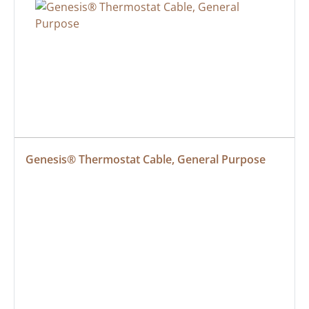
Genesis® Thermostat Cable, General Purpose