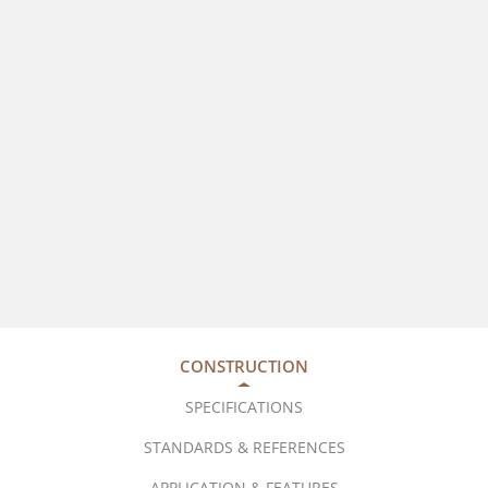
CONSTRUCTION
SPECIFICATIONS
STANDARDS & REFERENCES
APPLICATION & FEATURES