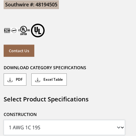
Southwire #: 48194505
Contact Us
DOWNLOAD CATEGORY SPECIFICATIONS
PDF
Excel Table
Select Product Specifications
CONSTRUCTION