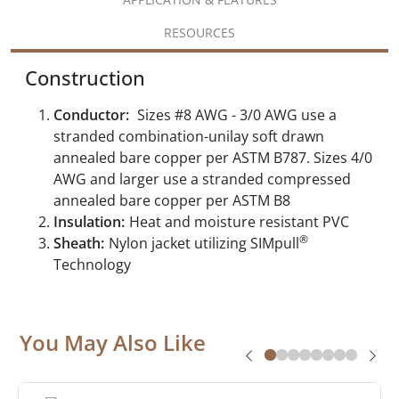
RESOURCES
Construction
Conductor:
Sizes #8 AWG - 3/0 AWG use a
stranded combination-unilay soft drawn
annealed bare copper per ASTM B787. Sizes 4/0
AWG and larger use a stranded compressed
annealed bare copper per ASTM B8
Insulation:
Heat and moisture resistant PVC
®
Sheath:
Nylon jacket utilizing SIMpull
Technology
You May Also Like