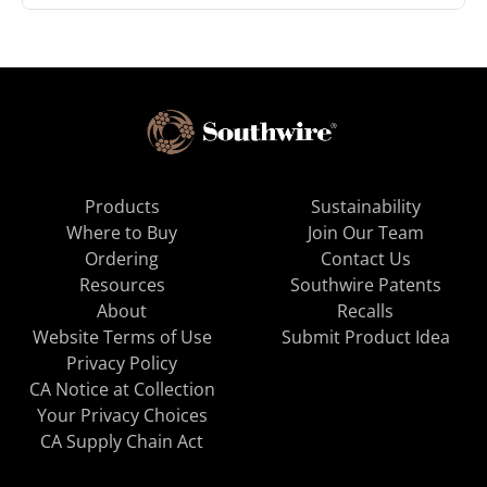
Products
Sustainability
Where to Buy
Join Our Team
Ordering
Contact Us
Resources
Southwire Patents
About
Recalls
Website Terms of Use
Submit Product Idea
Privacy Policy
CA Notice at Collection
Your Privacy Choices
CA Supply Chain Act