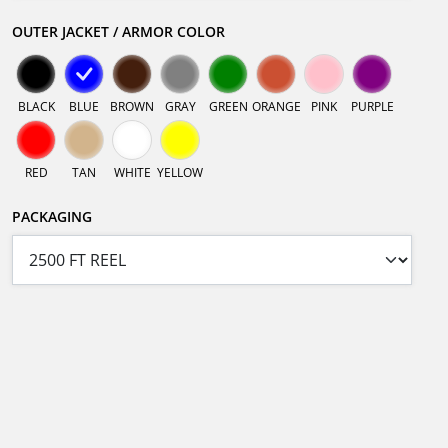
OUTER JACKET / ARMOR COLOR
BLACK
BLUE
BROWN
GRAY
GREEN
ORANGE
PINK
PURPLE
RED
TAN
WHITE
YELLOW
PACKAGING