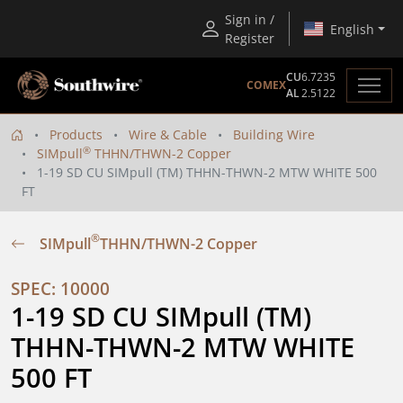
Sign in /
English
Register
CU
6.7235
COMEX
AL
2.5122
Products
Wire & Cable
Building Wire
®
SIMpull
THHN/THWN-2 Copper
1-19 SD CU SIMpull (TM) THHN-THWN-2 MTW WHITE 500
FT
®
SIMpull
THHN/THWN-2 Copper
SPEC: 10000
1-19 SD CU SIMpull (TM) 
THHN-THWN-2 MTW WHITE 
500 FT