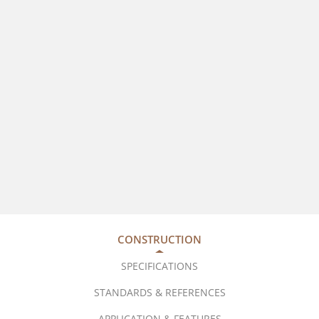
CONSTRUCTION
SPECIFICATIONS
STANDARDS & REFERENCES
APPLICATION & FEATURES