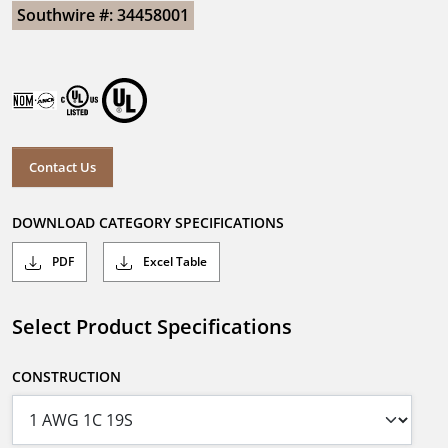
Southwire #: 34458001
Contact Us
DOWNLOAD CATEGORY SPECIFICATIONS
PDF
Excel Table
Select Product Specifications
CONSTRUCTION