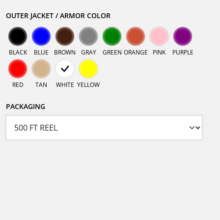
OUTER JACKET / ARMOR COLOR
BLACK
BLUE
BROWN
GRAY
GREEN
ORANGE
PINK
PURPLE
RED
TAN
WHITE
YELLOW
PACKAGING