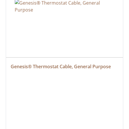
Genesis® Thermostat Cable, General Purpose