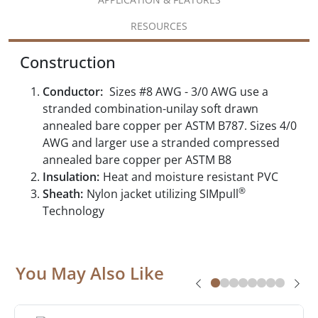
RESOURCES
Construction
Conductor:
Sizes #8 AWG - 3/0 AWG use a
stranded combination-unilay soft drawn
annealed bare copper per ASTM B787. Sizes 4/0
AWG and larger use a stranded compressed
annealed bare copper per ASTM B8
Insulation:
Heat and moisture resistant PVC
®
Sheath:
Nylon jacket utilizing SIMpull
Technology
You May Also Like