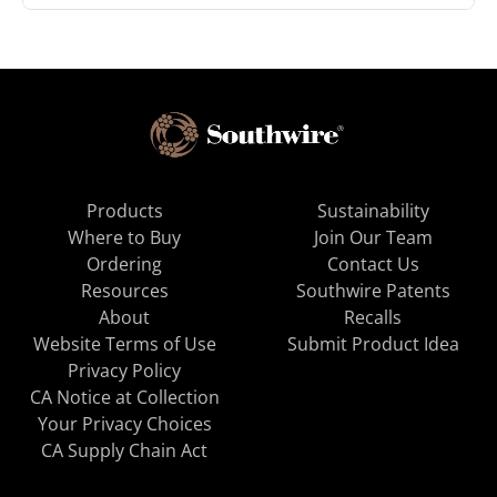
Products
Sustainability
Where to Buy
Join Our Team
Ordering
Contact Us
Resources
Southwire Patents
About
Recalls
Website Terms of Use
Submit Product Idea
Privacy Policy
CA Notice at Collection
Your Privacy Choices
CA Supply Chain Act