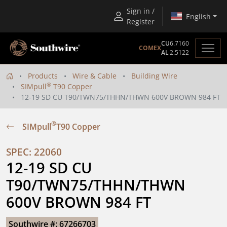
Sign in /
English
Register
CU
6.7160
COMEX
AL
2.5122
Products
Wire & Cable
Building Wire
®
SIMpull
T90 Copper
12-19 SD CU T90/TWN75/THHN/THWN 600V BROWN 984 FT
®
SIMpull
T90 Copper
SPEC: 22060
12-19 SD CU 
T90/TWN75/THHN/THWN 
600V BROWN 984 FT
Southwire #: 67266703