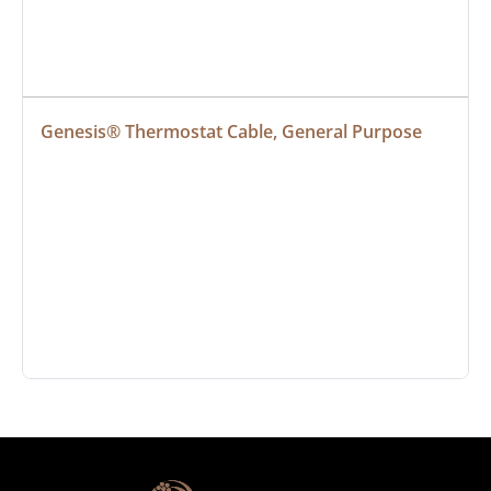
Genesis® Thermostat Cable, General Purpose