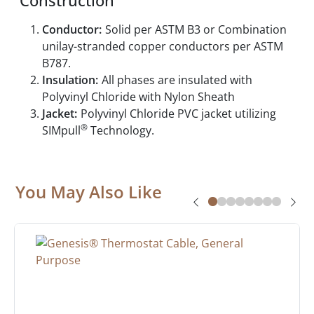
Construction
Conductor:
Solid per ASTM B3 or Combination
unilay-stranded copper conductors per ASTM
B787.
Insulation:
All phases are insulated with
Polyvinyl Chloride with Nylon Sheath
Jacket:
Polyvinyl Chloride PVC jacket utilizing
®
SIMpull
Technology.
You May Also Like