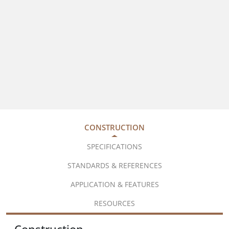
CONSTRUCTION
SPECIFICATIONS
STANDARDS & REFERENCES
APPLICATION & FEATURES
RESOURCES