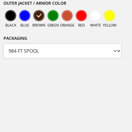
OUTER JACKET / ARMOR COLOR
BLACK
BLUE
BROWN
GREEN
ORANGE
RED
WHITE
YELLOW
PACKAGING