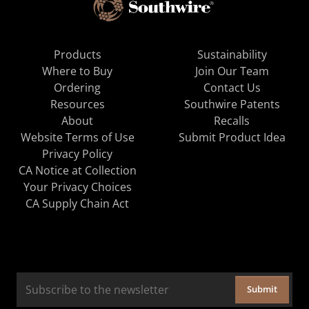
Products
Sustainability
Where to Buy
Join Our Team
Ordering
Contact Us
Resources
Southwire Patents
About
Recalls
Website Terms of Use
Submit Product Idea
Privacy Policy
CA Notice at Collection
Your Privacy Choices
CA Supply Chain Act
Submit