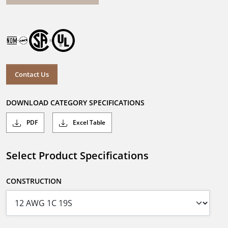
Contact Us
DOWNLOAD CATEGORY SPECIFICATIONS
PDF
Excel Table
Select Product Specifications
CONSTRUCTION