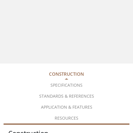
CONSTRUCTION
SPECIFICATIONS
STANDARDS & REFERENCES
APPLICATION & FEATURES
RESOURCES