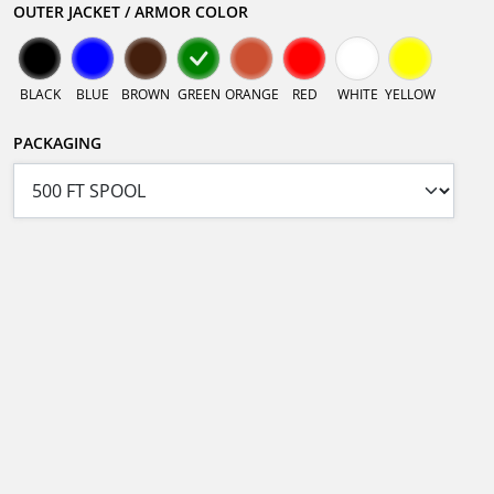
OUTER JACKET / ARMOR COLOR
BLACK
BLUE
BROWN
GREEN
ORANGE
RED
WHITE
YELLOW
PACKAGING