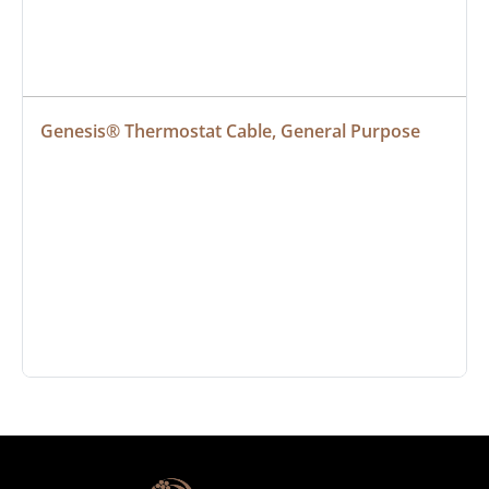
Genesis® Thermostat Cable, General Purpose