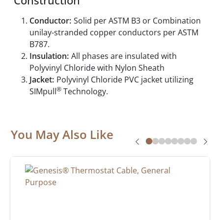
Construction
Conductor:
Solid per ASTM B3 or Combination
unilay-stranded copper conductors per ASTM
B787.
Insulation:
All phases are insulated with
Polyvinyl Chloride with Nylon Sheath
Jacket:
Polyvinyl Chloride PVC jacket utilizing
®
SIMpull
Technology.
You May Also Like