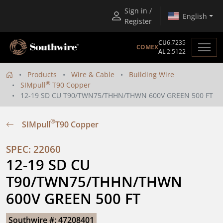
Sign in /
English
Register
CU
6.7235
COMEX
AL
2.5122
Products
Wire & Cable
Building Wire
®
SIMpull
T90 Copper
12-19 SD CU T90/TWN75/THHN/THWN 600V GREEN 500 FT
®
SIMpull
T90 Copper
SPEC: 22060
12-19 SD CU 
T90/TWN75/THHN/THWN 
600V GREEN 500 FT
Southwire #: 47208401