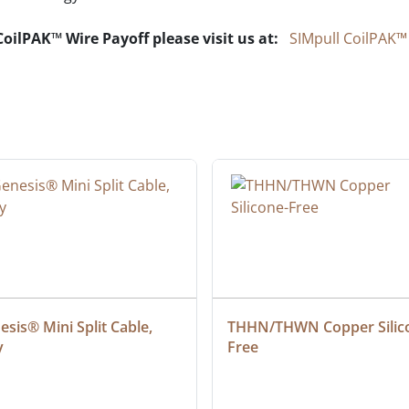
oilPAK™ Wire Payoff please visit us at:
SIMpull CoilPAK™
sis® Mini Split Cable, 
THHN/THWN Copper Silic
y
Free