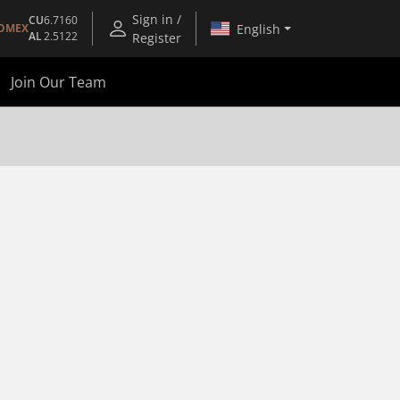
Sign in /
CU
6.7160
English
OMEX
AL
2.5122
Register
Join Our Team