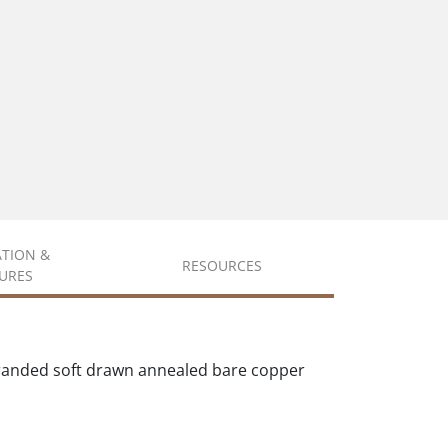
ATION &
RESOURCES
URES
tranded soft drawn annealed bare copper