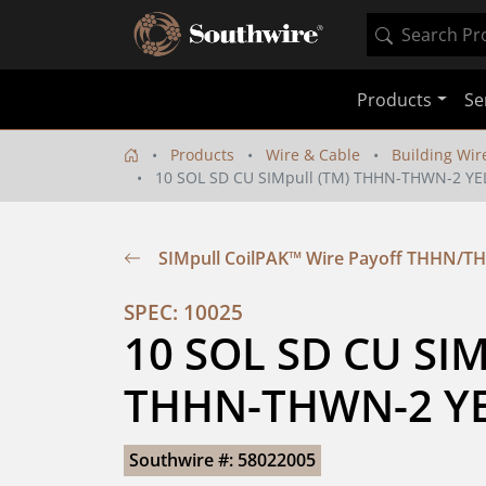
Products
Se
Products
Wire & Cable
Building Wir
10 SOL SD CU SIMpull (TM) THHN-THWN-2 YE
SIMpull CoilPAK™ Wire Payoff THHN/T
SPEC: 10025
10 SOL SD CU SIMp
THHN-THWN-2 YE
Southwire #: 58022005