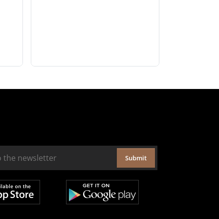
Submit