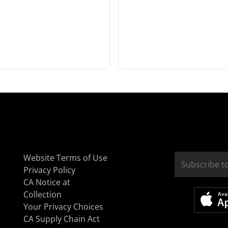
Website Terms of Use
Privacy Policy
CA Notice at
Collection
Your Privacy Choices
CA Supply Chain Act