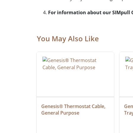
For information about our SIMpull C
You May Also Like
ielded 
Genesis® Thermostat Cable, 
Gene
General Purpose
Tra