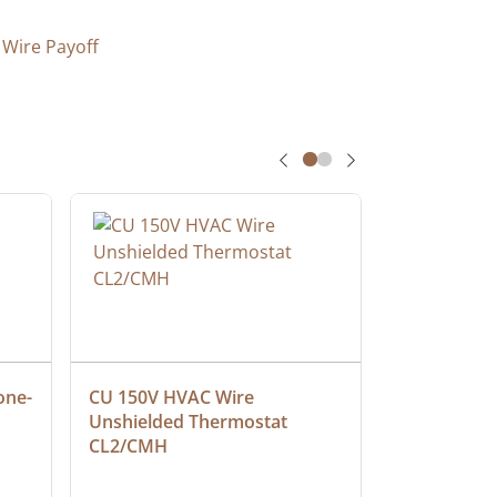
 Wire Payoff
one-
CU 150V HVAC Wire 
Multiconduc
Unshielded Thermostat 
Cable, Ple
CL2/CMH