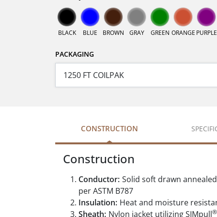
BLACK
BLUE
BROWN
GRAY
GREEN
ORANGE
PURPLE
PACKAGING
CONSTRUCTION
SPECIF
Construction
Conductor:
Solid soft drawn anneale
per ASTM B787
Insulation:
Heat and moisture resistan
®
Sheath:
Nylon jacket utilizing SIMpull