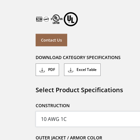
Contact Us
DOWNLOAD CATEGORY SPECIFICATIONS
PDF
Excel Table
Select Product Specifications
CONSTRUCTION
OUTER JACKET / ARMOR COLOR