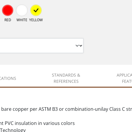
RED
WHITE
YELLOW
STANDARDS &
APPLIC
ICATIONS
REFERENCES
FEAT
d bare copper per ASTM B3 or combination-unilay Class C s
t PVC insulation in various colors
Technology