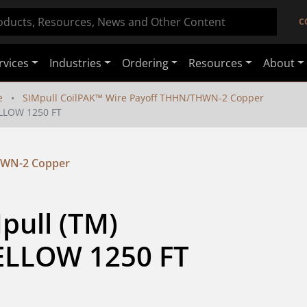
C
rvices
Industries
Ordering
Resources
About
e
SIMpull CoilPAK™ Wire Payoff THHN/THWN-2 Copper
LLOW 1250 FT
HWN-2 Copper
ull (TM) 
LLOW 1250 FT