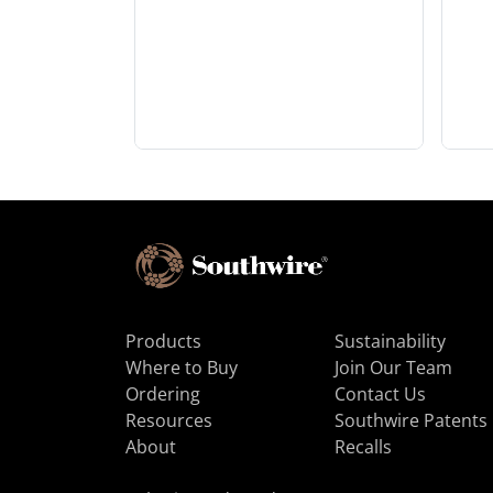
Products
Sustainability
Where to Buy
Join Our Team
Ordering
Contact Us
Resources
Southwire Patents
About
Recalls