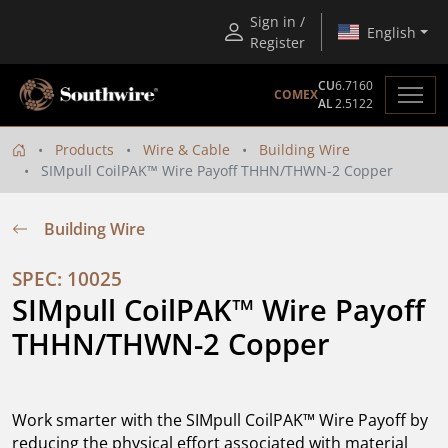
Sign in /
English
Register
CU
6.7160
COMEX
AL
2.5122
Products
Wire & Cable
Building Wire
SIMpull CoilPAK™ Wire Payoff THHN/THWN-2 Copper
Building Wire
SPEC: 10025
SIMpull CoilPAK™ Wire Payoff 
THHN/THWN-2 Copper
Work smarter with the SIMpull CoilPAK™ Wire Payoff by
reducing the physical effort associated with material