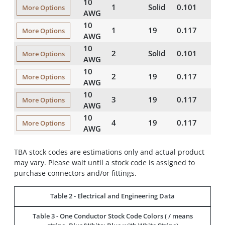
10
1
Solid
0.101
21
More Options
AWG
10
1
19
0.117
21
More Options
AWG
10
2
Solid
0.101
20
More Options
AWG
10
2
19
0.117
20
More Options
AWG
10
3
19
0.117
20
More Options
AWG
10
4
19
0.117
20
More Options
AWG
TBA stock codes are estimations only and actual product
may vary. Please wait until a stock code is assigned to
purchase connectors and/or fittings.
Table 2 - Electrical and Engineering Data
Table 3 - One Conductor Stock Code Colors ( / means