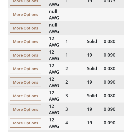
1
19
0.073
16
More Options
AWG
null
More Options
AWG
null
More Options
AWG
12
1
Solid
0.080
16
More Options
AWG
12
1
19
0.090
15
More Options
AWG
12
2
Solid
0.080
15
More Options
AWG
12
2
19
0.090
15
More Options
AWG
12
3
Solid
0.080
15
More Options
AWG
12
3
19
0.090
15
More Options
AWG
12
4
19
0.090
15
More Options
AWG