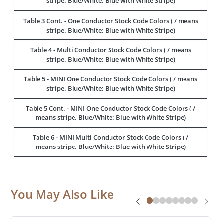
stripe. Blue/White: Blue with White Stripe)
Table 3 Cont. - One Conductor Stock Code Colors ( / means
stripe. Blue/White: Blue with White Stripe)
Table 4 - Multi Conductor Stock Code Colors ( / means
stripe. Blue/White: Blue with White Stripe)
Table 5 - MINI One Conductor Stock Code Colors ( / means
stripe. Blue/White: Blue with White Stripe)
Table 5 Cont. - MINI One Conductor Stock Code Colors ( /
means stripe. Blue/White: Blue with White Stripe)
Table 6 - MINI Multi Conductor Stock Code Colors ( /
means stripe. Blue/White: Blue with White Stripe)
You May Also Like