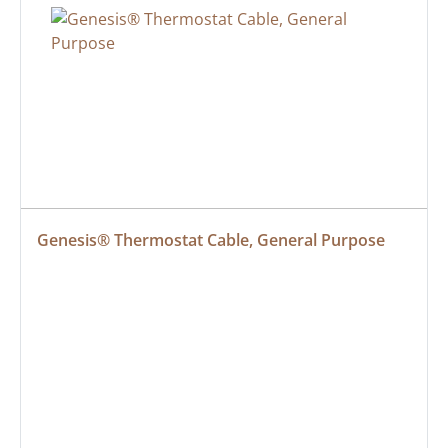
Genesis® Thermostat Cable, General Purpose