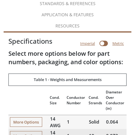
STANDARDS & REFERENCES
APPLICATION & FEATURES
RESOURCES
Specifications
Imperial
Metric
Select more options below for part
numbers, packaging, and color options:
Table 1 - Weights and Measurements
Diameter
Insu
Cond.
Conductor
Cond.
Over
Thi
Size
Number
Strands
Conductor
(mil
(in)
14
1
Solid
0.064
16
More Options
AWG
14