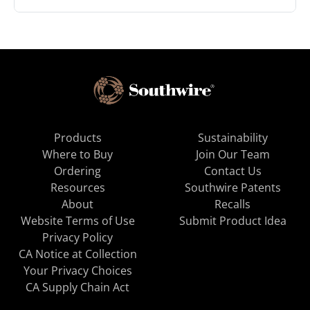
Products
Sustainability
Where to Buy
Join Our Team
Ordering
Contact Us
Resources
Southwire Patents
About
Recalls
Website Terms of Use
Submit Product Idea
Privacy Policy
CA Notice at Collection
Your Privacy Choices
CA Supply Chain Act