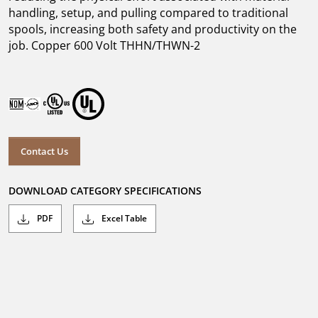
handling, setup, and pulling compared to traditional
spools, increasing both safety and productivity on the
job. Copper 600 Volt THHN/THWN-2
Contact Us
DOWNLOAD CATEGORY SPECIFICATIONS
PDF
Excel Table