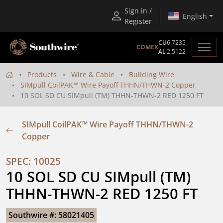
Sign in /
English
Register
CU
6.7235
COMEX
AL
2.5122
Products
Wire & Cable
Building Wire
SIMpull CoilPAK™ Wire Payoff THHN/THWN-2 Copper
10 SOL SD CU SIMpull (TM) THHN-THWN-2 RED 1250 FT
SIMpull CoilPAK™ Wire Payoff THHN/THWN-2
Copper
SPEC: 10025
10 SOL SD CU SIMpull (TM) 
THHN-THWN-2 RED 1250 FT
Southwire #: 58021405