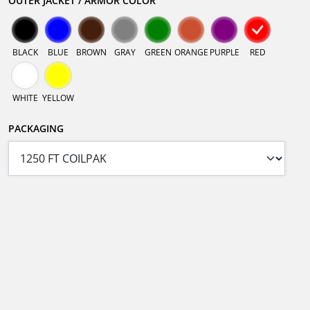
OUTER JACKET / ARMOR COLOR
BLACK
BLUE
BROWN
GRAY
GREEN
ORANGE
PURPLE
RED
WHITE
YELLOW
PACKAGING