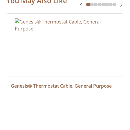
You May Also Like
Genesis® Thermostat Cable, General Purpose