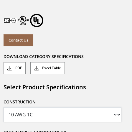
Contact Us
DOWNLOAD CATEGORY SPECIFICATIONS
PDF
Excel Table
Select Product Specifications
CONSTRUCTION