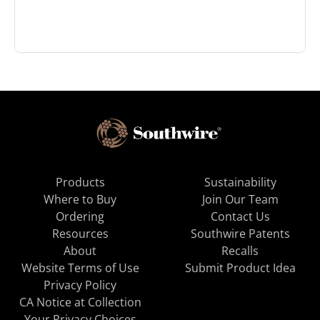
Products
Sustainability
Where to Buy
Join Our Team
Ordering
Contact Us
Resources
Southwire Patents
About
Recalls
Website Terms of Use
Submit Product Idea
Privacy Policy
CA Notice at Collection
Your Privacy Choices