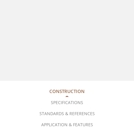
CONSTRUCTION
SPECIFICATIONS
STANDARDS & REFERENCES
APPLICATION & FEATURES