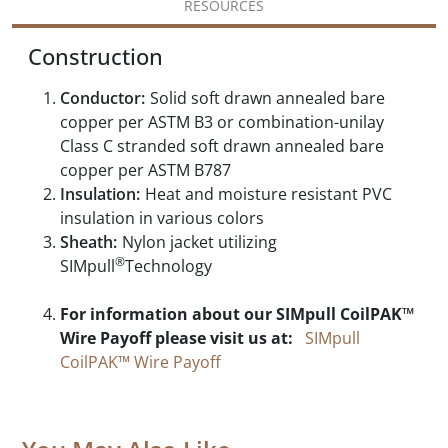
RESOURCES
Construction
Conductor:
Solid soft drawn annealed bare
copper per ASTM B3 or combination-unilay
Class C stranded soft drawn annealed bare
copper per ASTM B787
Insulation:
Heat and moisture resistant PVC
insulation in various colors
Sheath:
Nylon jacket utilizing
®
SIMpull
Technology
For information about our SIMpull CoilPAK™
Wire Payoff please visit us at:
SIMpull
CoilPAK™ Wire Payoff