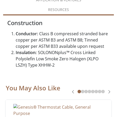
RESOURCES
Construction
Conductor:
Class B compressed stranded bare
copper per ASTM B3 and ASTM B8; Tinned
copper per ASTM B33 available upon request
Insulation:
SOLONONplus™ Cross Linked
Polyolefin Low Smoke Zero Halogen (XLPO
LSZH) Type XHHW-2
You May Also Like