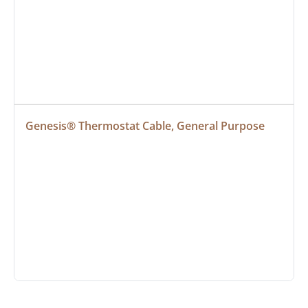
Genesis® Thermostat Cable, General Purpose