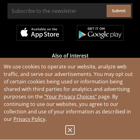
Submit
Also of Interest
Cable Rejuvenation Services
We use cookies to operate our website, analyze web
traffic, and serve our advertisements. You may opt out
Construction Tools and Equipment
of certain cookies being used or information being
All Types of Wire and Cables
shared with third parties for analytics and advertising
purposes on the
"Your Privacy Choices"
page. By
continuing to use our websites, you agree to our
collection and use of your information as described in
our
Privacy Policy
.
© 2026 Southwire Company, LLC. All Rights Reserved.