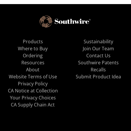
Products
Sustainability
Where to Buy
Join Our Team
Ordering
Contact Us
Resources
Southwire Patents
About
Recalls
Website Terms of Use
Submit Product Idea
Privacy Policy
CA Notice at Collection
Your Privacy Choices
CA Supply Chain Act