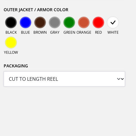
OUTER JACKET / ARMOR COLOR
BLACK
BLUE
BROWN
GRAY
GREEN
ORANGE
RED
WHITE
YELLOW
PACKAGING