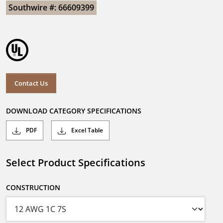
Southwire #: 66609399
Contact Us
DOWNLOAD CATEGORY SPECIFICATIONS
PDF
Excel Table
Select Product Specifications
CONSTRUCTION