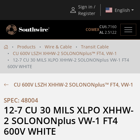
Sign in /
English
Register
CU
6.7160
COMEX
AL
2.5122
Products
Wire & Cable
Transit Cable
CU 600V LSZH XHHW-2 SOLONONplus™ FT4, VW-1
12-7 CU 30 MILS XLPO XHHW-2 SOLONONplus VW-1 FT4
600V WHITE
CU 600V LSZH XHHW-2 SOLONONplus™ FT4, VW-1
SPEC: 48004
12-7 CU 30 MILS XLPO XHHW-
2 SOLONONplus VW-1 FT4 
600V WHITE