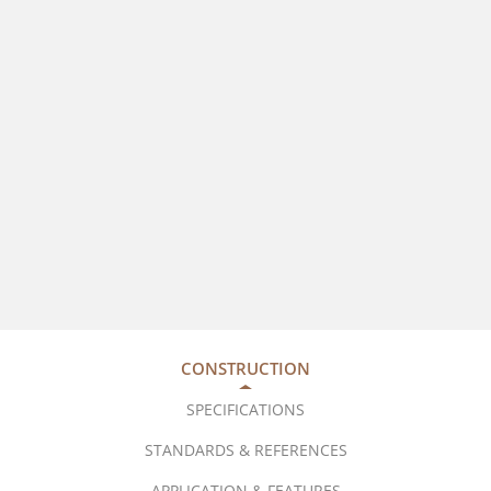
CONSTRUCTION
SPECIFICATIONS
STANDARDS & REFERENCES
APPLICATION & FEATURES