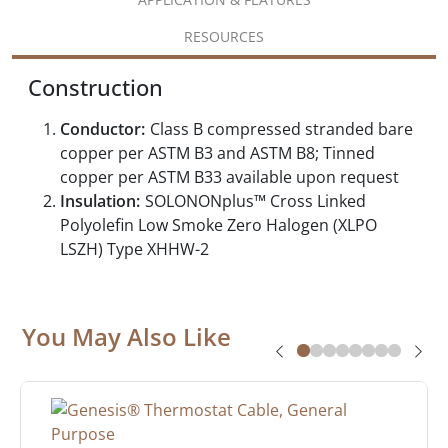
RESOURCES
Construction
Conductor:
Class B compressed stranded bare
copper per ASTM B3 and ASTM B8; Tinned
copper per ASTM B33 available upon request
Insulation:
SOLONONplus™ Cross Linked
Polyolefin Low Smoke Zero Halogen (XLPO
LSZH) Type XHHW-2
You May Also Like