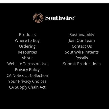
Products
Sustainability
Where to Buy
Join Our Team
Ordering
Contact Us
Resources
Southwire Patents
About
Recalls
Website Terms of Use
Submit Product Idea
Privacy Policy
CA Notice at Collection
Your Privacy Choices
CA Supply Chain Act