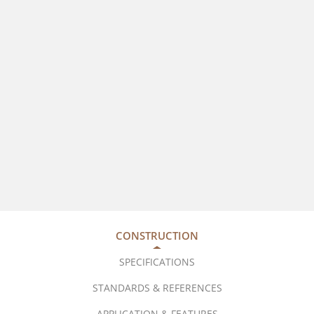
CONSTRUCTION
SPECIFICATIONS
STANDARDS & REFERENCES
APPLICATION & FEATURES