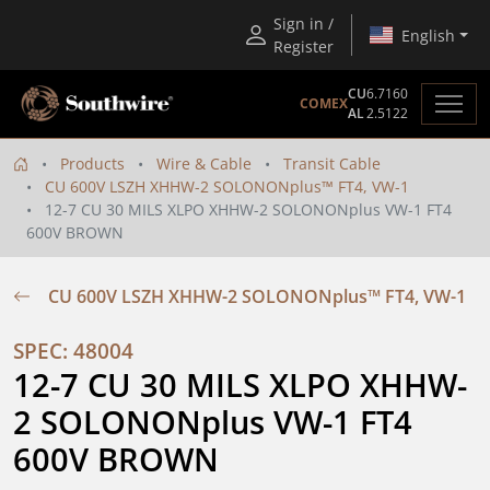
Sign in /
English
Register
CU
6.7160
COMEX
AL
2.5122
Products
Wire & Cable
Transit Cable
CU 600V LSZH XHHW-2 SOLONONplus™ FT4, VW-1
12-7 CU 30 MILS XLPO XHHW-2 SOLONONplus VW-1 FT4
600V BROWN
CU 600V LSZH XHHW-2 SOLONONplus™ FT4, VW-1
SPEC: 48004
12-7 CU 30 MILS XLPO XHHW-
2 SOLONONplus VW-1 FT4 
600V BROWN