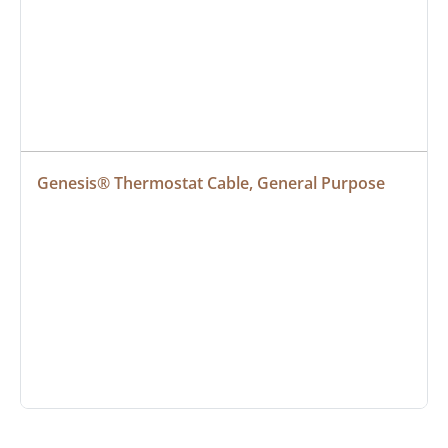
Genesis® Thermostat Cable, General Purpose