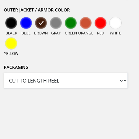
OUTER JACKET / ARMOR COLOR
BLACK
BLUE
BROWN
GRAY
GREEN
ORANGE
RED
WHITE
YELLOW
PACKAGING