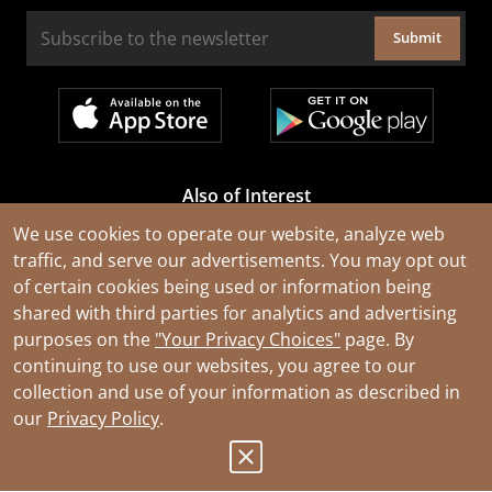
Submit
Also of Interest
Cable Rejuvenation Services
We use cookies to operate our website, analyze web
traffic, and serve our advertisements. You may opt out
Construction Tools and Equipment
of certain cookies being used or information being
All Types of Wire and Cables
shared with third parties for analytics and advertising
purposes on the
"Your Privacy Choices"
page. By
continuing to use our websites, you agree to our
collection and use of your information as described in
our
Privacy Policy
.
© 2026 Southwire Company, LLC. All Rights Reserved.