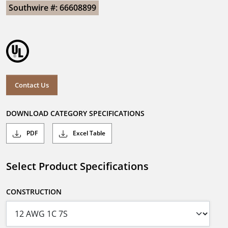
Southwire #: 66608899
Contact Us
DOWNLOAD CATEGORY SPECIFICATIONS
PDF
Excel Table
Select Product Specifications
CONSTRUCTION