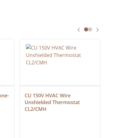
one-
CU 150V HVAC Wire 
Multiconduc
Unshielded Thermostat 
Cable, Ple
CL2/CMH