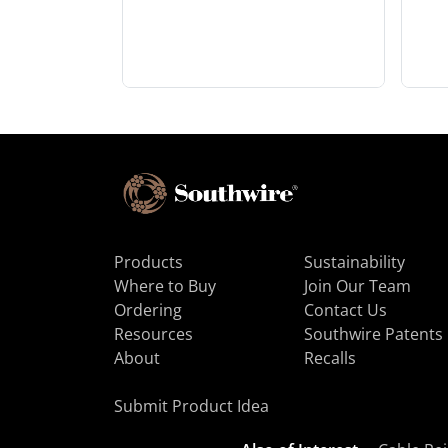
Products
Sustainability
Where to Buy
Join Our Team
Ordering
Contact Us
Resources
Southwire Patents
About
Recalls
Submit Product Idea