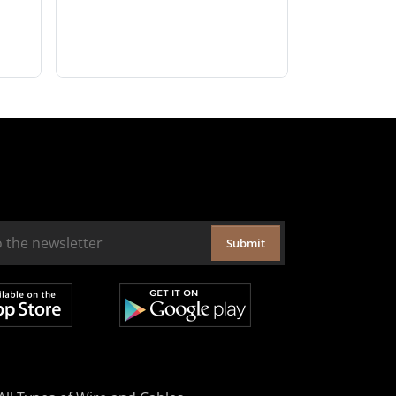
Submit