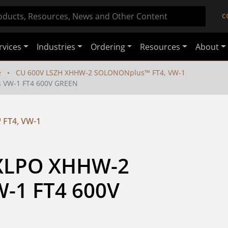
C
rvices
Industries
Ordering
Resources
About
e
CU 600V LSZH XHHW-2 SOLONONplus™ FT4, VW-1
 VW-1 FT4 600V GREEN
FT4, VW-1
 XLPO XHHW-2 
1 FT4 600V 