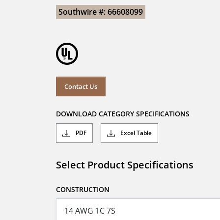
Southwire #: 66608099
Contact Us
DOWNLOAD CATEGORY SPECIFICATIONS
PDF
Excel Table
Select Product Specifications
CONSTRUCTION