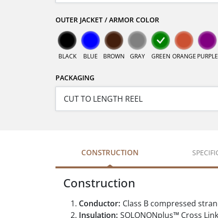
OUTER JACKET / ARMOR COLOR
BLACK
BLUE
BROWN
GRAY
GREEN
ORANGE
PURPLE
PACKAGING
CONSTRUCTION
SPECIF
Construction
Conductor:
Class B compressed stran
Insulation:
SOLONONplus™ Cross Linke