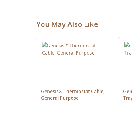
You May Also Like
 Cable, 
Genesis® Thermostat Cable, 
Gene
General Purpose
Tra