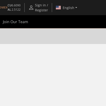
Sign in /
CU
6.6090
English
OMEX
AL
2.5122
Register
Join Our Team