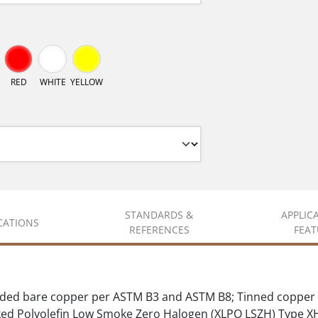
RED
WHITE
YELLOW
STANDARDS &
APPLIC
ICATIONS
REFERENCES
FEAT
ded bare copper per ASTM B3 and ASTM B8; Tinned copper 
d Polyolefin Low Smoke Zero Halogen (XLPO LSZH) Type 