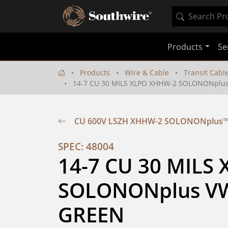
Products
Se
Products
Wire & Cable
Transit Cabl
14-7 CU 30 MILS XLPO XHHW-2 SOLONONplus
CU 600V LSZH XHHW-2 SOLONONplus™ 
SPEC: 48004
14-7 CU 30 MILS
SOLONONplus VW-
GREEN