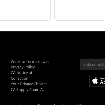
Website Terms of Use
Privacy Policy
CA Notice at
Collection
Your Privacy Choices
CA Supply Chain Act