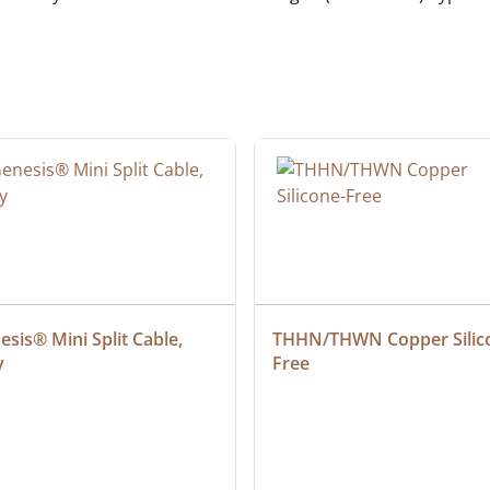
sis® Mini Split Cable, 
THHN/THWN Copper Silic
y
Free