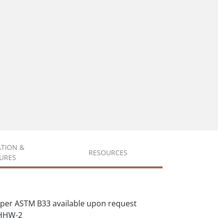
ATION &
RESOURCES
URES
per ASTM B33 available upon request
XHHW-2