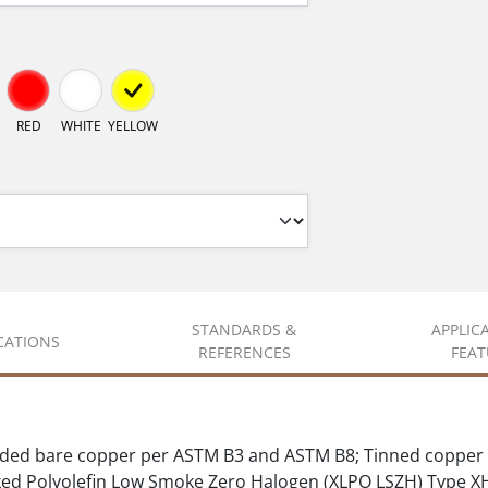
RED
WHITE
YELLOW
STANDARDS &
APPLIC
ICATIONS
REFERENCES
FEAT
ded bare copper per ASTM B3 and ASTM B8; Tinned copper 
d Polyolefin Low Smoke Zero Halogen (XLPO LSZH) Type 