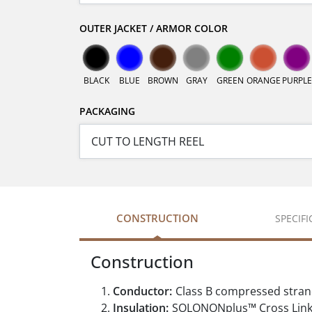
OUTER JACKET / ARMOR COLOR
BLACK
BLUE
BROWN
GRAY
GREEN
ORANGE
PURPLE
PACKAGING
CONSTRUCTION
SPECIF
Construction
Conductor:
Class B compressed stran
Insulation:
SOLONONplus™ Cross Linke