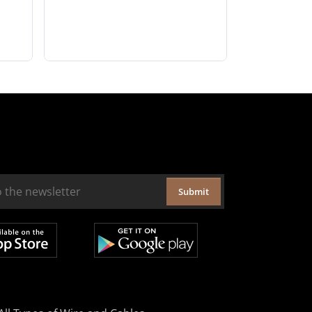
Submit