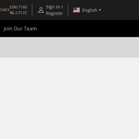
Sign in /
CU
6.7160
English
OMEX
AL
2.5122
Register
Join Our Team