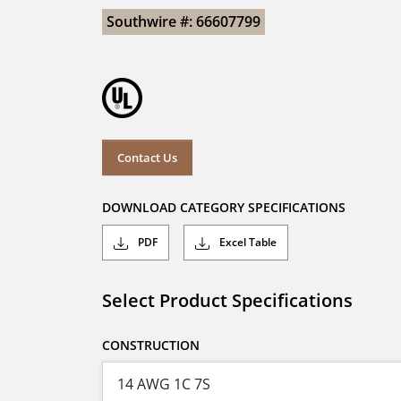
Southwire #: 66607799
Contact Us
DOWNLOAD CATEGORY SPECIFICATIONS
PDF
Excel Table
Select Product Specifications
CONSTRUCTION