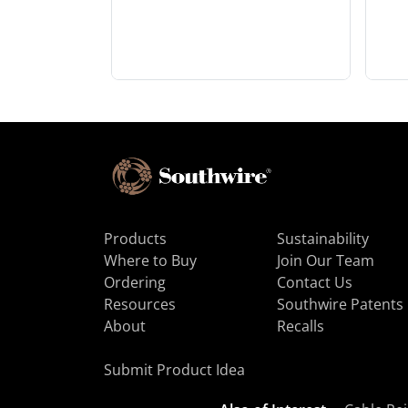
Products
Sustainability
Where to Buy
Join Our Team
Ordering
Contact Us
Resources
Southwire Patents
About
Recalls
Submit Product Idea