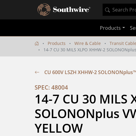
Products
Se
Products
Wire & Cable
Transit Cabl
14-7 CU 30 MILS XLPO XHHW-2 SOLONONplus
CU 600V LSZH XHHW-2 SOLONONplus™ 
SPEC: 48004
14-7 CU 30 MILS
SOLONONplus VW-
YELLOW