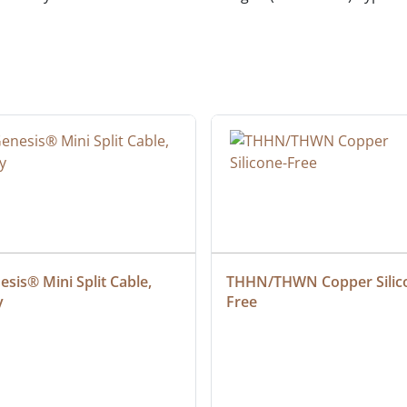
sis® Mini Split Cable, 
THHN/THWN Copper Silic
y
Free