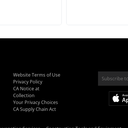
Website Terms of Use
Privacy Policy
CA Notice at
Collection
Your Privacy Choices
CA Supply Chain Act