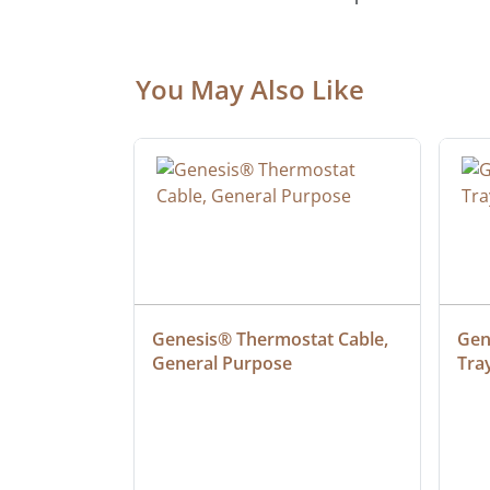
You May Also Like
ielded 
Genesis® Thermostat Cable, 
Gene
General Purpose
Tra