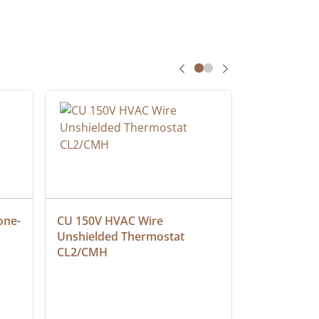
one-
CU 150V HVAC Wire 
Multiconduc
Unshielded Thermostat 
Cable, Ple
CL2/CMH