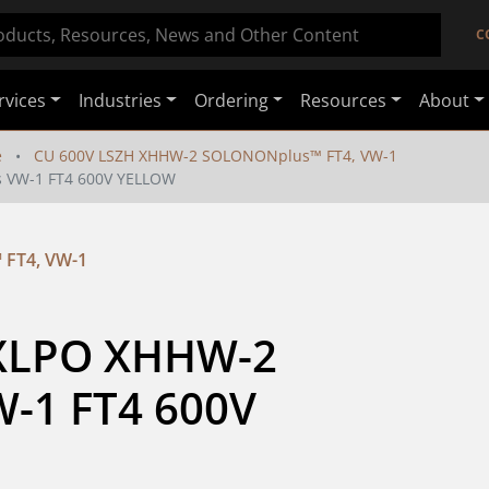
C
rvices
Industries
Ordering
Resources
About
e
CU 600V LSZH XHHW-2 SOLONONplus™ FT4, VW-1
 VW-1 FT4 600V YELLOW
FT4, VW-1
 XLPO XHHW-2 
1 FT4 600V 