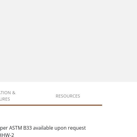
ATION &
RESOURCES
URES
per ASTM B33 available upon request
XHHW-2