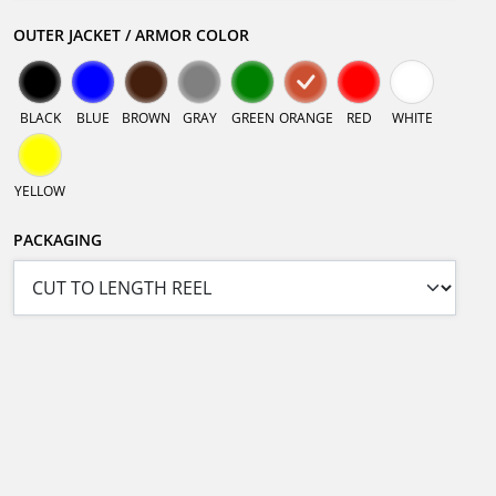
OUTER JACKET / ARMOR COLOR
BLACK
BLUE
BROWN
GRAY
GREEN
ORANGE
RED
WHITE
YELLOW
PACKAGING