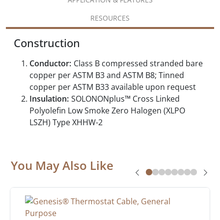
RESOURCES
Construction
Conductor:
Class B compressed stranded bare
copper per ASTM B3 and ASTM B8; Tinned
copper per ASTM B33 available upon request
Insulation:
SOLONONplus™ Cross Linked
Polyolefin Low Smoke Zero Halogen (XLPO
LSZH) Type XHHW-2
You May Also Like