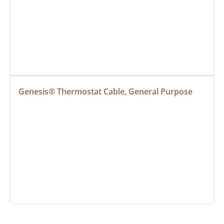
Genesis® Thermostat Cable, General Purpose