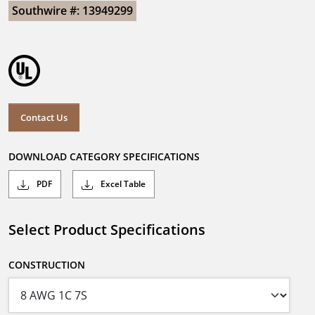
Southwire #: 13949299
Contact Us
DOWNLOAD CATEGORY SPECIFICATIONS
PDF
Excel Table
Select Product Specifications
CONSTRUCTION