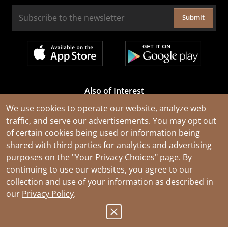
Submit
Also of Interest
Cable Rejuvenation Services
We use cookies to operate our website, analyze web
traffic, and serve our advertisements. You may opt out
Construction Tools and Equipment
of certain cookies being used or information being
All Types of Wire and Cables
shared with third parties for analytics and advertising
purposes on the
"Your Privacy Choices"
page. By
continuing to use our websites, you agree to our
collection and use of your information as described in
our
Privacy Policy
.
© 2026 Southwire Company, LLC. All Rights Reserved.