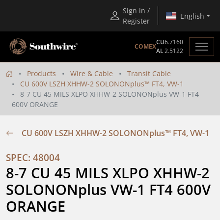
Sign in /
English
Register
CU
6.7160
COMEX
AL
2.5122
Products
Wire & Cable
Transit Cable
CU 600V LSZH XHHW-2 SOLONONplus™ FT4, VW-1
8-7 CU 45 MILS XLPO XHHW-2 SOLONONplus VW-1 FT4
600V ORANGE
CU 600V LSZH XHHW-2 SOLONONplus™ FT4, VW-1
SPEC: 48004
8-7 CU 45 MILS XLPO XHHW-2 
SOLONONplus VW-1 FT4 600V 
ORANGE