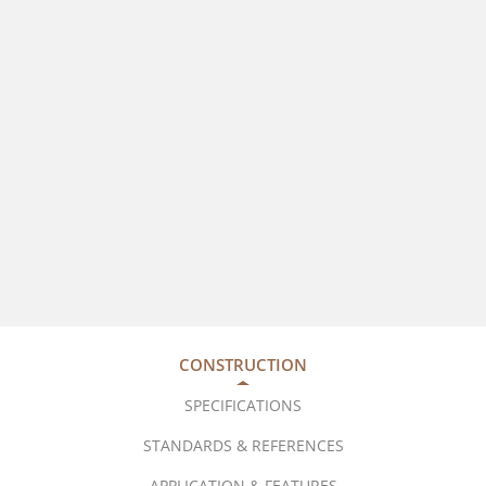
CONSTRUCTION
SPECIFICATIONS
STANDARDS & REFERENCES
APPLICATION & FEATURES