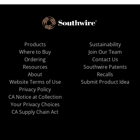
Products
Sustainability
Where to Buy
Join Our Team
Ordering
Contact Us
Resources
Southwire Patents
About
Recalls
Website Terms of Use
Submit Product Idea
Privacy Policy
CA Notice at Collection
Your Privacy Choices
CA Supply Chain Act