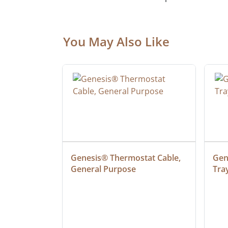
You May Also Like
 Cable, 
Genesis® Thermostat Cable, 
Gene
General Purpose
Tra