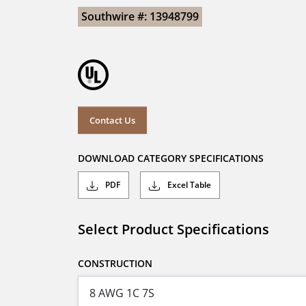
Southwire #: 13948799
Contact Us
DOWNLOAD CATEGORY SPECIFICATIONS
PDF
Excel Table
Select Product Specifications
CONSTRUCTION