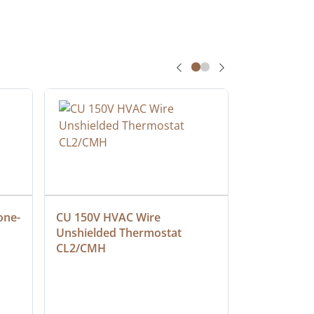
one-
CU 150V HVAC Wire 
Multiconduc
Unshielded Thermostat 
Cable, Ple
CL2/CMH