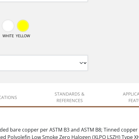
WHITE
YELLOW
STANDARDS &
APPLIC
ICATIONS
REFERENCES
FEAT
ded bare copper per ASTM B3 and ASTM B8; Tinned copper 
d Polyolefin Low Smoke Zero Halogen (XLPO LSZH) Type 