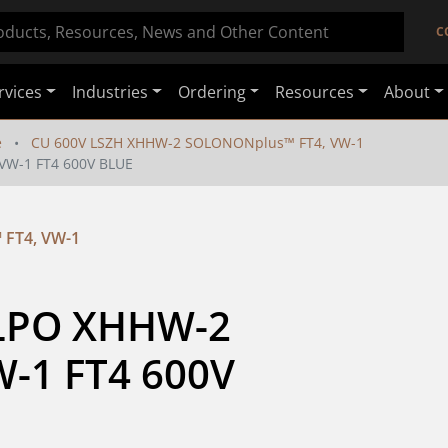
C
rvices
Industries
Ordering
Resources
About
e
CU 600V LSZH XHHW-2 SOLONONplus™ FT4, VW-1
VW-1 FT4 600V BLUE
FT4, VW-1
XLPO XHHW-2 
1 FT4 600V 