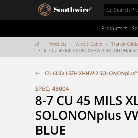
Products
Se
Products
Wire & Cable
Transit Cabl
8-7 CU 45 MILS XLPO XHHW-2 SOLONONplus 
CU 600V LSZH XHHW-2 SOLONONplus™ 
SPEC: 48004
8-7 CU 45 MILS 
SOLONONplus VW-
BLUE