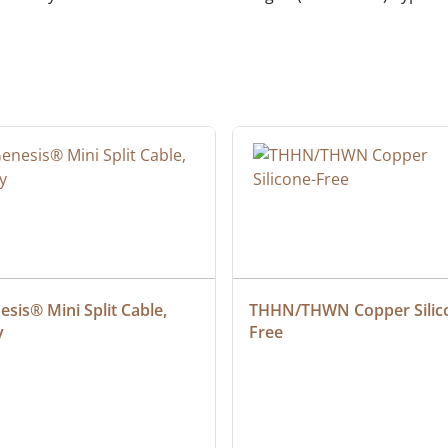
sis® Mini Split Cable, 
THHN/THWN Copper Silic
y
Free