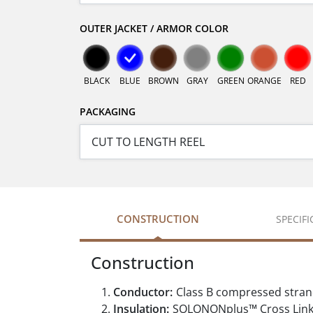
OUTER JACKET / ARMOR COLOR
BLACK
BLUE
BROWN
GRAY
GREEN
ORANGE
RED
PACKAGING
CONSTRUCTION
SPECIF
Construction
Conductor:
Class B compressed stran
Insulation:
SOLONONplus™ Cross Linke