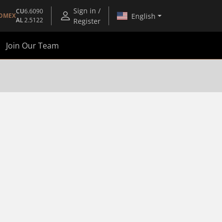
Sign in /
CU
6.6090
English
OMEX
AL
2.5122
Register
Join Our Team