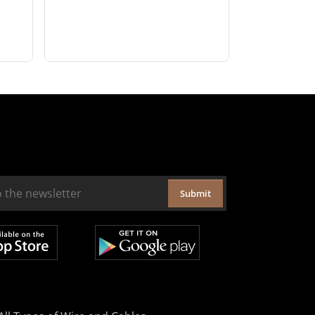
Submit