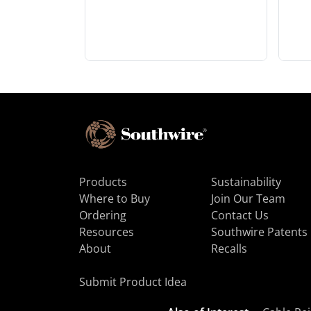
Products
Sustainability
Where to Buy
Join Our Team
Ordering
Contact Us
Resources
Southwire Patents
About
Recalls
Submit Product Idea