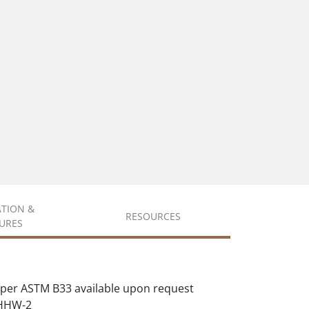
ATION &
RESOURCES
URES
per ASTM B33 available upon request
XHHW-2