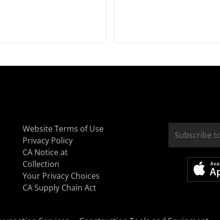
Website Terms of Use
Privacy Policy
CA Notice at
Collection
Your Privacy Choices
CA Supply Chain Act