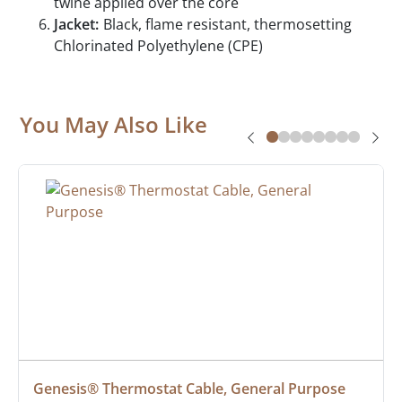
twine applied over the core
Jacket:
Black, flame resistant, thermosetting
Chlorinated Polyethylene (CPE)
You May Also Like
Genesis® Thermostat Cable, General Purpose