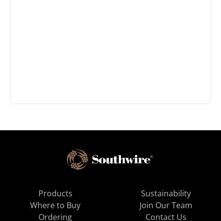
Products
Sustainability
Where to Buy
Join Our Team
Ordering
Contact Us