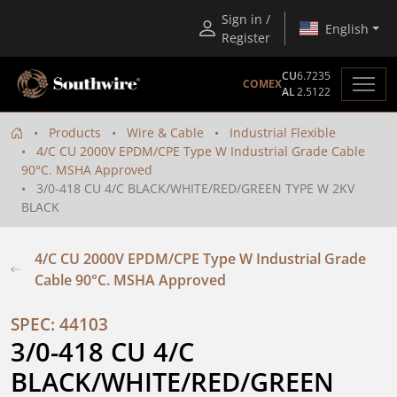
Sign in /
English
Register
CU
6.7235
COMEX
AL
2.5122
Products
Wire & Cable
Industrial Flexible
4/C CU 2000V EPDM/CPE Type W Industrial Grade Cable
90°C. MSHA Approved
3/0-418 CU 4/C BLACK/WHITE/RED/GREEN TYPE W 2KV
BLACK
4/C CU 2000V EPDM/CPE Type W Industrial Grade
Cable 90°C. MSHA Approved
SPEC: 44103
3/0-418 CU 4/C 
BLACK/WHITE/RED/GREEN 