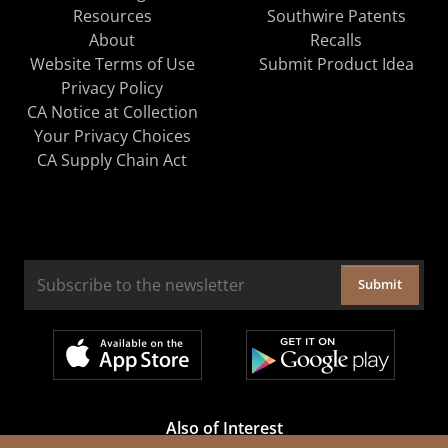
Resources
Southwire Patents
About
Recalls
Website Terms of Use
Submit Product Idea
Privacy Policy
CA Notice at Collection
Your Privacy Choices
CA Supply Chain Act
Submit
Also of Interest