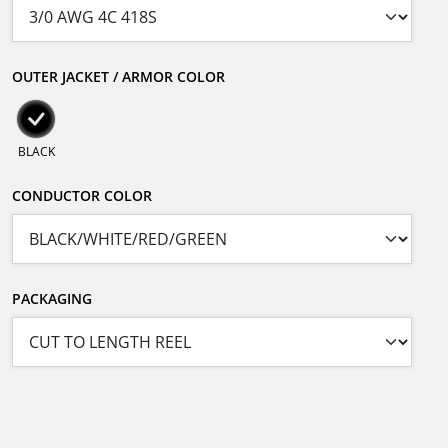
OUTER JACKET / ARMOR COLOR
BLACK
CONDUCTOR COLOR
PACKAGING