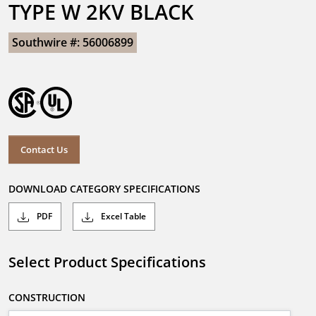
TYPE W 2KV BLACK
Southwire #: 56006899
Contact Us
DOWNLOAD CATEGORY SPECIFICATIONS
PDF
Excel Table
Select Product Specifications
CONSTRUCTION