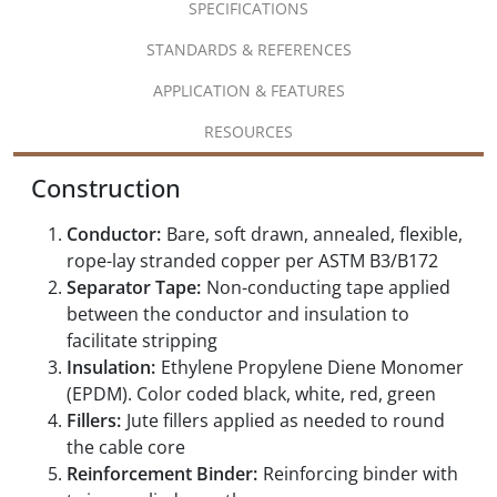
SPECIFICATIONS
STANDARDS & REFERENCES
APPLICATION & FEATURES
RESOURCES
Construction
Conductor:
Bare, soft drawn, annealed, flexible,
rope-lay stranded copper per ASTM B3/B172
Separator Tape:
Non-conducting tape applied
between the conductor and insulation to
facilitate stripping
Insulation:
Ethylene Propylene Diene Monomer
(EPDM). Color coded black, white, red, green
Fillers:
Jute fillers applied as needed to round
the cable core
Reinforcement Binder:
Reinforcing binder with