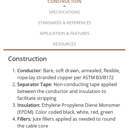
CONSTRUCTION
SPECIFICATIONS
STANDARDS & REFERENCES
APPLICATION & FEATURES
RESOURCES
Construction
Conductor:
Bare, soft drawn, annealed, flexible,
rope-lay stranded copper per ASTM B3/B172
Separator Tape:
Non-conducting tape applied
between the conductor and insulation to
facilitate stripping
Insulation:
Ethylene Propylene Diene Monomer
(EPDM). Color coded black, white, red, green
Fillers:
Jute fillers applied as needed to round
the cable core