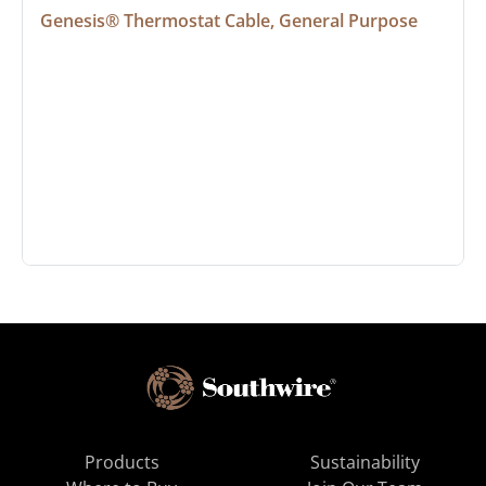
Genesis® Thermostat Cable, General Purpose
Products
Sustainability