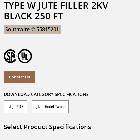
TYPE W JUTE FILLER 2KV 
BLACK 250 FT
Southwire #: 55815201
Contact Us
DOWNLOAD CATEGORY SPECIFICATIONS
PDF
Excel Table
Select Product Specifications