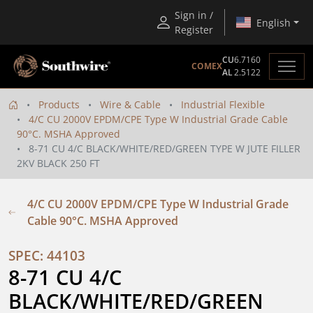
Sign in /
English
Register
CU
6.7160
COMEX
AL
2.5122
Products
Wire & Cable
Industrial Flexible
4/C CU 2000V EPDM/CPE Type W Industrial Grade Cable
90°C. MSHA Approved
8-71 CU 4/C BLACK/WHITE/RED/GREEN TYPE W JUTE FILLER
2KV BLACK 250 FT
4/C CU 2000V EPDM/CPE Type W Industrial Grade
Cable 90°C. MSHA Approved
SPEC: 44103
8-71 CU 4/C 
BLACK/WHITE/RED/GREEN 