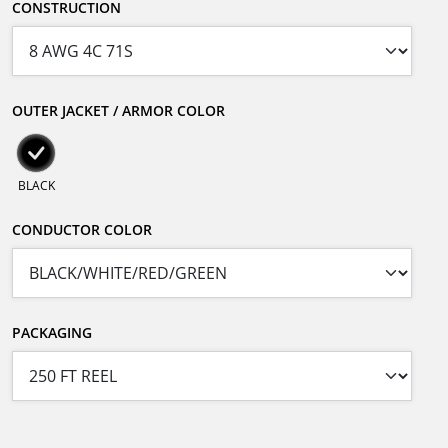
CONSTRUCTION
OUTER JACKET / ARMOR COLOR
BLACK
CONDUCTOR COLOR
PACKAGING