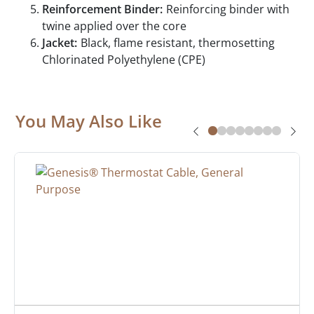
Reinforcement Binder:
Reinforcing binder with
twine applied over the core
Jacket:
Black, flame resistant, thermosetting
Chlorinated Polyethylene (CPE)
You May Also Like