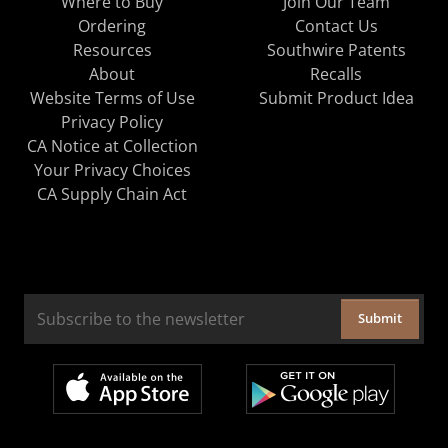
Where to Buy
Join Our Team
Ordering
Contact Us
Resources
Southwire Patents
About
Recalls
Website Terms of Use
Submit Product Idea
Privacy Policy
CA Notice at Collection
Your Privacy Choices
CA Supply Chain Act
Submit