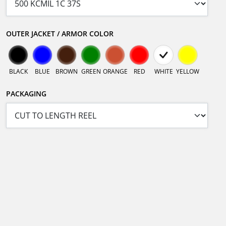
OUTER JACKET / ARMOR COLOR
BLACK
BLUE
BROWN
GREEN
ORANGE
RED
WHITE
YELLOW
PACKAGING