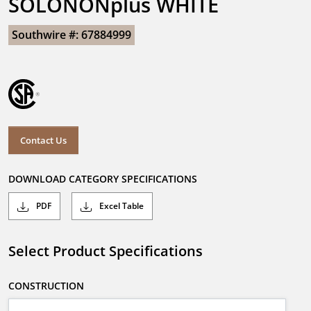
SOLONONplus WHITE
Southwire #: 67884999
Contact Us
DOWNLOAD CATEGORY SPECIFICATIONS
PDF
Excel Table
Select Product Specifications
CONSTRUCTION