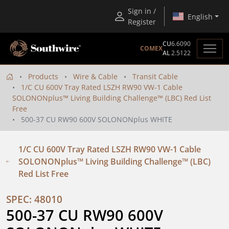
Sign in /
English
Register
CU
6.6090
COMEX
AL
2.5122
Products
Wire & Cable
Transit Cable
1/C CU 600V Tray Rated LSZH RW90 VW-1 Cable
SOLONONplus™ Living Building Challenge™ (LBC) Red List
Free
500-37 CU RW90 600V SOLONONplus WHITE
1/C CU 600V Tray Rated LSZH RW90 VW-1 Cable
SOLONONplus™ Living Building Challenge™ (LBC)
Red List Free
SPEC: 48010
500-37 CU RW90 600V 