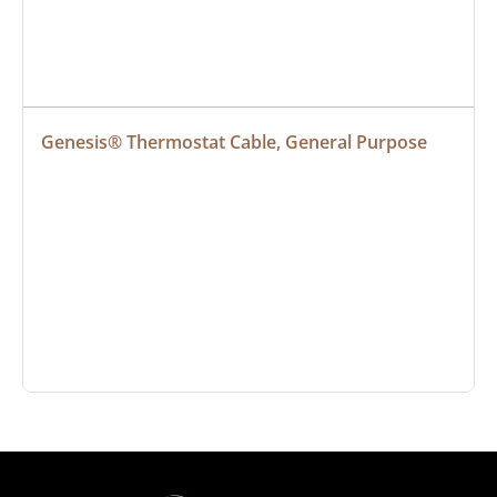
Genesis® Thermostat Cable, General Purpose