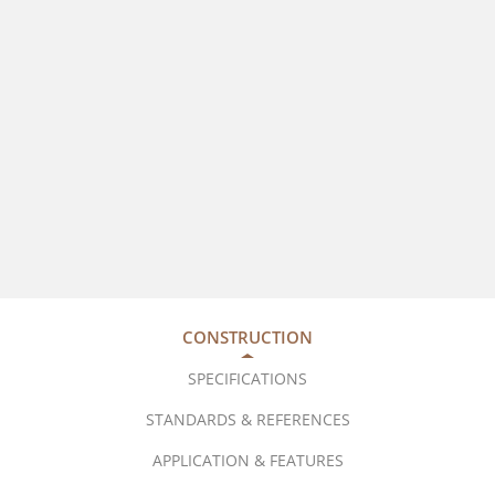
CONSTRUCTION
SPECIFICATIONS
STANDARDS & REFERENCES
APPLICATION & FEATURES