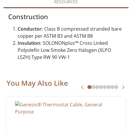
RESOURCES
Construction
Conductor:
Class B compressed stranded bare
copper per ASTM B3 and ASTM B8
Insulation:
SOLONONplus™ Cross Linked
Polyolefin Low Smoke Zero Halogen (XLPO
LSZH) Type RW 90 VW-1
You May Also Like