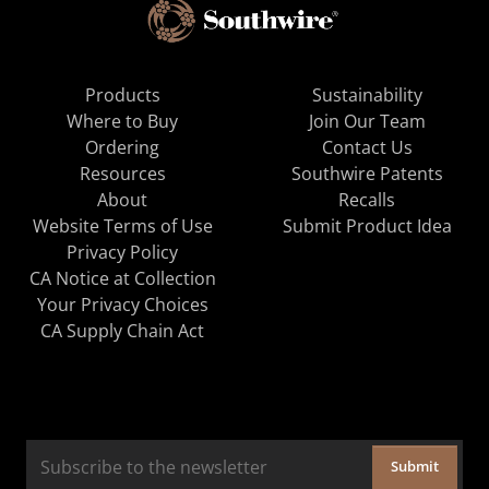
Products
Sustainability
Where to Buy
Join Our Team
Ordering
Contact Us
Resources
Southwire Patents
About
Recalls
Website Terms of Use
Submit Product Idea
Privacy Policy
CA Notice at Collection
Your Privacy Choices
CA Supply Chain Act
Submit