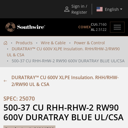
Sign in /
English
Register
CU
6.7160
COMEX
AL
2.5122
Products
Wire & Cable
Power & Control
DURATRAY™ CU 600V XLPE Insulation. RHH/RHW-2/RW90
UL & CSA
500-37 CU RHH-RHW-2 RW90 600V DURATRAY BLUE UL/CSA
DURATRAY™ CU 600V XLPE Insulation. RHH/RHW-
2/RW90 UL & CSA
SPEC: 25070
500-37 CU RHH-RHW-2 RW90 
600V DURATRAY BLUE UL/CSA