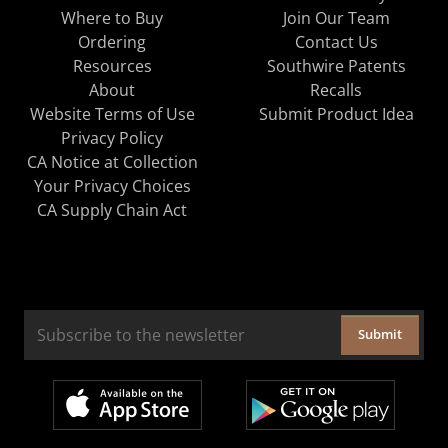
Where to Buy
Join Our Team
Ordering
Contact Us
Resources
Southwire Patents
About
Recalls
Website Terms of Use
Submit Product Idea
Privacy Policy
CA Notice at Collection
Your Privacy Choices
CA Supply Chain Act
Submit