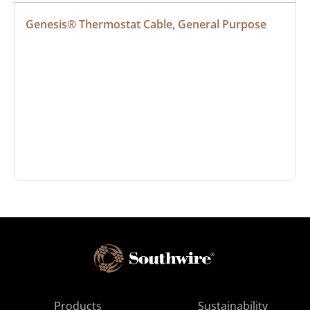
Genesis® Thermostat Cable, General Purpose
Products
Sustainability