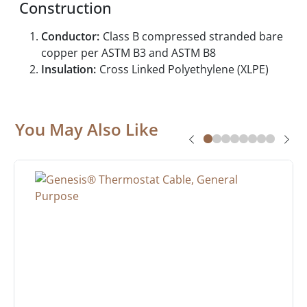
Construction
Conductor:
Class B compressed stranded bare
copper per ASTM B3 and ASTM B8
Insulation:
Cross Linked Polyethylene (XLPE)
You May Also Like