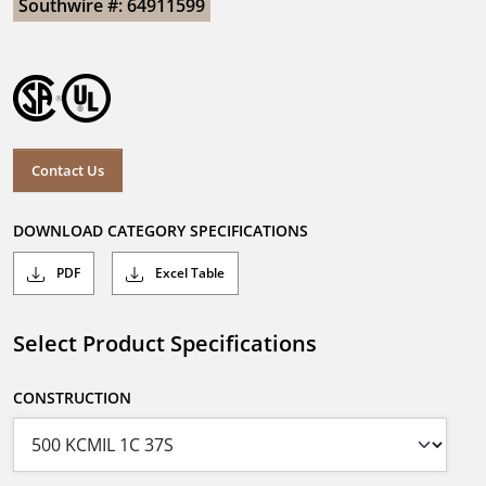
Southwire #: 64911599
Contact Us
DOWNLOAD CATEGORY SPECIFICATIONS
PDF
Excel Table
Select Product Specifications
CONSTRUCTION