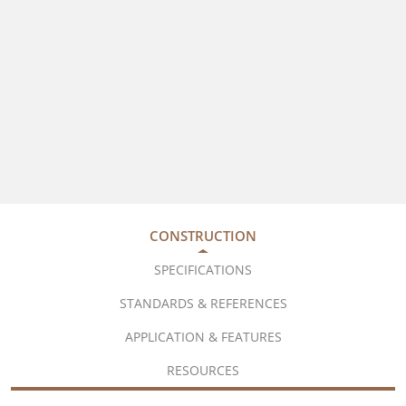
CONSTRUCTION
SPECIFICATIONS
STANDARDS & REFERENCES
APPLICATION & FEATURES
RESOURCES