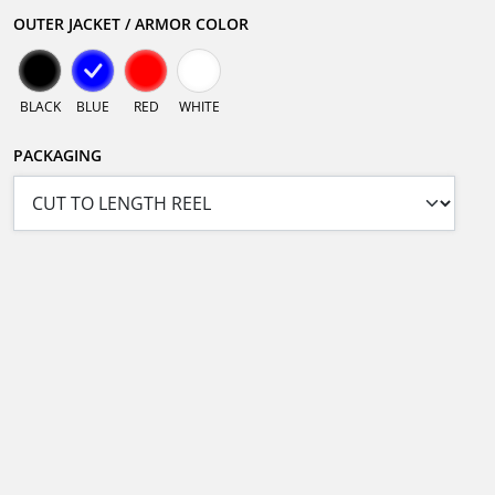
OUTER JACKET / ARMOR COLOR
BLACK
BLUE
RED
WHITE
PACKAGING