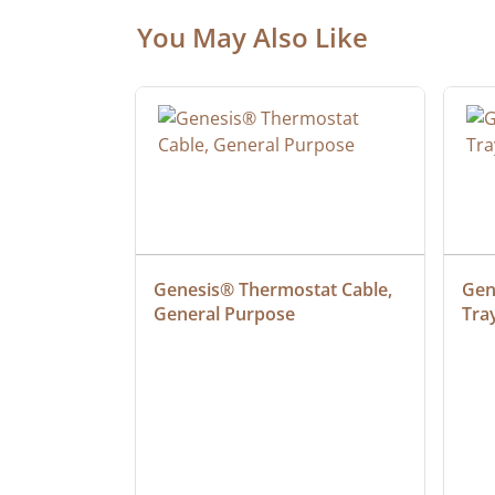
You May Also Like
 Cable, 
Genesis® Thermostat Cable, 
Gene
General Purpose
Tra