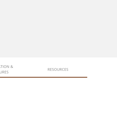
ATION &
RESOURCES
URES