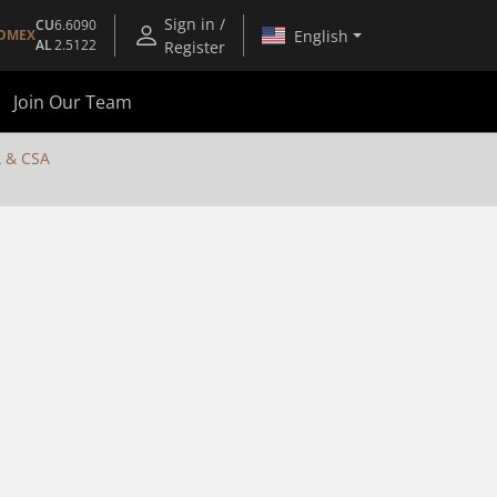
Sign in /
CU
6.6090
English
OMEX
AL
2.5122
Register
Join Our Team
 & CSA