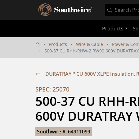
Products
Se
Products
Wire & Cable
Power & Cont
500-37 CU RHH-RHW-2 RW90 600V DURATRAY
DURATRAY™ CU 600V XLPE Insulation.
SPEC: 25070
500-37 CU RHH-R
600V DURATRAY 
Southwire #: 64911099