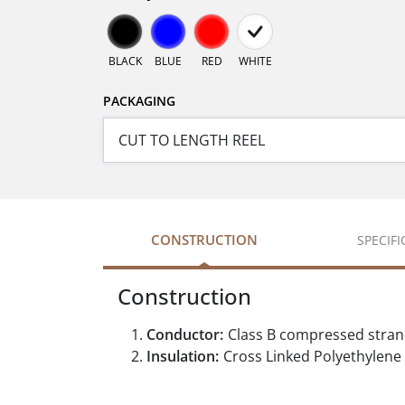
BLACK
BLUE
RED
WHITE
PACKAGING
CONSTRUCTION
SPECIF
Construction
Conductor:
Class B compressed stra
Insulation:
Cross Linked Polyethylene 