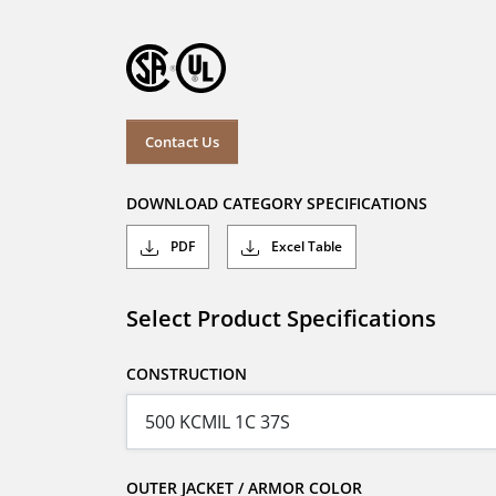
Contact Us
DOWNLOAD CATEGORY SPECIFICATIONS
PDF
Excel Table
Select Product Specifications
CONSTRUCTION
OUTER JACKET / ARMOR COLOR