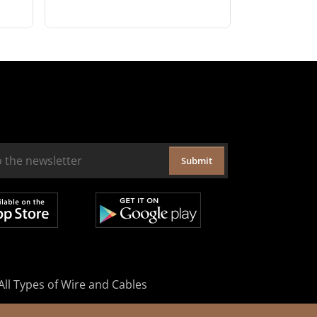
Submit
All Types of Wire and Cables