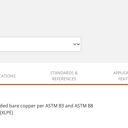
STANDARDS &
APPLIC
ICATIONS
REFERENCES
FEAT
nded bare copper per ASTM B3 and ASTM B8
(XLPE)