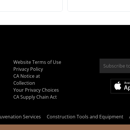
Website Terms of Use
Privacy Policy
CA Notice at
Collection
Your Privacy Choices
CA Supply Chain Act
uvenation Services
Construction Tools and Equipment