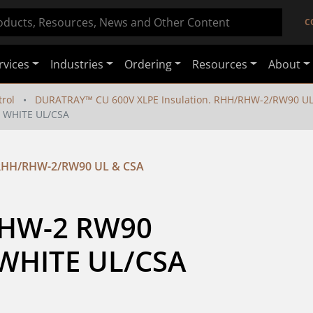
C
rvices
Industries
Ordering
Resources
About
rol
DURATRAY™ CU 600V XLPE Insulation. RHH/RHW-2/RW90 UL
 WHITE UL/CSA
 RHH/RHW-2/RW90 UL & CSA
HW-2 RW90 
WHITE UL/CSA