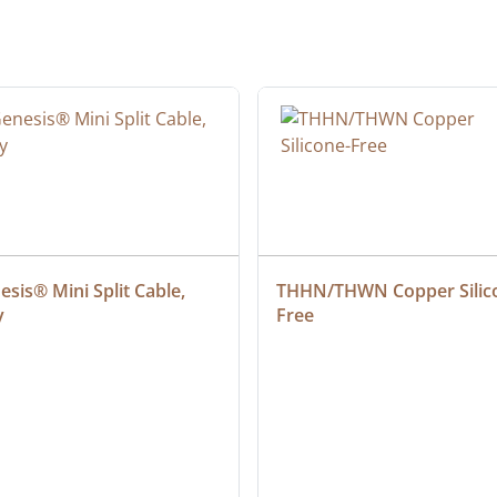
sis® Mini Split Cable, 
THHN/THWN Copper Silic
y
Free