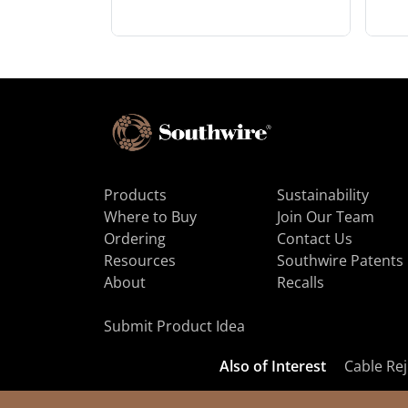
Products
Sustainability
Where to Buy
Join Our Team
Ordering
Contact Us
Resources
Southwire Patents
About
Recalls
Submit Product Idea
Also of Interest
Cable Rej