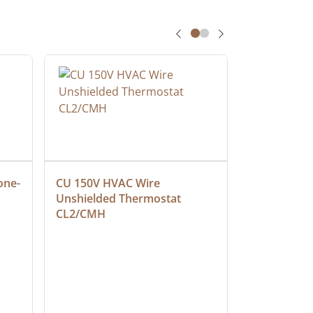
one-
CU 150V HVAC Wire 
Multiconduc
Unshielded Thermostat 
Cable, Ple
CL2/CMH