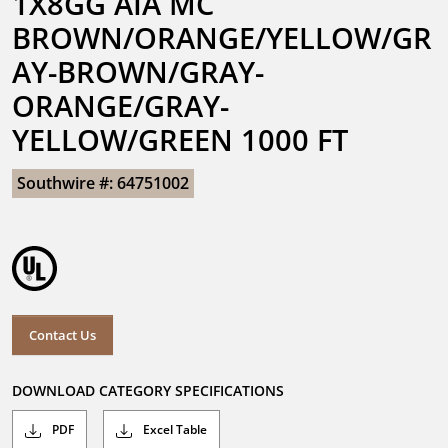
1X8GG AIA MC 
BROWN/ORANGE/YELLOW/GR
AY-BROWN/GRAY-
ORANGE/GRAY-
YELLOW/GREEN 1000 FT
Southwire #: 64751002
Contact Us
DOWNLOAD CATEGORY SPECIFICATIONS
PDF
Excel Table