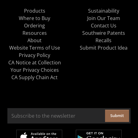
Products
Sustainability
Where to Buy
Join Our Team
Ordering
Contact Us
Resources
Southwire Patents
About
Recalls
Website Terms of Use
Submit Product Idea
Privacy Policy
CA Notice at Collection
Your Privacy Choices
CA Supply Chain Act
Submit