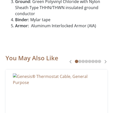
Ground:
Green Polyvinyl Chloride with Nylon
Sheath Type THHN/THWN insulated ground
conductor
Binder:
Mylar tape
Armor:
Aluminum Interlocked Armor (AIA)
You May Also Like