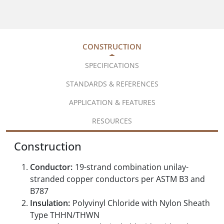
CONSTRUCTION
SPECIFICATIONS
STANDARDS & REFERENCES
APPLICATION & FEATURES
RESOURCES
Construction
Conductor:
19-strand combination unilay-
stranded copper conductors per ASTM B3 and
B787
Insulation:
Polyvinyl Chloride with Nylon Sheath
Type THHN/THWN