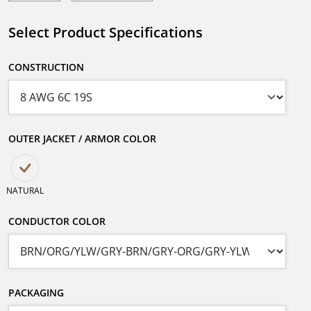
Select Product Specifications
CONSTRUCTION
OUTER JACKET / ARMOR COLOR
NATURAL
CONDUCTOR COLOR
PACKAGING