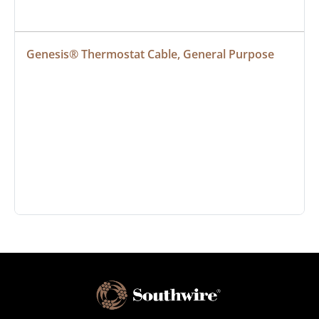
Genesis® Thermostat Cable, General Purpose