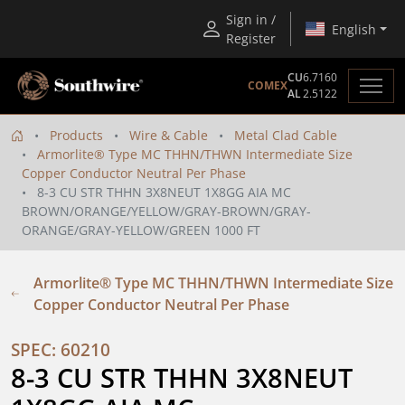
Sign in /
English
Register
CU
6.7160
COMEX
AL
2.5122
Products
Wire & Cable
Metal Clad Cable
Armorlite® Type MC THHN/THWN Intermediate Size
Copper Conductor Neutral Per Phase
8-3 CU STR THHN 3X8NEUT 1X8GG AIA MC
BROWN/ORANGE/YELLOW/GRAY-BROWN/GRAY-
ORANGE/GRAY-YELLOW/GREEN 1000 FT
Armorlite® Type MC THHN/THWN Intermediate Size
Copper Conductor Neutral Per Phase
SPEC: 60210
8-3 CU STR THHN 3X8NEUT 