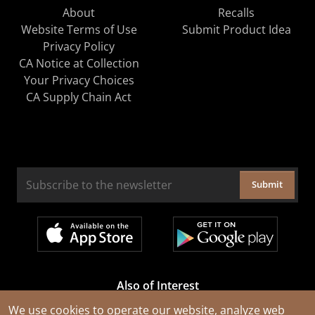
About
Recalls
Website Terms of Use
Submit Product Idea
Privacy Policy
CA Notice at Collection
Your Privacy Choices
CA Supply Chain Act
Submit
Also of Interest
Cable Rejuvenation Services
We use cookies to operate our website, analyze web