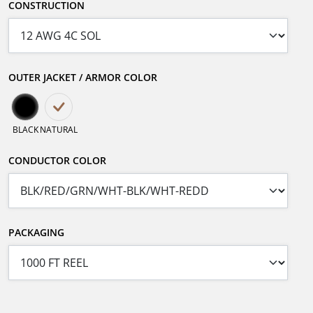
CONSTRUCTION
OUTER JACKET / ARMOR COLOR
BLACK
NATURAL
CONDUCTOR COLOR
PACKAGING