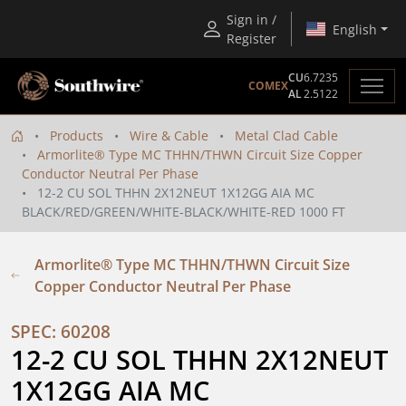
Sign in /
English
Register
CU
6.7235
COMEX
AL
2.5122
Products
Wire & Cable
Metal Clad Cable
Armorlite® Type MC THHN/THWN Circuit Size Copper
Conductor Neutral Per Phase
12-2 CU SOL THHN 2X12NEUT 1X12GG AIA MC
BLACK/RED/GREEN/WHITE-BLACK/WHITE-RED 1000 FT
Armorlite® Type MC THHN/THWN Circuit Size
Copper Conductor Neutral Per Phase
SPEC: 60208
12-2 CU SOL THHN 2X12NEUT 
1X12GG AIA MC 