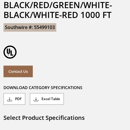
BLACK/RED/GREEN/WHITE-
BLACK/WHITE-RED 1000 FT
Southwire #: 55499103
Contact Us
DOWNLOAD CATEGORY SPECIFICATIONS
PDF
Excel Table
Select Product Specifications