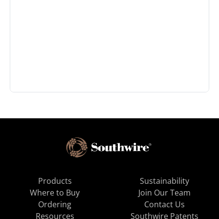
Products
Sustainability
Where to Buy
Join Our Team
Ordering
Contact Us
Resources
Southwire Patents