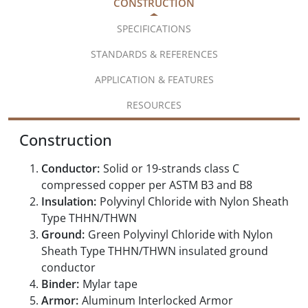
CONSTRUCTION
SPECIFICATIONS
STANDARDS & REFERENCES
APPLICATION & FEATURES
RESOURCES
Construction
Conductor:
Solid or 19-strands class C
compressed copper per ASTM B3 and B8
Insulation:
Polyvinyl Chloride with Nylon Sheath
Type THHN/THWN
Ground:
Green Polyvinyl Chloride with Nylon
Sheath Type THHN/THWN insulated ground
conductor
Binder:
Mylar tape
Armor:
Aluminum Interlocked Armor