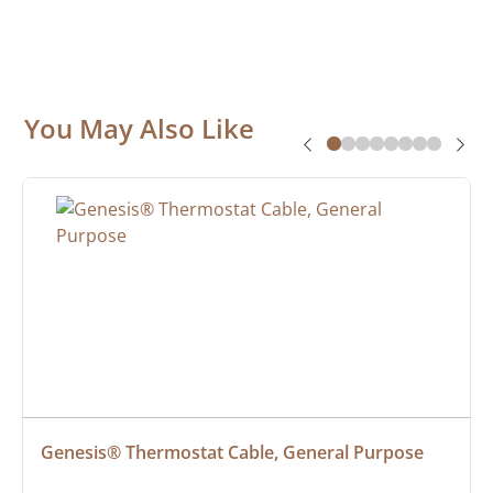
You May Also Like
Genesis® Thermostat Cable, General Purpose