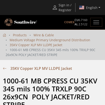
Sign in /
English
Register
CU
6.7160
COMEX
AL
2.5122
Products
Wire & Cable
Medium Voltage Primary Underground Distribution
35KV Copper XLP MV LLDPE Jacket
1000-61 MB CPRESS CU 35KV 345 mils 100% TRXLP 90C
26x9CN POLY JACKET/RED STRIPE
35KV Copper XLP MV LLDPE Jacket
1000-61 MB CPRESS CU 35KV 
345 mils 100% TRXLP 90C 
26x9CN  POLY JACKET/RED 
STRIPE