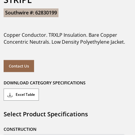
Southwire #: 62830199
Copper Conductor. TRXLP Insulation. Bare Copper
Concentric Neutrals. Low Density Polyethylene Jacket.
Contact Us
DOWNLOAD CATEGORY SPECIFICATIONS
Excel Table
Select Product Specifications
CONSTRUCTION