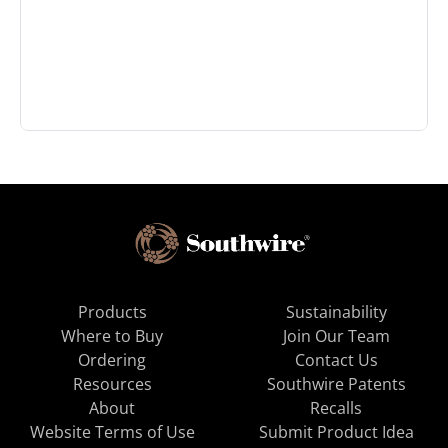
Products
Sustainability
Where to Buy
Join Our Team
Ordering
Contact Us
Resources
Southwire Patents
About
Recalls
Website Terms of Use
Submit Product Idea