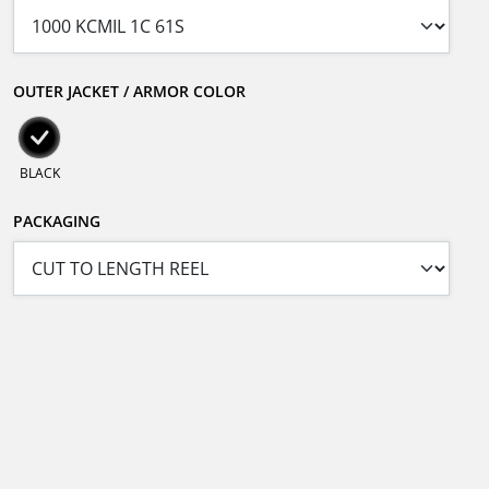
OUTER JACKET / ARMOR COLOR
BLACK
PACKAGING