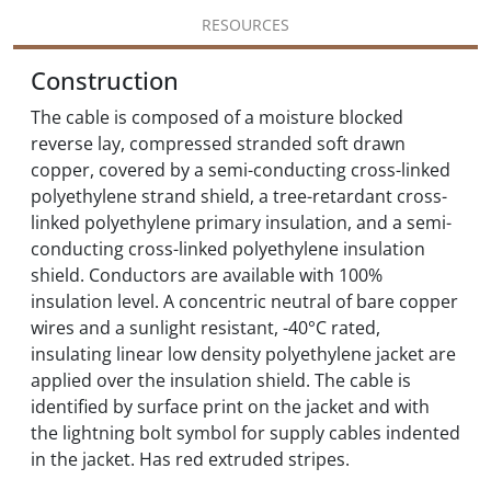
RESOURCES
Construction
The cable is composed of a moisture blocked
reverse lay, compressed stranded soft drawn
copper, covered by a semi-conducting cross-linked
polyethylene strand shield, a tree-retardant cross-
linked polyethylene primary insulation, and a semi-
conducting cross-linked polyethylene insulation
shield. Conductors are available with 100%
insulation level. A concentric neutral of bare copper
wires and a sunlight resistant, -40°C rated,
insulating linear low density polyethylene jacket are
applied over the insulation shield. The cable is
identified by surface print on the jacket and with
the lightning bolt symbol for supply cables indented
in the jacket. Has red extruded stripes.