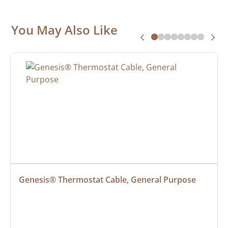
You May Also Like
Genesis® Thermostat Cable, General Purpose