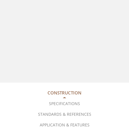
CONSTRUCTION
SPECIFICATIONS
STANDARDS & REFERENCES
APPLICATION & FEATURES