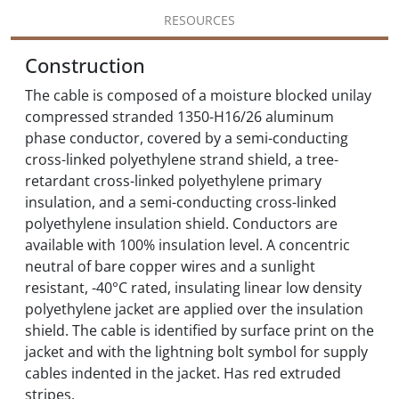
RESOURCES
Construction
The cable is composed of a moisture blocked unilay
compressed stranded 1350-H16/26 aluminum
phase conductor, covered by a semi-conducting
cross-linked polyethylene strand shield, a tree-
retardant cross-linked polyethylene primary
insulation, and a semi-conducting cross-linked
polyethylene insulation shield. Conductors are
available with 100% insulation level. A concentric
neutral of bare copper wires and a sunlight
resistant, -40°C rated, insulating linear low density
polyethylene jacket are applied over the insulation
shield. The cable is identified by surface print on the
jacket and with the lightning bolt symbol for supply
cables indented in the jacket. Has red extruded
stripes.