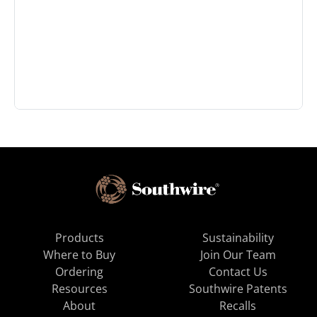
Products
Sustainability
Where to Buy
Join Our Team
Ordering
Contact Us
Resources
Southwire Patents
About
Recalls