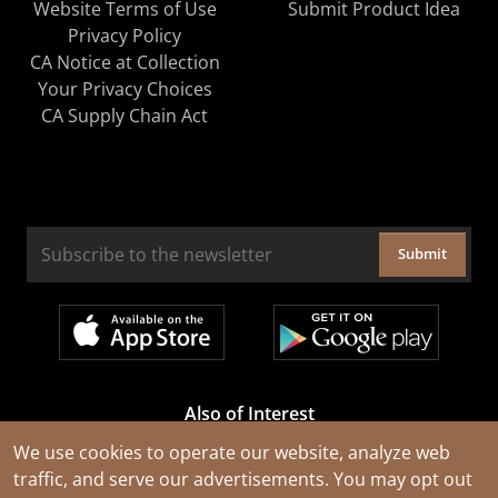
Website Terms of Use
Submit Product Idea
Privacy Policy
CA Notice at Collection
Your Privacy Choices
CA Supply Chain Act
Submit
Also of Interest
Cable Rejuvenation Services
We use cookies to operate our website, analyze web
traffic, and serve our advertisements. You may opt out
Construction Tools and Equipment