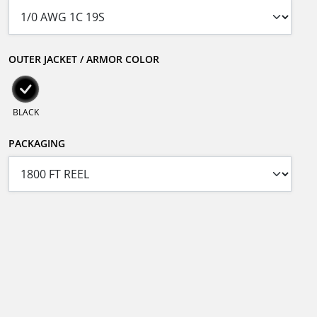
OUTER JACKET / ARMOR COLOR
BLACK
PACKAGING