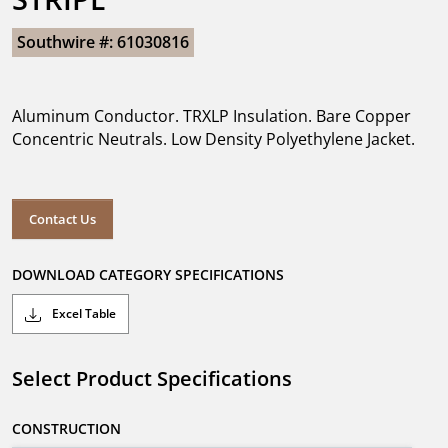
Southwire #: 61030816
Aluminum Conductor. TRXLP Insulation. Bare Copper
Concentric Neutrals. Low Density Polyethylene Jacket.
Contact Us
DOWNLOAD CATEGORY SPECIFICATIONS
Excel Table
Select Product Specifications
CONSTRUCTION