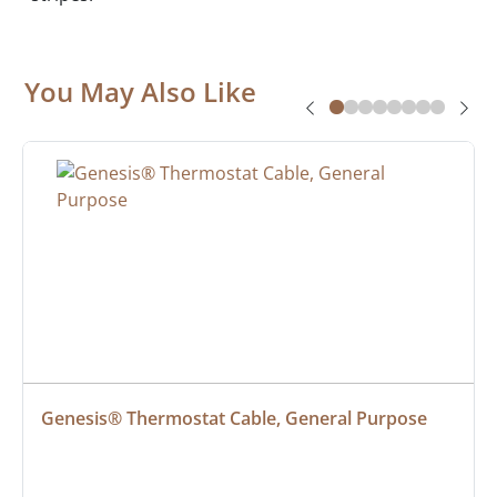
You May Also Like
Genesis® Thermostat Cable, General Purpose