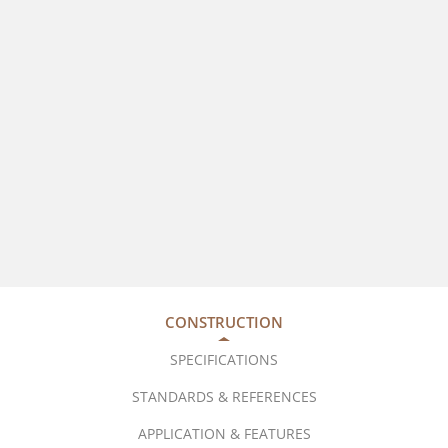
CONSTRUCTION
SPECIFICATIONS
STANDARDS & REFERENCES
APPLICATION & FEATURES