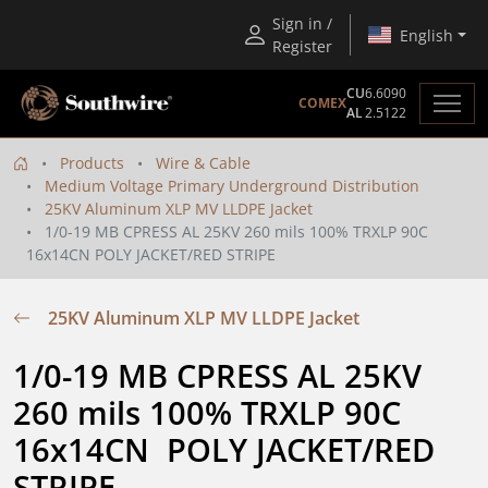
Sign in /
English
Register
CU
6.6090
COMEX
AL
2.5122
Products
Wire & Cable
Medium Voltage Primary Underground Distribution
25KV Aluminum XLP MV LLDPE Jacket
1/0-19 MB CPRESS AL 25KV 260 mils 100% TRXLP 90C
16x14CN POLY JACKET/RED STRIPE
25KV Aluminum XLP MV LLDPE Jacket
1/0-19 MB CPRESS AL 25KV 
260 mils 100% TRXLP 90C 
16x14CN  POLY JACKET/RED 
STRIPE