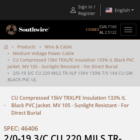
Sign in /
English
Register
CU
6.7160
COMEX
AL
2.5122
Products
Wire & Cable
Medium Voltage Power Cable
CU Compressed 15kV TRXLPE Insulation 133% IL Black PVC
Jacket. MV 105 - Sunlight Resistant - For Direct Burial
2/0-19 3/C CU 220 MILS TR-XLP 15KV 133% T/S 1X4 CU GW
BLACK PVC UL
CU Compressed 15kV TRXLPE Insulation 133% IL
Black PVC Jacket. MV 105 - Sunlight Resistant - For
Direct Burial
SPEC: 46406
2/0-19 3/C CU 220 MILS TR-