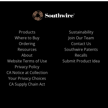
Products
Sustainability
Where to Buy
Join Our Team
Ordering
Contact Us
Resources
Southwire Patents
About
Recalls
Website Terms of Use
Submit Product Idea
Privacy Policy
CA Notice at Collection
Your Privacy Choices
CA Supply Chain Act