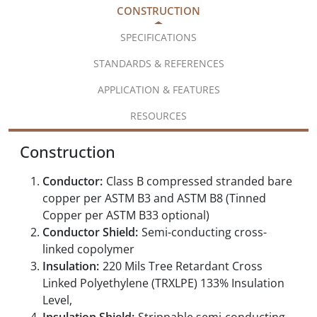
CONSTRUCTION
SPECIFICATIONS
STANDARDS & REFERENCES
APPLICATION & FEATURES
RESOURCES
Construction
Conductor:
Class B compressed stranded bare
copper per ASTM B3 and ASTM B8 (Tinned
Copper per ASTM B33 optional)
Conductor Shield:
Semi-conducting cross-
linked copolymer
Insulation:
220 Mils Tree Retardant Cross
Linked Polyethylene (TRXLPE) 133% Insulation
Level,