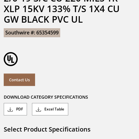
XLP 15KV 133% T/S 1X4 CU 
GW BLACK PVC UL
Southwire #: 65354599
Contact Us
DOWNLOAD CATEGORY SPECIFICATIONS
PDF
Excel Table
Select Product Specifications