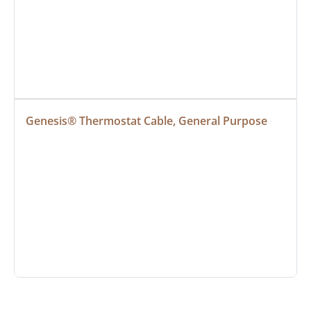
Genesis® Thermostat Cable, General Purpose