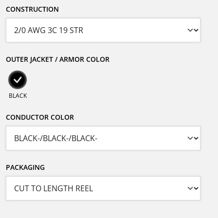
CONSTRUCTION
OUTER JACKET / ARMOR COLOR
BLACK
CONDUCTOR COLOR
PACKAGING