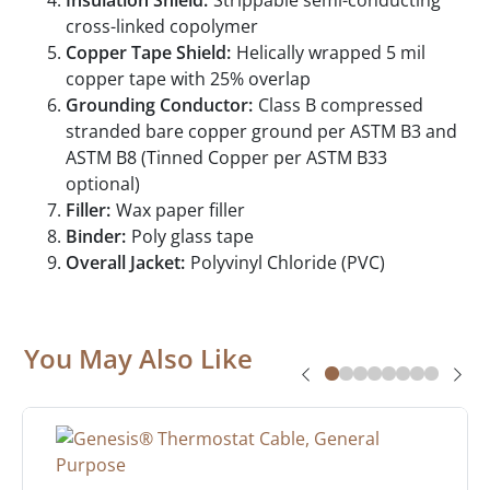
Insulation Shield:
Strippable semi-conducting
cross-linked copolymer
Copper Tape Shield:
Helically wrapped 5 mil
copper tape with 25% overlap
Grounding Conductor:
Class B compressed
stranded bare copper ground per ASTM B3 and
ASTM B8 (Tinned Copper per ASTM B33
optional)
Filler:
Wax paper filler
Binder:
Poly glass tape
Overall Jacket:
Polyvinyl Chloride (PVC)
You May Also Like