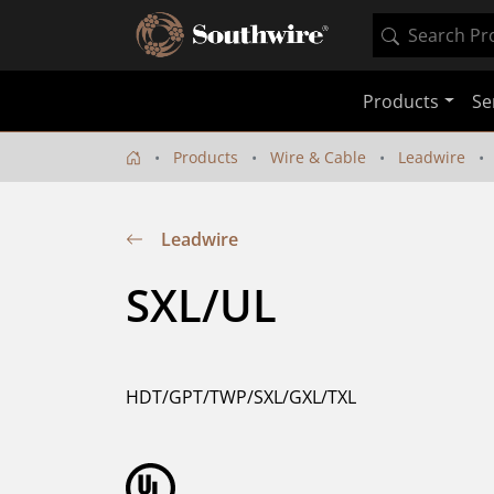
Products
Se
Products
Wire & Cable
Leadwire
Leadwire
SXL/UL
HDT/GPT/TWP/SXL/GXL/TXL