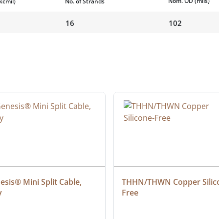
Nom. OD
(mils)
kcmil)
No. of Strands
16
102
sis® Mini Split Cable, 
THHN/THWN Copper Silic
y
Free