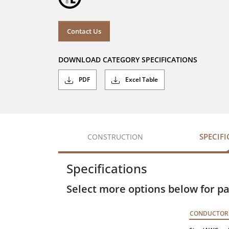
Contact Us
DOWNLOAD CATEGORY SPECIFICATIONS
PDF
Excel Table
SPECIF
CONSTRUCTION
Specifications
Select more options below for pa
CONDUCTOR