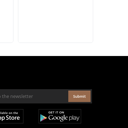
Submit