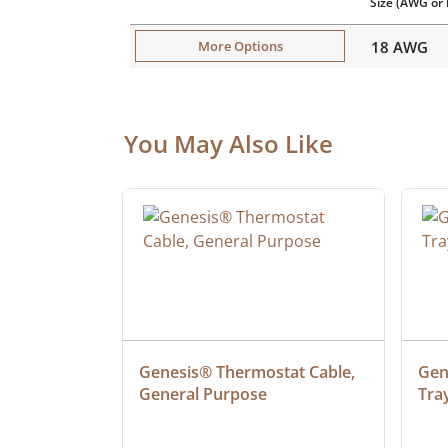
Size
(AWG or 
18 AWG
More Options
You May Also Like
at Cable, 
Genesis® Thermostat Cable, 
Gene
General Purpose
Tra