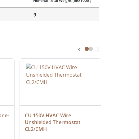
Nominal Total Weight
(lbs/1000')
9
one-
CU 150V HVAC Wire 
Multiconduc
Unshielded Thermostat 
Cable, Ple
CL2/CMH