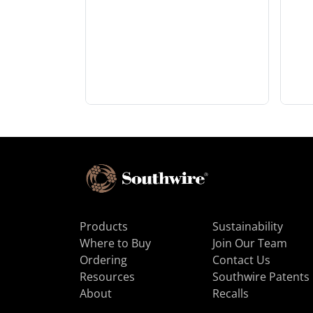
Products
Sustainability
Where to Buy
Join Our Team
Ordering
Contact Us
Resources
Southwire Patents
About
Recalls