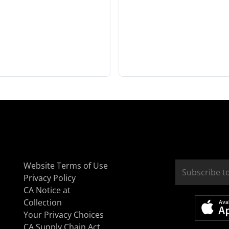
Website Terms of Use
Privacy Policy
CA Notice at
Collection
Your Privacy Choices
CA Supply Chain Act