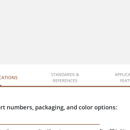
STANDARDS &
APPLIC
ICATIONS
REFERENCES
FEAT
rt numbers, packaging, and color options: