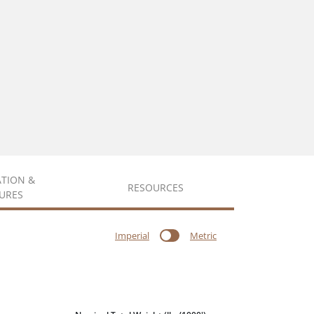
ATION &
RESOURCES
URES
Imperial
Metric