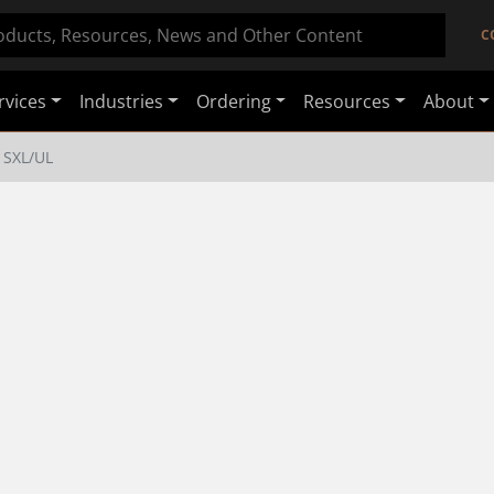
C
rvices
Industries
Ordering
Resources
About
SXL/UL