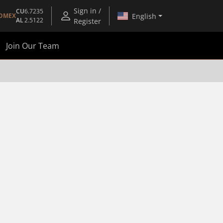
Sign in /
CU
6.7235
English
OMEX
AL
2.5122
Register
Join Our Team