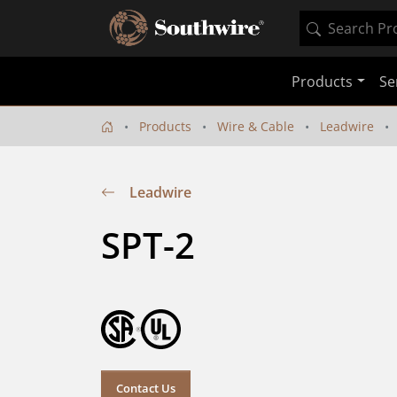
Products
Se
Products
Wire & Cable
Leadwire
Leadwire
SPT-2
Contact Us