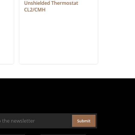
Unshielded Thermostat 
Cable, Ple
CL2/CMH
Submit