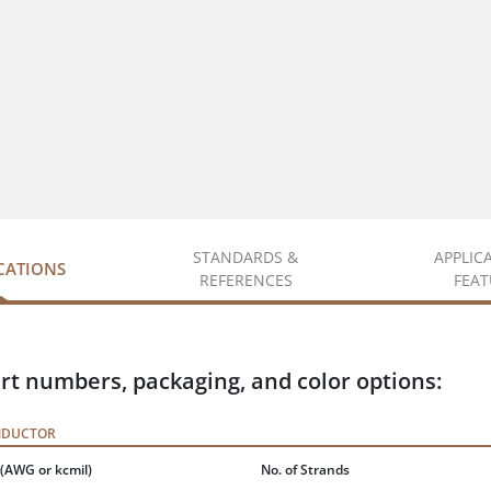
STANDARDS &
APPLIC
ICATIONS
REFERENCES
FEAT
rt numbers, packaging, and color options:
NDUCTOR
(AWG or kcmil)
No. of Strands