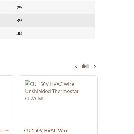
29
39
38
one-
CU 150V HVAC Wire 
Multiconduc