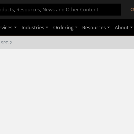
C
rvices
Industries
Ordering
Resources
About
SPT-2