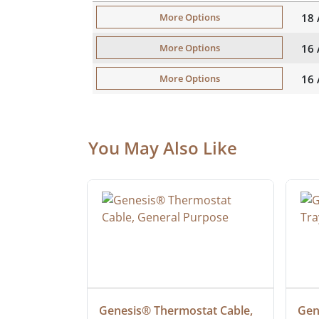
18
More Options
16
More Options
16
More Options
You May Also Like
 Cable, 
Genesis® Thermostat Cable, 
Gene