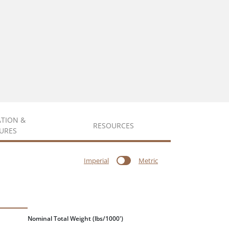
ATION &
RESOURCES
URES
Imperial
Metric
Nominal Total Weight
(lbs/1000')