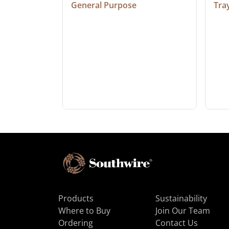
General Purpose
Tra
Products
Sustainability
Where to Buy
Join Our Team
Ordering
Contact Us