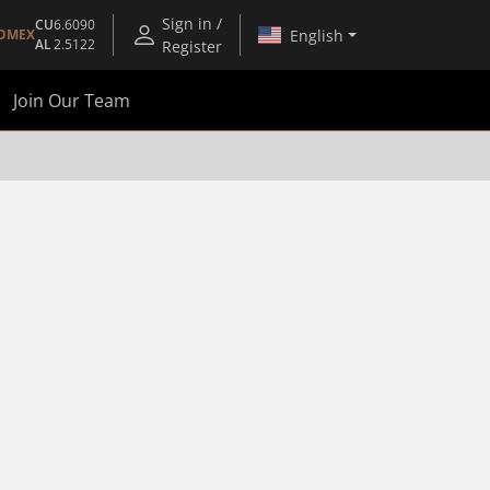
Sign in /
CU
6.6090
English
OMEX
AL
2.5122
Register
Join Our Team