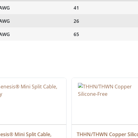
 AWG
41
 AWG
26
 AWG
65
sis® Mini Split Cable, 
THHN/THWN Copper Silic