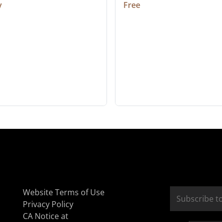
y
Free
Website Terms of Use
Privacy Policy
CA Notice at