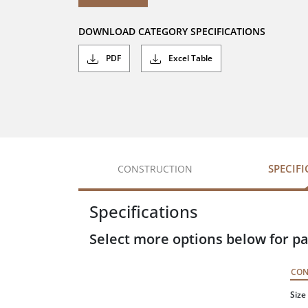
DOWNLOAD CATEGORY SPECIFICATIONS
PDF
Excel Table
SPECIF
CONSTRUCTION
Specifications
Select more options below for pa
CO
Size