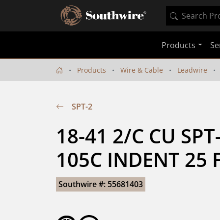
Products
Se
Products
Wire & Cable
Leadwire
SPT-2
18-41 2/C CU SPT
105C INDENT 25 
Southwire #: 55681403