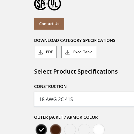
Contact Us
DOWNLOAD CATEGORY SPECIFICATIONS
PDF
Excel Table
Select Product Specifications
CONSTRUCTION
OUTER JACKET / ARMOR COLOR