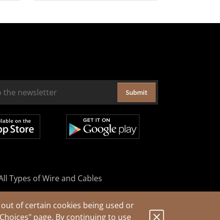
Submit
All Types of Wire and Cables
out of certain cookies being used or
 Choices"
page. By continuing to use