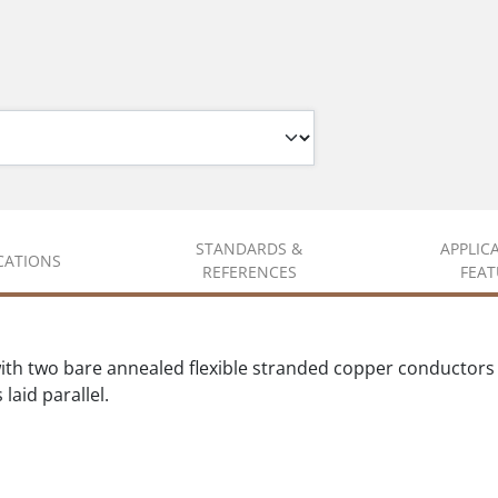
STANDARDS &
APPLIC
ICATIONS
REFERENCES
FEAT
ith two bare annealed flexible stranded copper conductor
laid parallel.