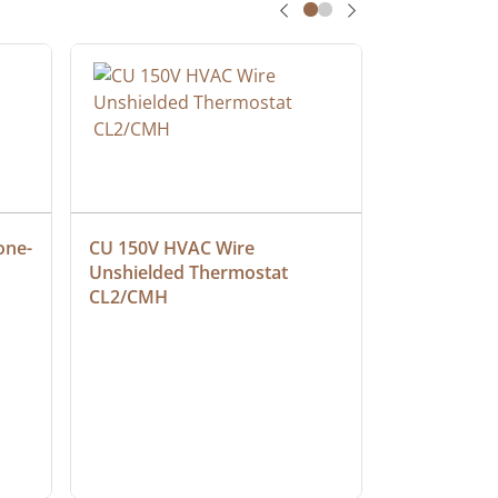
one-
CU 150V HVAC Wire 
Multiconduc
Unshielded Thermostat 
Cable, Ple
CL2/CMH