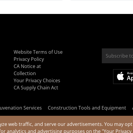
Website Terms of Use
Privacy Policy
CA Notice at
Collection
Your Privacy Choices
CA Supply Chain Act
uvenation Services
Construction Tools and Equipment
yze web traffic, and serve our advertisements. You may opt 
for analytics and advertising purposes on the
"Your Privacy