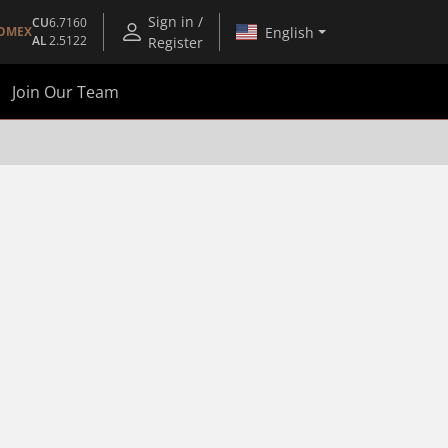
Sign in /
CU
6.7160
English
OMEX
AL
2.5122
Register
Join Our Team