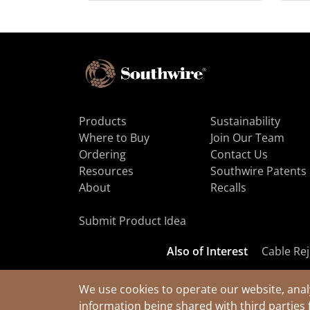
Products
Sustainability
Where to Buy
Join Our Team
Ordering
Contact Us
Resources
Southwire Patents
About
Recalls
Submit Product Idea
Also of Interest
Cable Rej
We use cookies to operate our website, anal
information being shared with third parties 