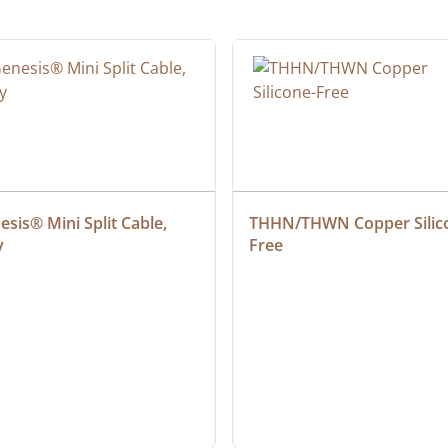
sis® Mini Split Cable, 
THHN/THWN Copper Silic
y
Free