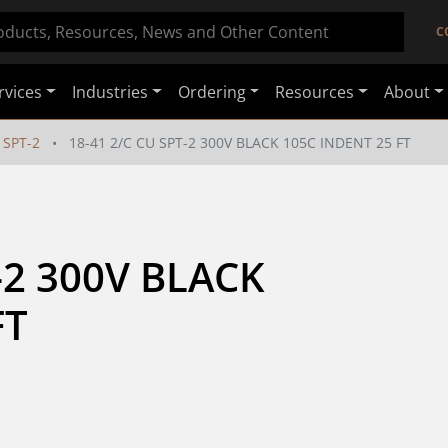
C
rvices
Industries
Ordering
Resources
About
SPT-2
18-41 2/C CU SPT-2 300V BLACK 105C INDENT 25 FT
-2 300V BLACK 
FT