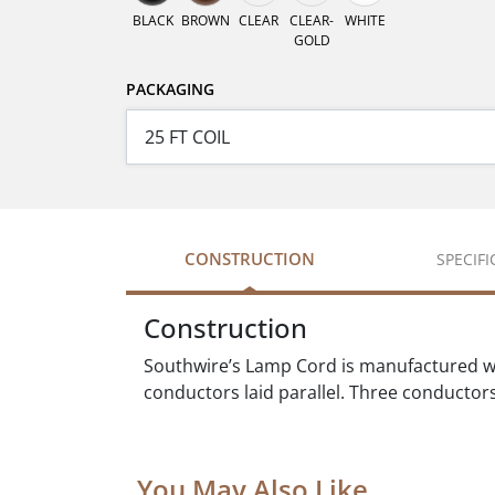
BLACK
BROWN
CLEAR
CLEAR-
WHITE
GOLD
PACKAGING
CONSTRUCTION
SPECIF
Construction
Southwire’s Lamp Cord is manufactured w
conductors laid parallel. Three conductors 
You May Also Like