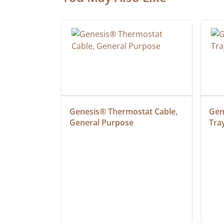
ielded 
Genesis® Thermostat Cable, 
Gene
General Purpose
Tra