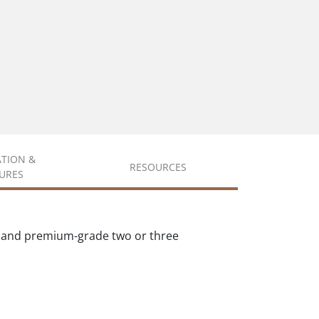
ATION &
RESOURCES
URES
s and premium-grade two or three