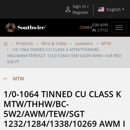
Sign in /
English
Register
CU
6.6090
COMEX
AL
2.5122
Products
Wire & Cable
Leadwire
MTW
1/0-1064 TINNED CU CLASS K MTW/THHW/BC-
5W2/AWM/TEW/SGT 1232/1284/1338/10269 AWM I A/B RED
500 FT
MTW
1/0-1064 TINNED CU CLASS K 
MTW/THHW/BC-
5W2/AWM/TEW/SGT 
1232/1284/1338/10269 AWM I 