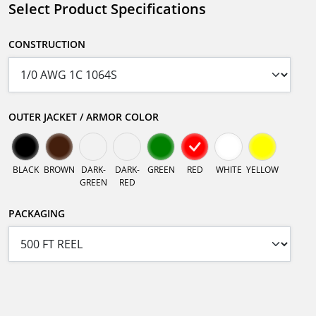
Select Product Specifications
CONSTRUCTION
OUTER JACKET / ARMOR COLOR
BLACK
BROWN
DARK-
DARK-
GREEN
RED
WHITE
YELLOW
GREEN
RED
PACKAGING