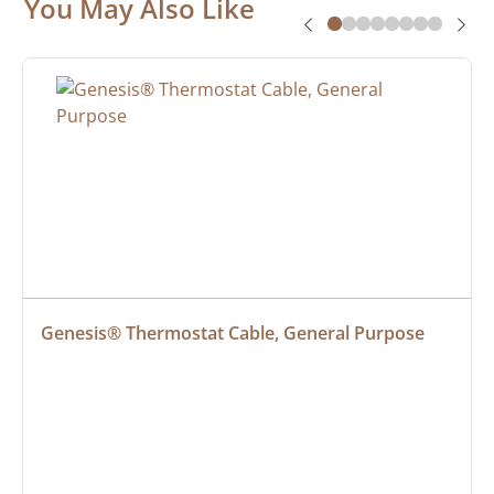
You May Also Like
Genesis® Thermostat Cable, General Purpose