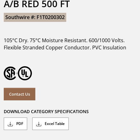
A/B RED 500 FT
Southwire #: F1T0200302
105°C Dry. 75°C Moisture Resistant. 600/1000 Volts.
Flexible Stranded Copper Conductor. PVC Insulation
Contact Us
DOWNLOAD CATEGORY SPECIFICATIONS
PDF
Excel Table