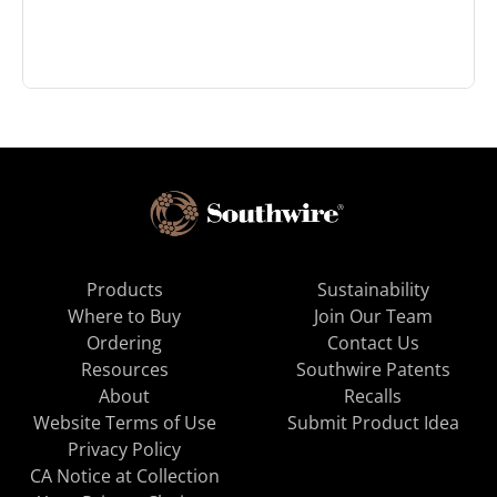
Products
Sustainability
Where to Buy
Join Our Team
Ordering
Contact Us
Resources
Southwire Patents
About
Recalls
Website Terms of Use
Submit Product Idea
Privacy Policy
CA Notice at Collection