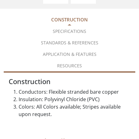
CONSTRUCTION
SPECIFICATIONS
STANDARDS & REFERENCES
APPLICATION & FEATURES
RESOURCES
Construction
Conductors: Flexible stranded bare copper
Insulation: Polyvinyl Chloride (PVC)
Colors: All Colors available; Stripes available
upon request.