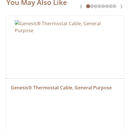
You May Also Like
Genesis® Thermostat Cable, General Purpose