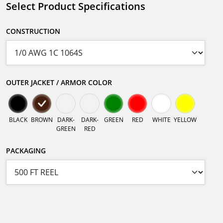
Select Product Specifications
CONSTRUCTION
OUTER JACKET / ARMOR COLOR
BLACK
BROWN
DARK-
DARK-
GREEN
RED
WHITE
YELLOW
GREEN
RED
PACKAGING