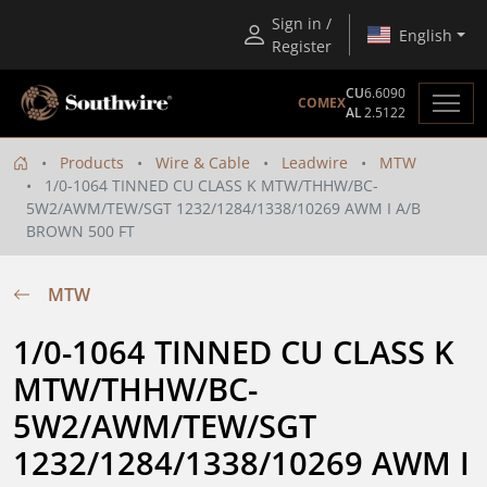
Sign in /
English
Register
CU
6.6090
COMEX
AL
2.5122
Products
Wire & Cable
Leadwire
MTW
1/0-1064 TINNED CU CLASS K MTW/THHW/BC-
5W2/AWM/TEW/SGT 1232/1284/1338/10269 AWM I A/B
BROWN 500 FT
MTW
1/0-1064 TINNED CU CLASS K 
MTW/THHW/BC-
5W2/AWM/TEW/SGT 
1232/1284/1338/10269 AWM I 