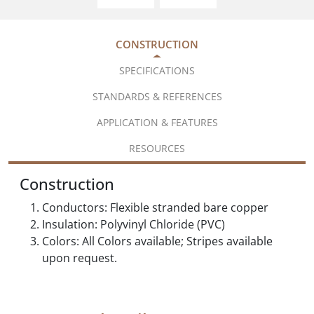
CONSTRUCTION
SPECIFICATIONS
STANDARDS & REFERENCES
APPLICATION & FEATURES
RESOURCES
Construction
Conductors: Flexible stranded bare copper
Insulation: Polyvinyl Chloride (PVC)
Colors: All Colors available; Stripes available
upon request.