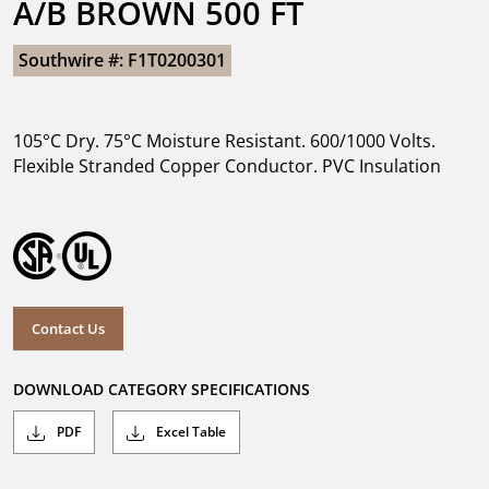
A/B BROWN 500 FT
Southwire #: F1T0200301
105°C Dry. 75°C Moisture Resistant. 600/1000 Volts.
Flexible Stranded Copper Conductor. PVC Insulation
Contact Us
DOWNLOAD CATEGORY SPECIFICATIONS
PDF
Excel Table