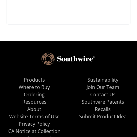
Products
Sustainability
Where to Buy
Join Our Team
Ordering
Contact Us
Resources
Southwire Patents
About
Recalls
Website Terms of Use
Submit Product Idea
Privacy Policy
CA Notice at Collection