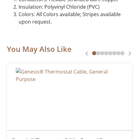
Insulation: Polyvinyl Chloride (PVC)
Colors: All Colors available; Stripes available
upon request.
You May Also Like