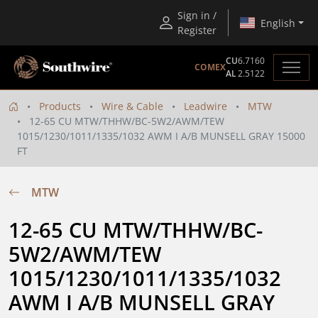
Sign in /
English
Register
CU
6.7160
COMEX
AL
2.5122
Products
Wire & Cable
Leadwire
MTW
12-65 CU MTW/THHW/BC-5W2/AWM/TEW
1015/1230/1011/1335/1032 AWM I A/B MUNSELL GRAY 15000
FT
MTW
12-65 CU MTW/THHW/BC-
5W2/AWM/TEW 
1015/1230/1011/1335/1032 
AWM I A/B MUNSELL GRAY 