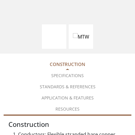
CONSTRUCTION
SPECIFICATIONS
STANDARDS & REFERENCES
APPLICATION & FEATURES
RESOURCES
Construction
Conductors: Flexible stranded bare copper