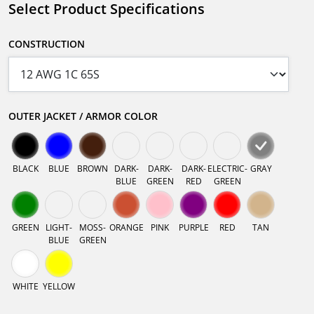
Select Product Specifications
CONSTRUCTION
OUTER JACKET / ARMOR COLOR
BLACK
BLUE
BROWN
DARK-
DARK-
DARK-
ELECTRIC-
GRAY
BLUE
GREEN
RED
GREEN
GREEN
LIGHT-
MOSS-
ORANGE
PINK
PURPLE
RED
TAN
BLUE
GREEN
WHITE
YELLOW