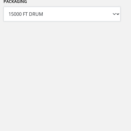
PACKAGING