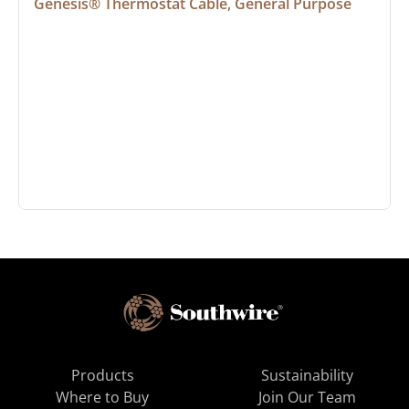
Genesis® Thermostat Cable, General Purpose
Products
Sustainability
Where to Buy
Join Our Team