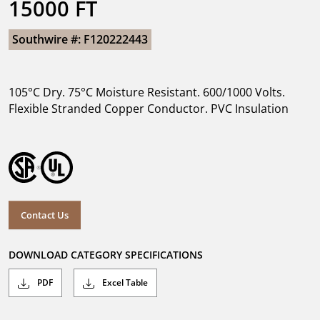
15000 FT
Southwire #: F120222443
105°C Dry. 75°C Moisture Resistant. 600/1000 Volts.
Flexible Stranded Copper Conductor. PVC Insulation
Contact Us
DOWNLOAD CATEGORY SPECIFICATIONS
PDF
Excel Table