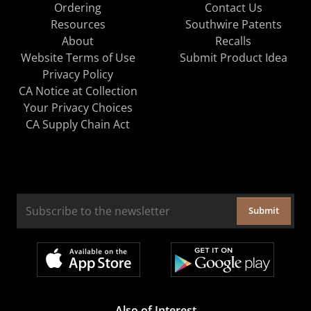
Ordering
Contact Us
Resources
Southwire Patents
About
Recalls
Website Terms of Use
Submit Product Idea
Privacy Policy
CA Notice at Collection
Your Privacy Choices
CA Supply Chain Act
Submit
Also of Interest