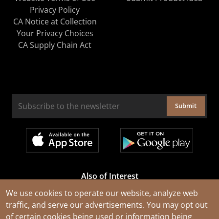
Privacy Policy
CA Notice at Collection
Your Privacy Choices
CA Supply Chain Act
Submit
Also of Interest
Cable Rejuvenation Services
We use cookies to operate our website, analyze web
traffic, and serve our advertisements. You may opt out
Construction Tools and Equipment
of certain cookies being used or information being