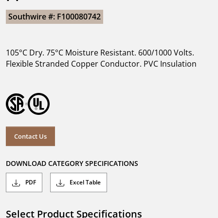
Southwire #: F100080742
105°C Dry. 75°C Moisture Resistant. 600/1000 Volts.
Flexible Stranded Copper Conductor. PVC Insulation
Contact Us
DOWNLOAD CATEGORY SPECIFICATIONS
PDF
Excel Table
Select Product Specifications