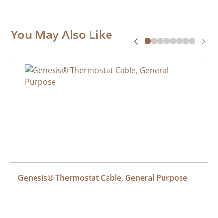
You May Also Like
Genesis® Thermostat Cable, General Purpose