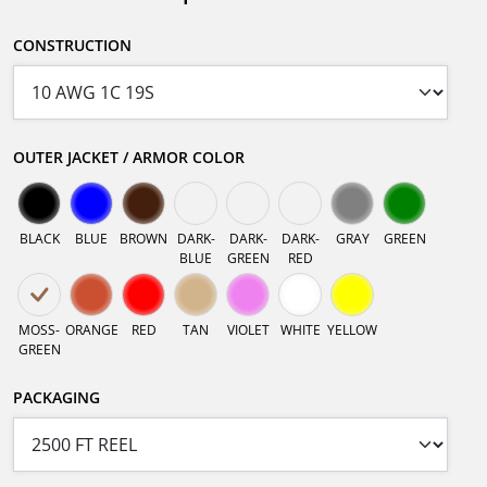
CONSTRUCTION
OUTER JACKET / ARMOR COLOR
BLACK
BLUE
BROWN
DARK-
DARK-
DARK-
GRAY
GREEN
BLUE
GREEN
RED
MOSS-
ORANGE
RED
TAN
VIOLET
WHITE
YELLOW
GREEN
PACKAGING