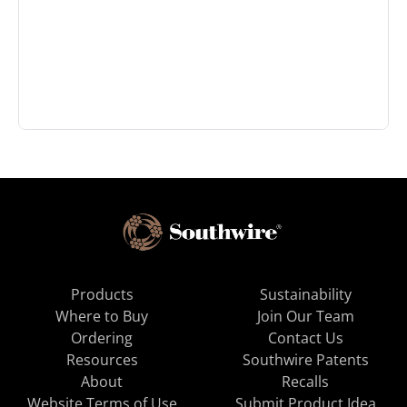
Products
Sustainability
Where to Buy
Join Our Team
Ordering
Contact Us
Resources
Southwire Patents
About
Recalls
Website Terms of Use
Submit Product Idea