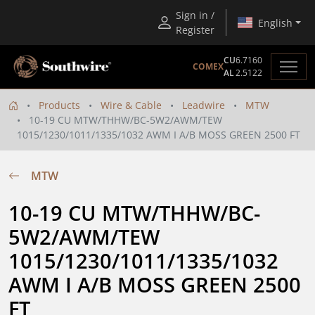
Sign in /
English
Register
CU
6.7160
COMEX
AL
2.5122
Products
Wire & Cable
Leadwire
MTW
10-19 CU MTW/THHW/BC-5W2/AWM/TEW
1015/1230/1011/1335/1032 AWM I A/B MOSS GREEN 2500 FT
MTW
10-19 CU MTW/THHW/BC-
5W2/AWM/TEW 
1015/1230/1011/1335/1032 
AWM I A/B MOSS GREEN 2500 
FT