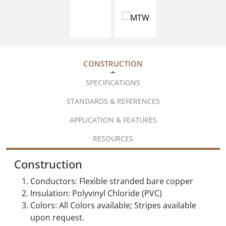
CONSTRUCTION
SPECIFICATIONS
STANDARDS & REFERENCES
APPLICATION & FEATURES
RESOURCES
Construction
Conductors: Flexible stranded bare copper
Insulation: Polyvinyl Chloride (PVC)
Colors: All Colors available; Stripes available
upon request.