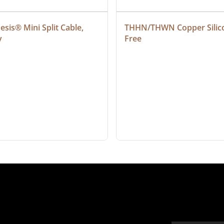
sis® Mini Split Cable, 
THHN/THWN Copper Silic
y
Free