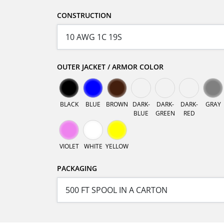
CONSTRUCTION
OUTER JACKET / ARMOR COLOR
BLACK
BLUE
BROWN
DARK-
DARK-
DARK-
GRAY
BLUE
GREEN
RED
VIOLET
WHITE
YELLOW
PACKAGING