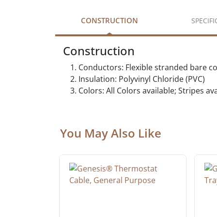
CONSTRUCTION
SPECIF
Construction
Conductors: Flexible stranded bare c
Insulation: Polyvinyl Chloride (PVC)
Colors: All Colors available; Stripes a
You May Also Like