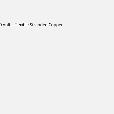
0 Volts. Flexible Stranded Copper