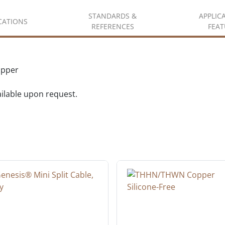
STANDARDS &
APPLIC
ICATIONS
REFERENCES
FEAT
opper
vailable upon request.