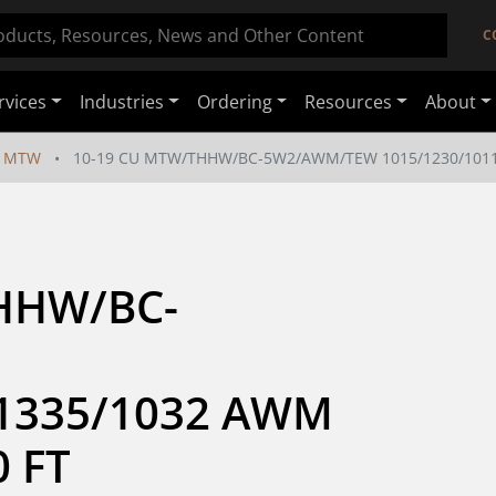
C
rvices
Industries
Ordering
Resources
About
MTW
10-19 CU MTW/THHW/BC-5W2/AWM/TEW 1015/1230/1011/
HHW/BC-
1335/1032 AWM 
0 FT