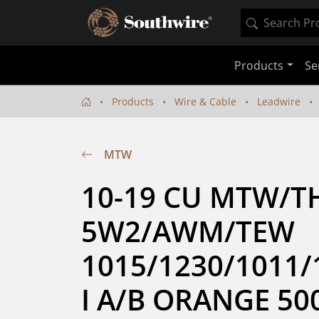
Products
Se
Products
Wire & Cable
Leadwire
MTW
10-19 CU MTW/T
5W2/AWM/TEW 
1015/1230/1011/
I A/B ORANGE 50