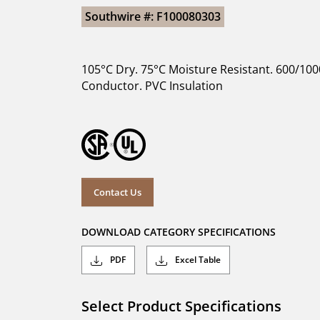
Southwire #: F100080303
105°C Dry. 75°C Moisture Resistant. 600/100
Conductor. PVC Insulation
Contact Us
DOWNLOAD CATEGORY SPECIFICATIONS
PDF
Excel Table
Select Product Specifications