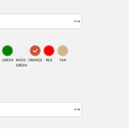
GREEN
MOSS-
ORANGE
RED
TAN
GREEN