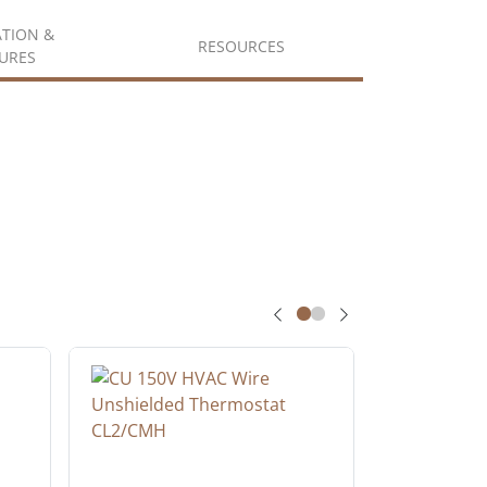
ATION &
RESOURCES
URES