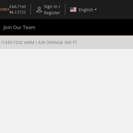
Sign in /
CU
6.7160
English
OMEX
AL
2.5122
Register
Join Our Team
1335/1032 AWM I A/B ORANGE 500 FT