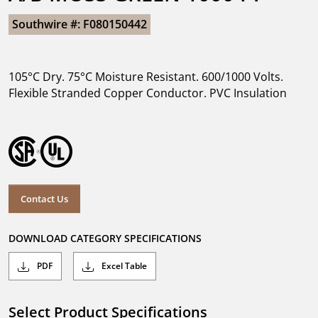
Southwire #: F080150442
105°C Dry. 75°C Moisture Resistant. 600/1000 Volts.
Flexible Stranded Copper Conductor. PVC Insulation
Contact Us
DOWNLOAD CATEGORY SPECIFICATIONS
PDF
Excel Table
Select Product Specifications