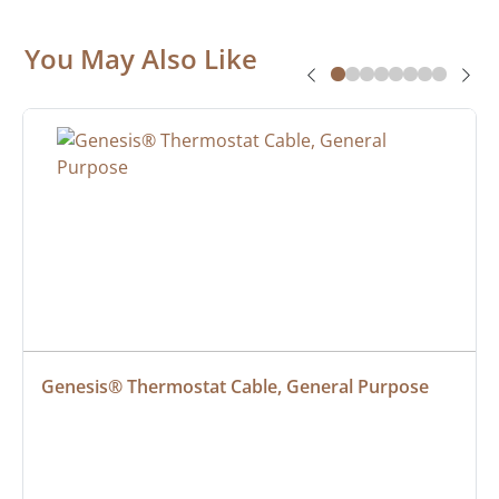
You May Also Like
Genesis® Thermostat Cable, General Purpose