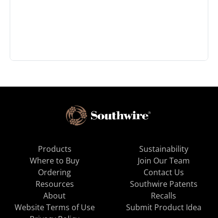
Products
Sustainability
Where to Buy
Join Our Team
Ordering
Contact Us
Resources
Southwire Patents
About
Recalls
Website Terms of Use
Submit Product Idea