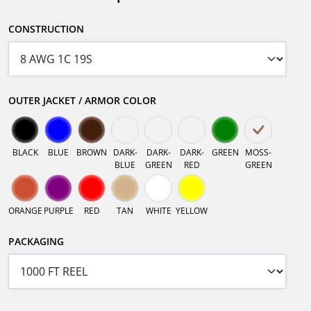
CONSTRUCTION
OUTER JACKET / ARMOR COLOR
BLACK
BLUE
BROWN
DARK-
DARK-
DARK-
GREEN
MOSS-
BLUE
GREEN
RED
GREEN
ORANGE
PURPLE
RED
TAN
WHITE
YELLOW
PACKAGING