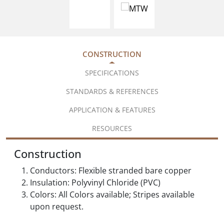
CONSTRUCTION
SPECIFICATIONS
STANDARDS & REFERENCES
APPLICATION & FEATURES
RESOURCES
Construction
Conductors: Flexible stranded bare copper
Insulation: Polyvinyl Chloride (PVC)
Colors: All Colors available; Stripes available
upon request.