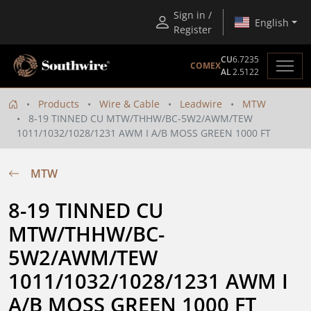
Sign in /
English
Register
CU
6.7235
COMEX
AL
2.5122
Products
Wire & Cable
Leadwire
MTW
8-19 TINNED CU MTW/THHW/BC-5W2/AWM/TEW
1011/1032/1028/1231 AWM I A/B MOSS GREEN 1000 FT
MTW
8-19 TINNED CU 
MTW/THHW/BC-
5W2/AWM/TEW 
1011/1032/1028/1231 AWM I 
A/B MOSS GREEN 1000 FT