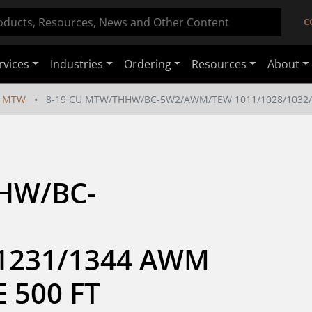
C
rvices
Industries
Ordering
Resources
About
MTW
8-19 CU MTW/THHW/BC-5W2/AWM/TEW 1011/1028/1032/1
HW/BC-
1231/1344 AWM 
 500 FT