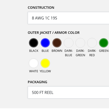
CONSTRUCTION
OUTER JACKET / ARMOR COLOR
BLACK
BLUE
BROWN
DARK-
DARK-
DARK-
GREEN
BLUE
GREEN
RED
WHITE
YELLOW
PACKAGING