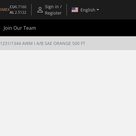
Sign in /
CU
6.7160
English
OMEX
AL
2.5122
Register
Join Our Team
231/1344 AWM I A/B SAE ORANGE 500 FT