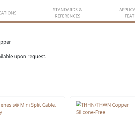
STANDARDS &
APPLIC
ICATIONS
REFERENCES
FEAT
opper
vailable upon request.