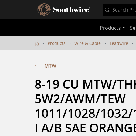
Products
Se
Products
Wire & Cable
Leadwire
MTW
8-19 CU MTW/TH
5W2/AWM/TEW 
1011/1028/1032/
I A/B SAE ORANGE