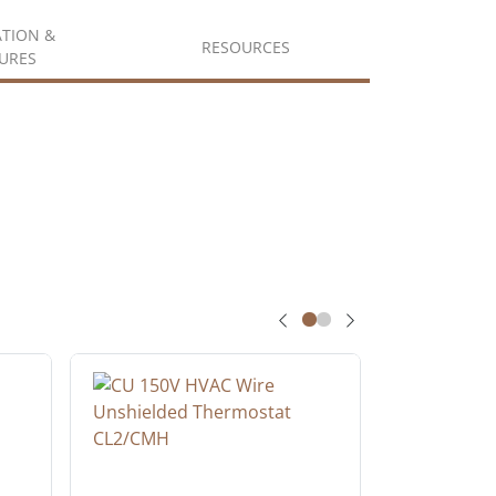
ATION &
RESOURCES
URES