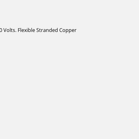
0 Volts. Flexible Stranded Copper