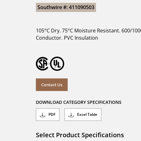
Southwire #: 411090503
105°C Dry. 75°C Moisture Resistant. 600/100
Conductor. PVC Insulation
Contact Us
DOWNLOAD CATEGORY SPECIFICATIONS
PDF
Excel Table
Select Product Specifications