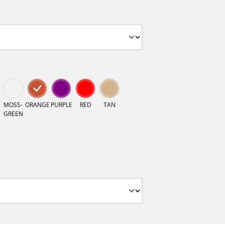
MOSS-
ORANGE
PURPLE
RED
TAN
GREEN