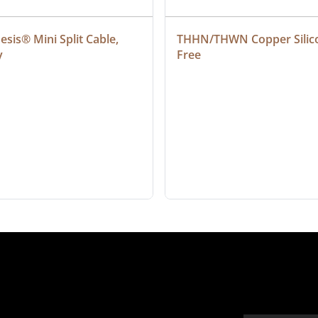
sis® Mini Split Cable, 
THHN/THWN Copper Silic
y
Free