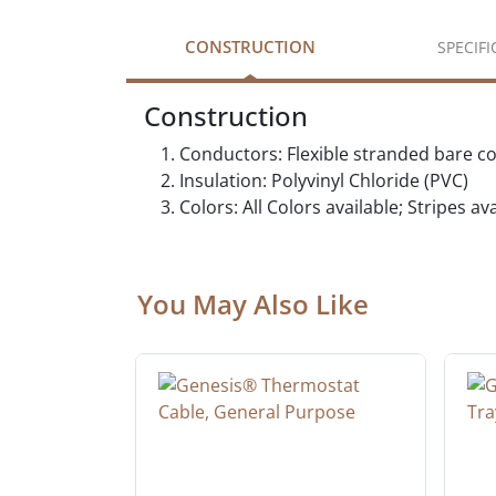
CONSTRUCTION
SPECIF
Construction
Conductors: Flexible stranded bare c
Insulation: Polyvinyl Chloride (PVC)
Colors: All Colors available; Stripes a
You May Also Like