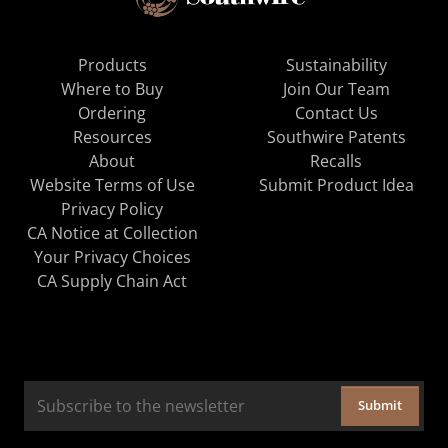
Products
Sustainability
Where to Buy
Join Our Team
Ordering
Contact Us
Resources
Southwire Patents
About
Recalls
Website Terms of Use
Submit Product Idea
Privacy Policy
CA Notice at Collection
Your Privacy Choices
CA Supply Chain Act
Submit