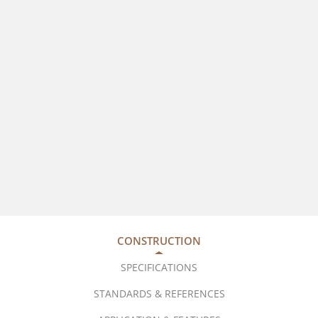
CONSTRUCTION
SPECIFICATIONS
STANDARDS & REFERENCES