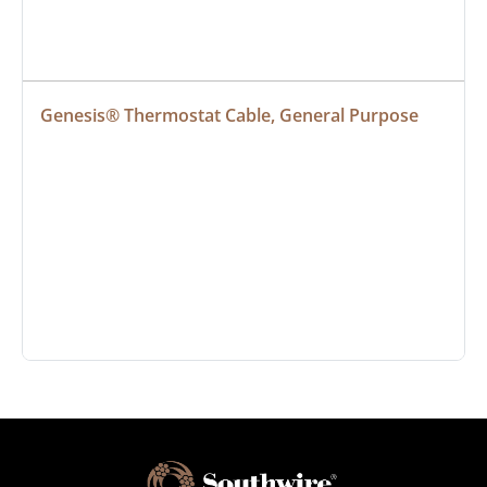
Genesis® Thermostat Cable, General Purpose