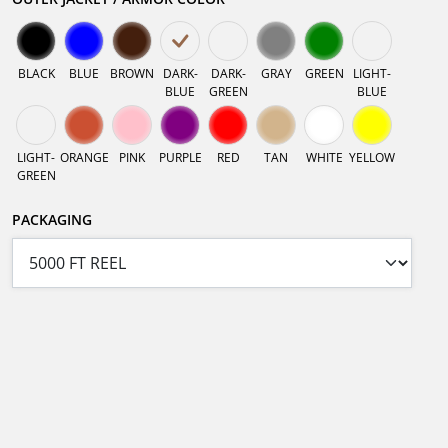
BLACK
BLUE
BROWN
DARK-
DARK-
GRAY
GREEN
LIGHT-
BLUE
GREEN
BLUE
LIGHT-
ORANGE
PINK
PURPLE
RED
TAN
WHITE
YELLOW
GREEN
PACKAGING