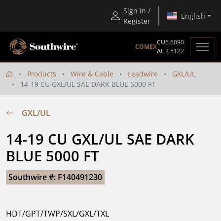
Sign in /
English
Register
CU
6.6090
COMEX
AL
2.5122
Products
Wire & Cable
Leadwire
GXL/UL
14-19 CU GXL/UL SAE DARK BLUE 5000 FT
GXL/UL
14-19 CU GXL/UL SAE DARK 
BLUE 5000 FT
Southwire #: F140491230
HDT/GPT/TWP/SXL/GXL/TXL