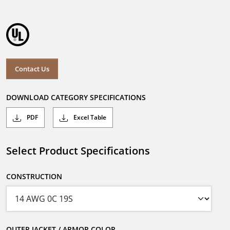
Contact Us
DOWNLOAD CATEGORY SPECIFICATIONS
PDF
Excel Table
Select Product Specifications
CONSTRUCTION
OUTER JACKET / ARMOR COLOR