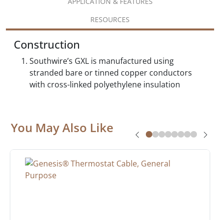
APPLICATION & FEATURES
RESOURCES
Construction
Southwire’s GXL is manufactured using
stranded bare or tinned copper conductors
with cross-linked polyethylene insulation
You May Also Like