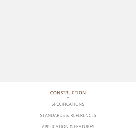
CONSTRUCTION
SPECIFICATIONS
STANDARDS & REFERENCES
APPLICATION & FEATURES