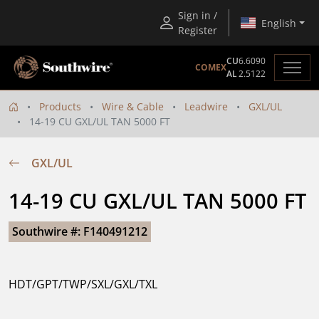
Sign in /
English
Register
CU
6.6090
COMEX
AL
2.5122
Products
Wire & Cable
Leadwire
GXL/UL
14-19 CU GXL/UL TAN 5000 FT
GXL/UL
14-19 CU GXL/UL TAN 5000 FT
Southwire #: F140491212
HDT/GPT/TWP/SXL/GXL/TXL