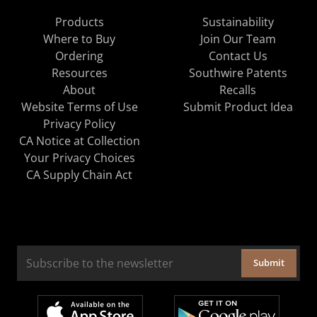
Products
Sustainability
Where to Buy
Join Our Team
Ordering
Contact Us
Resources
Southwire Patents
About
Recalls
Website Terms of Use
Submit Product Idea
Privacy Policy
CA Notice at Collection
Your Privacy Choices
CA Supply Chain Act
Submit