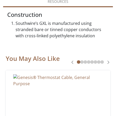
RESOURCES
Construction
Southwire’s GXL is manufactured using
stranded bare or tinned copper conductors
with cross-linked polyethylene insulation
You May Also Like