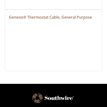
Genesis® Thermostat Cable, General Purpose