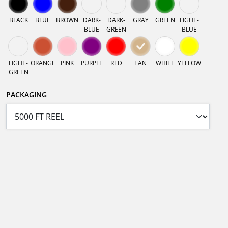
BLACK
BLUE
BROWN
DARK-
DARK-
GRAY
GREEN
LIGHT-
BLUE
GREEN
BLUE
LIGHT-
ORANGE
PINK
PURPLE
RED
TAN
WHITE
YELLOW
GREEN
PACKAGING