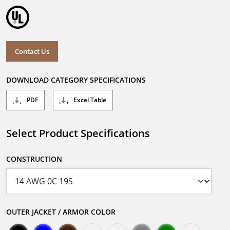
Contact Us
DOWNLOAD CATEGORY SPECIFICATIONS
PDF
Excel Table
Select Product Specifications
CONSTRUCTION
OUTER JACKET / ARMOR COLOR