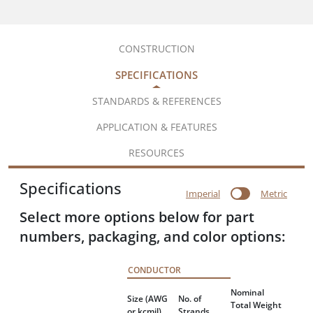
CONSTRUCTION
SPECIFICATIONS
STANDARDS & REFERENCES
APPLICATION & FEATURES
RESOURCES
Specifications
Imperial
Metric
Select more options below for part
numbers, packaging, and color options:
CONDUCTOR
Nominal
Size
(AWG
No. of
Total Weight
or kcmil)
Strands