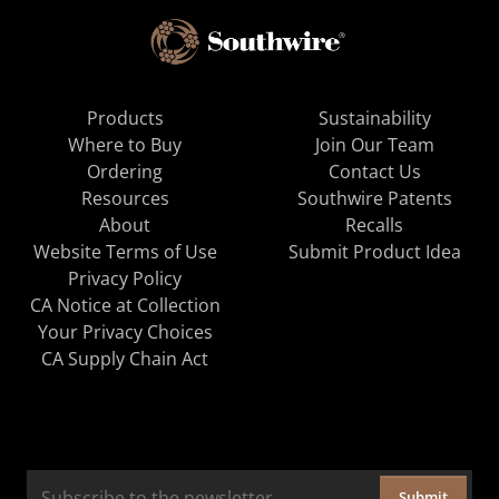
Products
Sustainability
Where to Buy
Join Our Team
Ordering
Contact Us
Resources
Southwire Patents
About
Recalls
Website Terms of Use
Submit Product Idea
Privacy Policy
CA Notice at Collection
Your Privacy Choices
CA Supply Chain Act
Submit