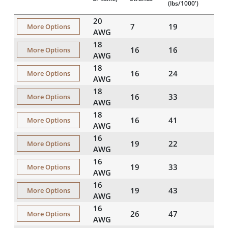
(lbs/1000')
20
7
19
More Options
AWG
18
16
16
More Options
AWG
18
16
24
More Options
AWG
18
16
33
More Options
AWG
18
16
41
More Options
AWG
16
19
22
More Options
AWG
16
19
33
More Options
AWG
16
19
43
More Options
AWG
16
26
47
More Options
AWG