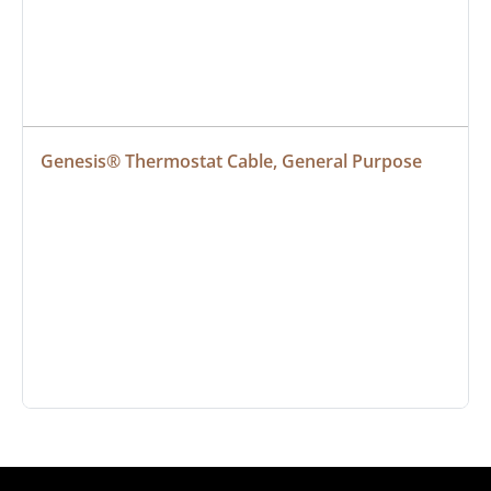
Genesis® Thermostat Cable, General Purpose