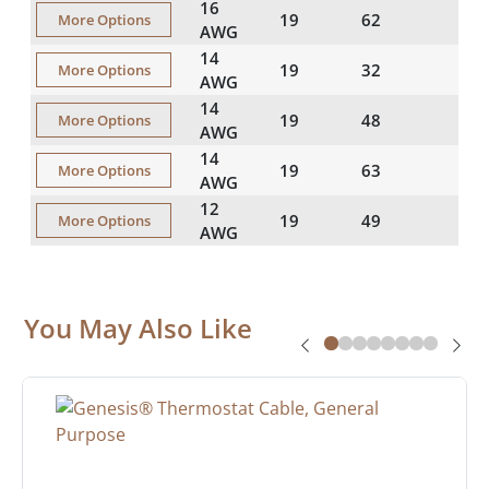
16
19
62
More Options
AWG
14
19
32
More Options
AWG
14
19
48
More Options
AWG
14
19
63
More Options
AWG
12
19
49
More Options
AWG
You May Also Like