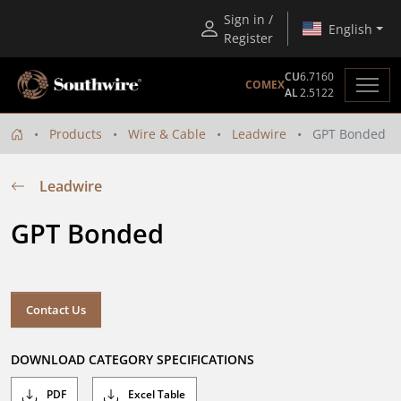
Sign in /
English
Register
CU
6.7160
COMEX
AL
2.5122
Products
Wire & Cable
Leadwire
GPT Bonded
Leadwire
GPT Bonded
Contact Us
DOWNLOAD CATEGORY SPECIFICATIONS
PDF
Excel Table