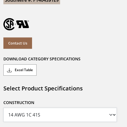
Southwire #: F14043$1E9
Contact Us
DOWNLOAD CATEGORY SPECIFICATIONS
Excel Table
Select Product Specifications
CONSTRUCTION