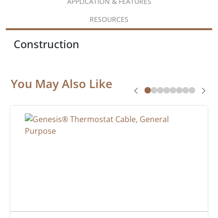
APPLICATION & FEATURES
RESOURCES
Construction
You May Also Like