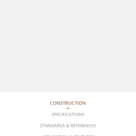
CONSTRUCTION
SPECIFICATIONS
STANDARDS & REFERENCES