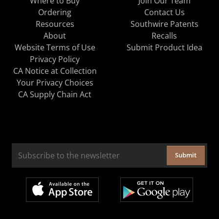
Where to Buy
Join Our Team
Ordering
Contact Us
Resources
Southwire Patents
About
Recalls
Website Terms of Use
Submit Product Idea
Privacy Policy
CA Notice at Collection
Your Privacy Choices
CA Supply Chain Act
Submit