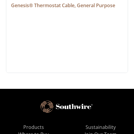
Genesis® Thermostat Cable, General Purpose
Products
Sustainability