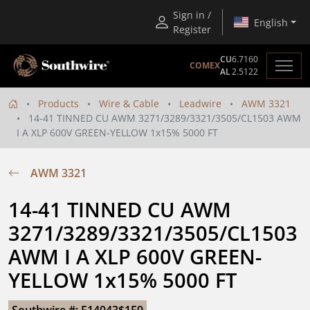
Sign in /
English
Register
CU
6.7160
COMEX
AL
2.5122
Products
Wire & Cable
Leadwire
AWM 3321
14-41 TINNED CU AWM 3271/3289/3321/3505/CL1503 AWM
I A XLP 600V GREEN-YELLOW 1x15% 5000 FT
AWM 3321
14-41 TINNED CU AWM 
3271/3289/3321/3505/CL1503 
AWM I A XLP 600V GREEN-
YELLOW 1x15% 5000 FT