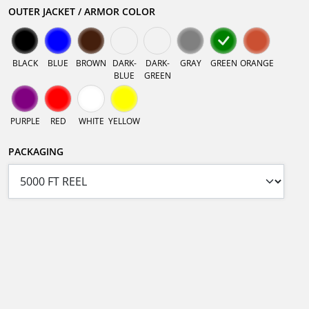
OUTER JACKET / ARMOR COLOR
BLACK
BLUE
BROWN
DARK-
DARK-
GRAY
GREEN
ORANGE
BLUE
GREEN
PURPLE
RED
WHITE
YELLOW
PACKAGING