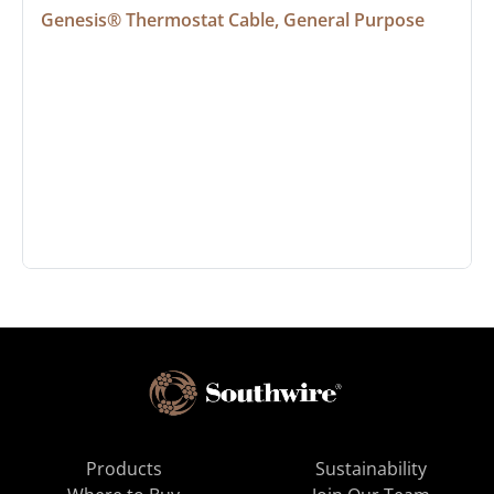
Genesis® Thermostat Cable, General Purpose
Products
Sustainability