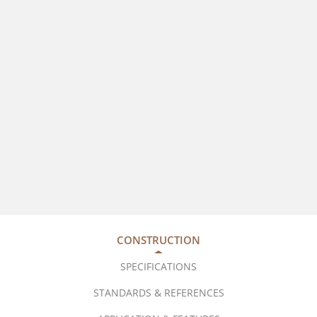
CONSTRUCTION
SPECIFICATIONS
STANDARDS & REFERENCES