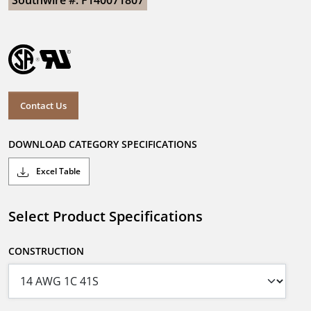
Southwire #: F140071807
Contact Us
DOWNLOAD CATEGORY SPECIFICATIONS
Excel Table
Select Product Specifications
CONSTRUCTION