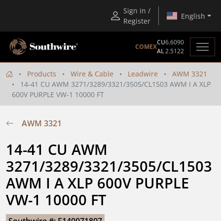
Sign in /
English
Register
CU
6.6090
COMEX
AL
2.5122
Products
Wire & Cable
Leadwire
AWM 3321
14-41 CU AWM 3271/3289/3321/3505/CL1503 AWM I A XLP
600V PURPLE VW-1 10000 FT
AWM 3321
14-41 CU AWM 
3271/3289/3321/3505/CL1503 
AWM I A XLP 600V PURPLE 
VW-1 10000 FT