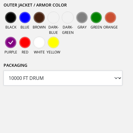
OUTER JACKET / ARMOR COLOR
BLACK
BLUE
BROWN
DARK-
DARK-
GRAY
GREEN
ORANGE
BLUE
GREEN
PURPLE
RED
WHITE
YELLOW
PACKAGING