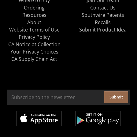
Where to Buy
Join Our Team
Ordering
Contact Us
Resources
Southwire Patents
About
Recalls
Website Terms of Use
Submit Product Idea
Privacy Policy
CA Notice at Collection
Your Privacy Choices
CA Supply Chain Act
Submit