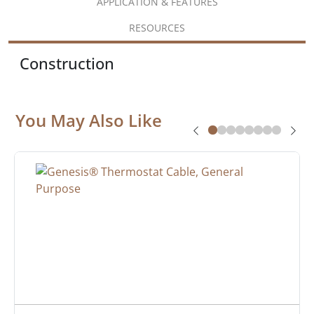
APPLICATION & FEATURES
RESOURCES
Construction
You May Also Like