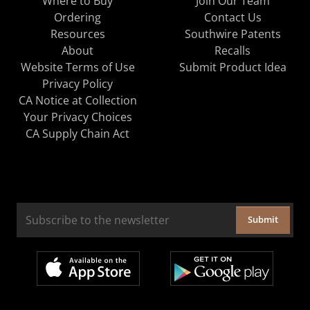
Where to Buy
Join Our Team
Ordering
Contact Us
Resources
Southwire Patents
About
Recalls
Website Terms of Use
Submit Product Idea
Privacy Policy
CA Notice at Collection
Your Privacy Choices
CA Supply Chain Act
Submit