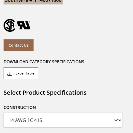
Southwire #: F140071800
Contact Us
DOWNLOAD CATEGORY SPECIFICATIONS
Excel Table
Select Product Specifications
CONSTRUCTION