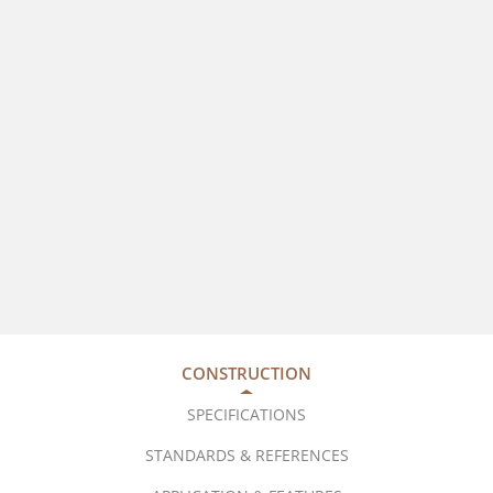
CONSTRUCTION
SPECIFICATIONS
STANDARDS & REFERENCES