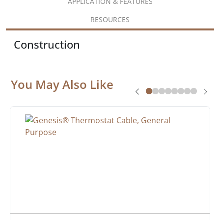
APPLICATION & FEATURES
RESOURCES
Construction
You May Also Like