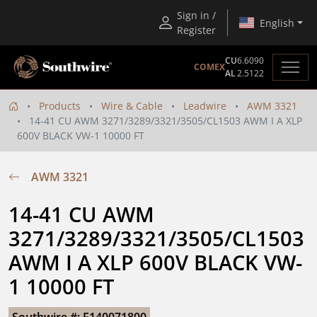
Sign in /
English
Register
CU
6.6090
COMEX
AL
2.5122
Products
Wire & Cable
Leadwire
AWM 3321
14-41 CU AWM 3271/3289/3321/3505/CL1503 AWM I A XLP
600V BLACK VW-1 10000 FT
AWM 3321
14-41 CU AWM 
3271/3289/3321/3505/CL1503 
AWM I A XLP 600V BLACK VW-
1 10000 FT