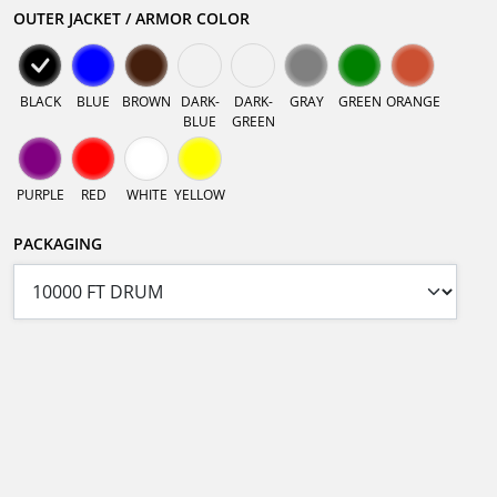
OUTER JACKET / ARMOR COLOR
BLACK
BLUE
BROWN
DARK-
DARK-
GRAY
GREEN
ORANGE
BLUE
GREEN
PURPLE
RED
WHITE
YELLOW
PACKAGING