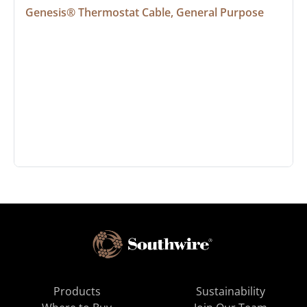
Genesis® Thermostat Cable, General Purpose
Products
Sustainability