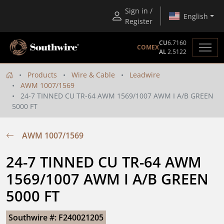
Sign in /
English
Register
CU
6.7160
COMEX
AL
2.5122
Products
Wire & Cable
Leadwire
AWM 1007/1569
24-7 TINNED CU TR-64 AWM 1569/1007 AWM I A/B GREEN
5000 FT
AWM 1007/1569
24-7 TINNED CU TR-64 AWM 
1569/1007 AWM I A/B GREEN 
5000 FT
Southwire #: F240021205