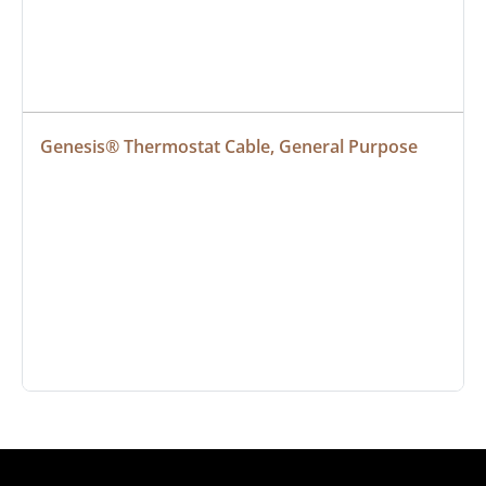
Genesis® Thermostat Cable, General Purpose