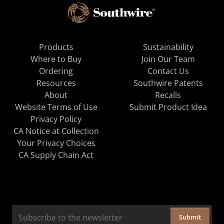
Products
Sustainability
Where to Buy
Join Our Team
Ordering
Contact Us
Resources
Southwire Patents
About
Recalls
Website Terms of Use
Submit Product Idea
Privacy Policy
CA Notice at Collection
Your Privacy Choices
CA Supply Chain Act
Submit