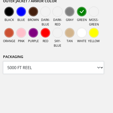
OUTER JACKET / ARMOR COLOR
BLACK
BLUE
BROWN
DARK-
DARK-
GRAY
GREEN
MOSS-
BLUE
RED
GREEN
ORANGE
PINK
PURPLE
RED
SKY-
TAN
WHITE
YELLOW
BLUE
PACKAGING