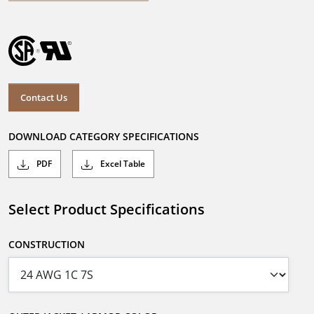
Contact Us
DOWNLOAD CATEGORY SPECIFICATIONS
PDF
Excel Table
Select Product Specifications
CONSTRUCTION