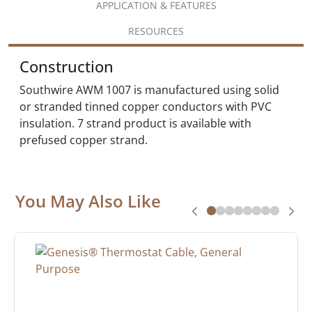
APPLICATION & FEATURES
RESOURCES
Construction
Southwire AWM 1007 is manufactured using solid
or stranded tinned copper conductors with PVC
insulation. 7 strand product is available with
prefused copper strand.
You May Also Like