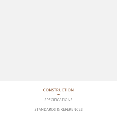
CONSTRUCTION
SPECIFICATIONS
STANDARDS & REFERENCES