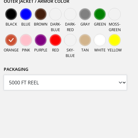
OUTER JACKET / ARMOR COLOR
BLACK
BLUE
BROWN
DARK-
DARK-
GRAY
GREEN
MOSS-
BLUE
RED
GREEN
ORANGE
PINK
PURPLE
RED
SKY-
TAN
WHITE
YELLOW
BLUE
PACKAGING