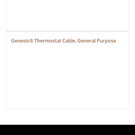
Genesis® Thermostat Cable, General Purpose