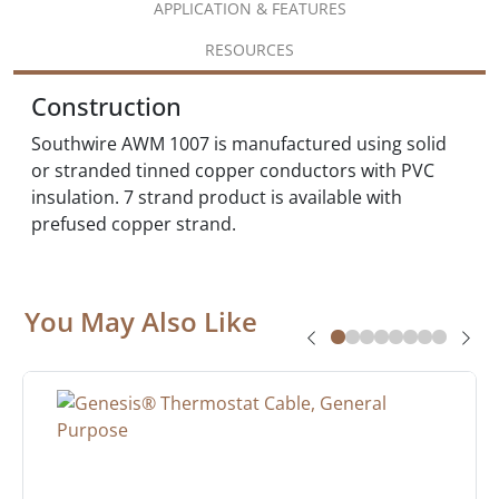
APPLICATION & FEATURES
RESOURCES
Construction
Southwire AWM 1007 is manufactured using solid
or stranded tinned copper conductors with PVC
insulation. 7 strand product is available with
prefused copper strand.
You May Also Like