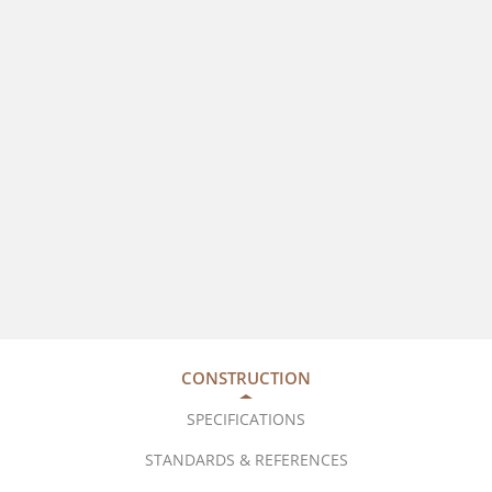
CONSTRUCTION
SPECIFICATIONS
STANDARDS & REFERENCES