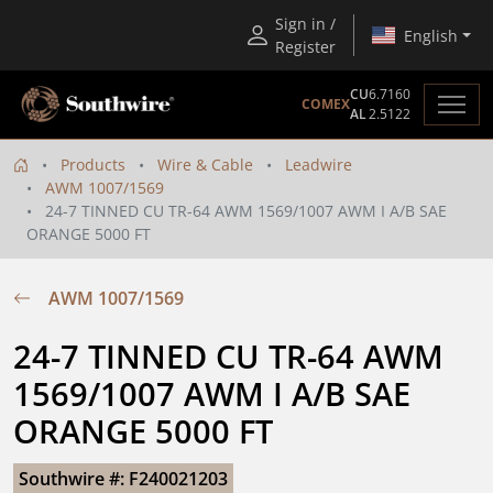
Sign in /
English
Register
CU
6.7160
COMEX
AL
2.5122
Products
Wire & Cable
Leadwire
AWM 1007/1569
24-7 TINNED CU TR-64 AWM 1569/1007 AWM I A/B SAE
ORANGE 5000 FT
AWM 1007/1569
24-7 TINNED CU TR-64 AWM 
1569/1007 AWM I A/B SAE 
ORANGE 5000 FT
Southwire #: F240021203