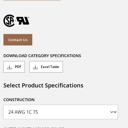
Contact Us
DOWNLOAD CATEGORY SPECIFICATIONS
PDF
Excel Table
Select Product Specifications
CONSTRUCTION