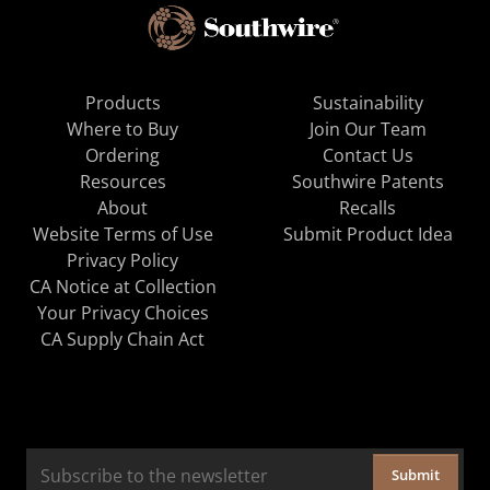
Products
Sustainability
Where to Buy
Join Our Team
Ordering
Contact Us
Resources
Southwire Patents
About
Recalls
Website Terms of Use
Submit Product Idea
Privacy Policy
CA Notice at Collection
Your Privacy Choices
CA Supply Chain Act
Submit