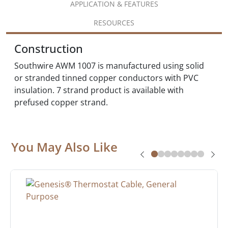
APPLICATION & FEATURES
RESOURCES
Construction
Southwire AWM 1007 is manufactured using solid
or stranded tinned copper conductors with PVC
insulation. 7 strand product is available with
prefused copper strand.
You May Also Like