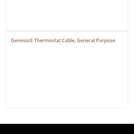
Genesis® Thermostat Cable, General Purpose