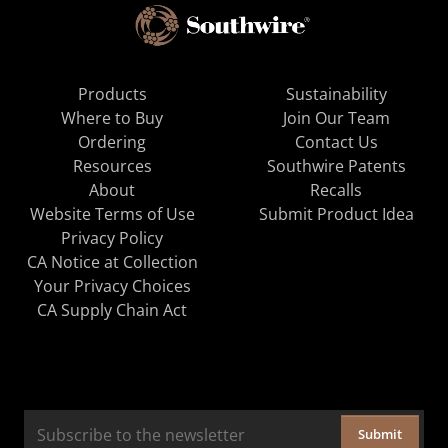
Products
Sustainability
Where to Buy
Join Our Team
Ordering
Contact Us
Resources
Southwire Patents
About
Recalls
Website Terms of Use
Submit Product Idea
Privacy Policy
CA Notice at Collection
Your Privacy Choices
CA Supply Chain Act
Submit