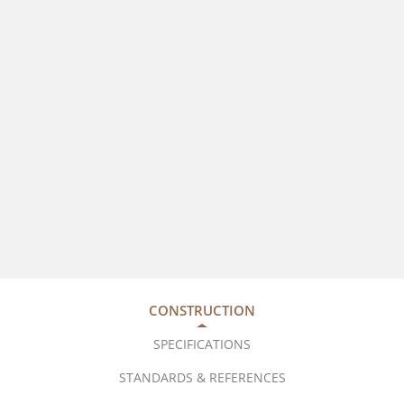
CONSTRUCTION
SPECIFICATIONS
STANDARDS & REFERENCES