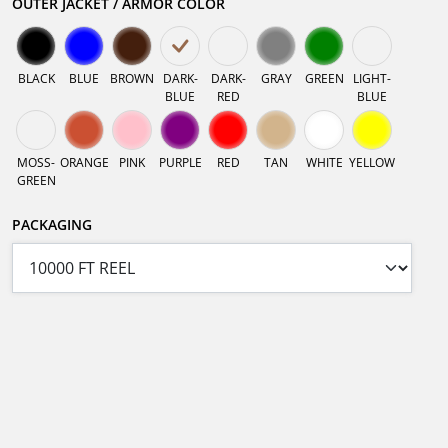
OUTER JACKET / ARMOR COLOR
BLACK
BLUE
BROWN
DARK-
DARK-
GRAY
GREEN
LIGHT-
BLUE
RED
BLUE
MOSS-
ORANGE
PINK
PURPLE
RED
TAN
WHITE
YELLOW
GREEN
PACKAGING