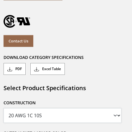
Contact Us
DOWNLOAD CATEGORY SPECIFICATIONS
PDF
Excel Table
Select Product Specifications
CONSTRUCTION