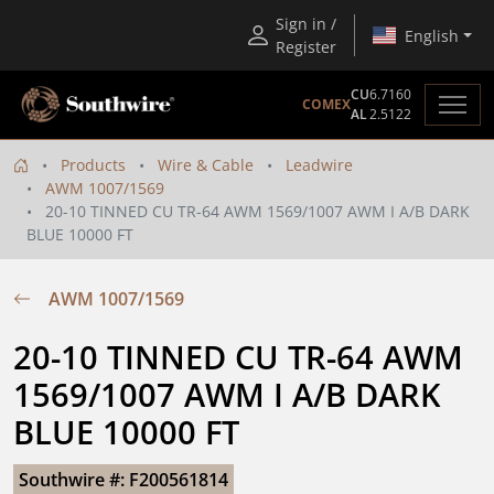
Sign in /
English
Register
CU
6.7160
COMEX
AL
2.5122
Products
Wire & Cable
Leadwire
AWM 1007/1569
20-10 TINNED CU TR-64 AWM 1569/1007 AWM I A/B DARK
BLUE 10000 FT
AWM 1007/1569
20-10 TINNED CU TR-64 AWM 
1569/1007 AWM I A/B DARK 
BLUE 10000 FT
Southwire #: F200561814